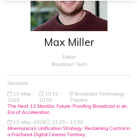
Max Miller
Editor
Broadcast Tech
Sessions
13-May-
10:15 –
Broadcast Technology
2026
10:50
Theatre
The Next 12 Months: Future-Proofing Broadcast in an
Era of Acceleration
13-May-2026
13:25 – 13:50
Mnemonica's Unification Strategy: Reclaiming Control in
a Fractured Digital Cinema Territory