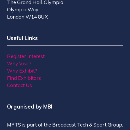
The Grand Hall, Olympia
Olympia Way
London W14 8UX
Useful Links
Register Interest
Why Visit?
Why Exhibit?
Find Exhibitors
Contact Us
Organised by MBI
MPTS is part of the Broadcast Tech & Sport Group.