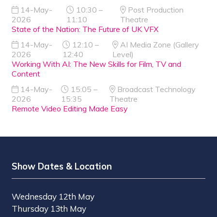
14-May-
10:30 –
Post Production
2026
11:10
Theatre
State of the Nation: The Future of UK VFX
14-May-
12:10 –
AI Media Zone (Gallery
2026
12:40
Level)
Working With AI: The New Skills for Film, TV and
Content
14-May-
15:05 –
Broadcast Technology
2026
15:35
Theatre
Remote Video Editing Made Easy
Show Dates & Location
Wednesday 12th May
Thursday 13th May