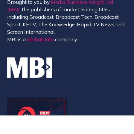
Brought to you by
Media Business Insight Ltd
(MBI)
, the publishers of market leading titles
including Broadcast, Broadcast Tech, Broadcast
Sport, KFTV, The Knowledge, Rapid TV News and
Screen International.
MBI is a
GlobalData
company.