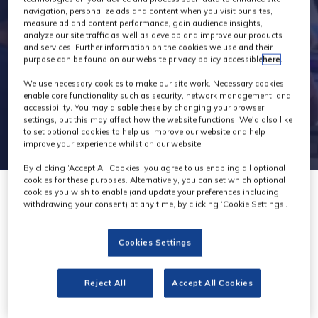
navigation, personalize ads and content when you visit our sites,
measure ad and content performance, gain audience insights,
analyze our site traffic as well as develop and improve our products
and services. Further information on the cookies we use and their
purpose can be found on our website privacy policy accessible
here
.
We use necessary cookies to make our site work. Necessary cookies
enable core functionality such as security, network management, and
accessibility. You may disable these by changing your browser
settings, but this may affect how the website functions. We'd also like
to set optional cookies to help us improve our website and help
improve your experience whilst on our website.
By clicking ‘Accept All Cookies’ you agree to us enabling all optional
cookies for these purposes. Alternatively, you can set which optional
cookies you wish to enable (and update your preferences including
withdrawing your consent) at any time, by clicking ‘Cookie Settings’.
Cookies Settings
Reject All
Accept All Cookies