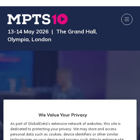
13-14 May 2026 | The Grand Hall,
Olympia, London
We Value Your Privacy
As part of GlobalData's extensive network of websites, this site is
Speakers
dedicated to protecting your privacy. We may store and access
personal data such as cookies, device identifiers or other similar
technologies on your device and process such data to enhance site