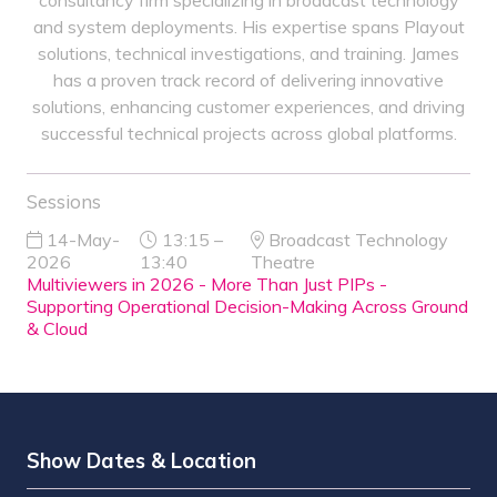
consultancy firm specializing in broadcast technology
and system deployments. His expertise spans Playout
solutions, technical investigations, and training. James
has a proven track record of delivering innovative
solutions, enhancing customer experiences, and driving
successful technical projects across global platforms.
Sessions
14-May-
13:15 –
Broadcast Technology
2026
13:40
Theatre
Multiviewers in 2026 - More Than Just PIPs -
Supporting Operational Decision-Making Across Ground
& Cloud
Show Dates & Location