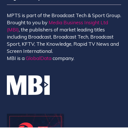
MPTS is part of the Broadcast Tech & Sport Group.
Brought to you by
Media Business Insight Ltd
(MBI)
, the publishers of market leading titles
including Broadcast, Broadcast Tech, Broadcast
Sport, KFTV, The Knowledge, Rapid TV News and
Screen International.
MBI is a
GlobalData
company.