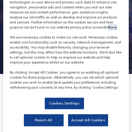
technologies on your device and process such data to enhance site
navigation, personalize ads and content when you visit our sites,
measure ad and content performance, gain audience insights,
analyze our site traffic as well as develop and improve our products
and services. Further information on the cookies we use and their
purpose can be found on our website privacy policy accessible
here
.
We use necessary cookies to make our site work. Necessary cookies
enable core functionality such as security, network management, and
accessibility. You may disable these by changing your browser
settings, but this may affect how the website functions. We'd also like
to set optional cookies to help us improve our website and help
improve your experience whilst on our website.
By clicking ‘Accept All Cookies’ you agree to us enabling all optional
cookies for these purposes. Alternatively, you can set which optional
cookies you wish to enable (and update your preferences including
withdrawing your consent) at any time, by clicking ‘Cookie Settings’.
Cookies Settings
Reject All
Accept All Cookies