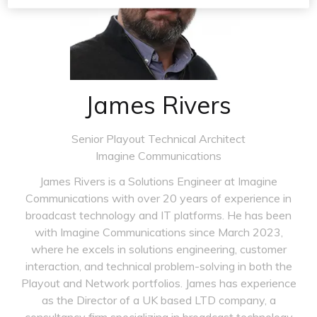
James Rivers
Senior Playout Technical Architect
Imagine Communications
James Rivers is a Solutions Engineer at Imagine
Communications with over 20 years of experience in
broadcast technology and IT platforms. He has been
with Imagine Communications since March 2023,
where he excels in solutions engineering, customer
interaction, and technical problem-solving in both the
Playout and Network portfolios. James has experience
as the Director of a UK based LTD company, a