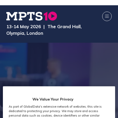
13-14 May 2026 | The Grand Hall,
Olympia, London
We Value Your Privacy
As part of GlobalData's extensive network of websites, this site is
Speakers
dedicated to protecting your privacy. We may store and access
personal data such as cookies, device identifiers or other similar