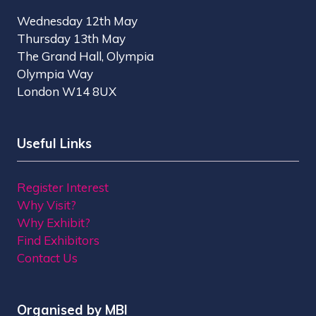
Wednesday 12th May
Thursday 13th May
The Grand Hall, Olympia
Olympia Way
London W14 8UX
Useful Links
Register Interest
Why Visit?
Why Exhibit?
Find Exhibitors
Contact Us
Organised by MBI