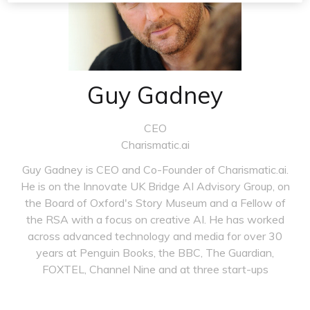
Guy Gadney
CEO
Charismatic.ai
Guy Gadney is CEO and Co-Founder of Charismatic.ai.
He is on the Innovate UK Bridge AI Advisory Group, on
the Board of Oxford's Story Museum and a Fellow of
the RSA with a focus on creative AI. He has worked
across advanced technology and media for over 30
years at Penguin Books, the BBC, The Guardian,
FOXTEL, Channel Nine and at three start-ups