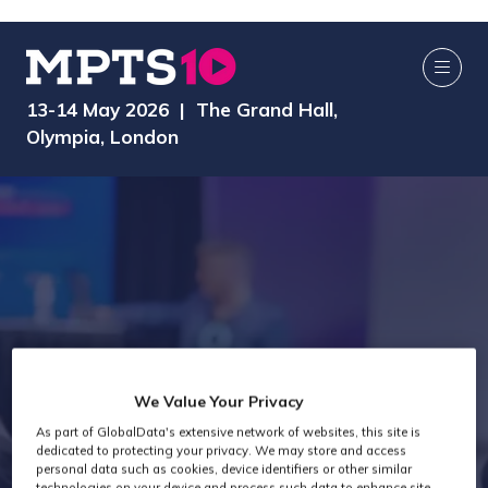
13-14 May 2026 | The Grand Hall,
Olympia, London
We Value Your Privacy
As part of GlobalData's extensive network of websites, this site is
Speakers
dedicated to protecting your privacy. We may store and access
personal data such as cookies, device identifiers or other similar
technologies on your device and process such data to enhance site