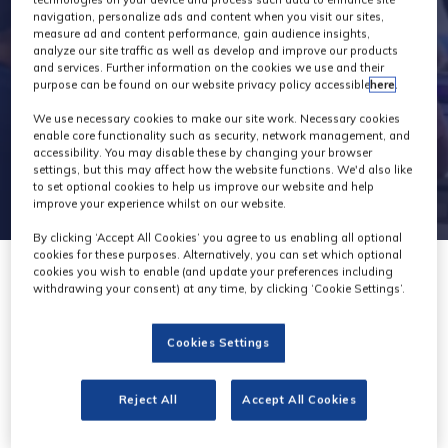
navigation, personalize ads and content when you visit our sites,
measure ad and content performance, gain audience insights,
analyze our site traffic as well as develop and improve our products
and services. Further information on the cookies we use and their
purpose can be found on our website privacy policy accessible
here
.
We use necessary cookies to make our site work. Necessary cookies
enable core functionality such as security, network management, and
accessibility. You may disable these by changing your browser
settings, but this may affect how the website functions. We'd also like
to set optional cookies to help us improve our website and help
improve your experience whilst on our website.
By clicking ‘Accept All Cookies’ you agree to us enabling all optional
cookies for these purposes. Alternatively, you can set which optional
cookies you wish to enable (and update your preferences including
withdrawing your consent) at any time, by clicking ‘Cookie Settings’.
Cookies Settings
Reject All
Accept All Cookies