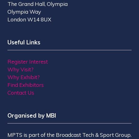
The Grand Hall, Olympia
Olympia Way
London W14 8UX
Useful Links
Register Interest
Why Visit?
Why Exhibit?
Find Exhibitors
Contact Us
Organised by MBI
MPTS is part of the Broadcast Tech & Sport Group.