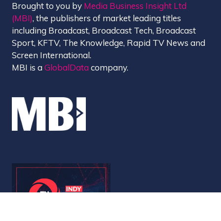
Brought to you by
Media Business Insight Ltd
(MBI)
, the publishers of market leading titles
including Broadcast, Broadcast Tech, Broadcast
Sport, KFTV, The Knowledge, Rapid TV News and
Screen International.
MBI is a
GlobalData
company.