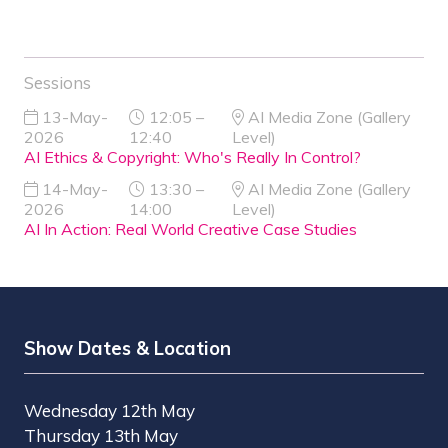
Sessions
13-May-
12:05 –
AI Media Zone (Gallery
2026
12:40
Level)
AI Ethics & Copyright: Who's Really In Control?
14-May-
13:30 –
AI Media Zone (Gallery
2026
14:00
Level)
AI In Action: Real World Creative Case Studies
Show Dates & Location
Wednesday 12th May
Thursday 13th May