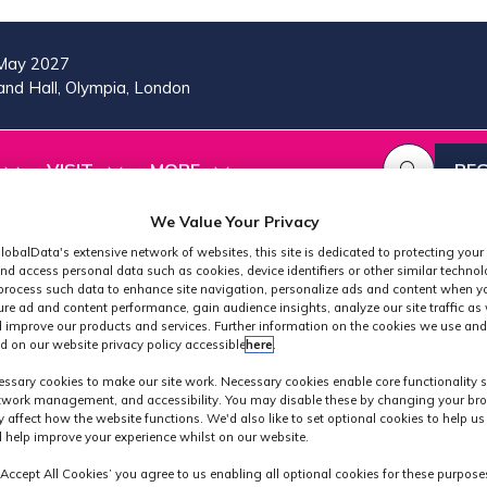
May 2027
nd Hall, Olympia, London
VISIT
MORE
REG
SHOW
SHOW
SHOW
(OP
SUBMENU
SUBMENU
MORE
IN
FOR:
FOR:
MENU
We Value Your Privacy
A
2026
VISIT
ITEMS
lobalData's extensive network of websites, this site is dedicated to protecting your
PROGRAMME
NE
nd access personal data such as cookies, device identifiers or other similar techno
TAB
process such data to enhance site navigation, personalize ads and content when yo
ure ad and content performance, gain audience insights, analyze our site traffic as 
 improve our products and services. Further information on the cookies we use and
d on our website privacy policy accessible
here
.
Speakers
ssary cookies to make our site work. Necessary cookies enable core functionality 
etwork management, and accessibility. You may disable these by changing your bro
y affect how the website functions. We'd also like to set optional cookies to help u
 help improve your experience whilst on our website.
‘Accept All Cookies’ you agree to us enabling all optional cookies for these purpose