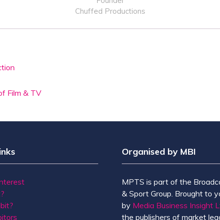
Founder
Chuffed Productions
ction
of Film & TV
inks
Organised by MBI
Interest
MPTS is part of the Broadc
t?
& Sport Group. Brought to y
bit?
by
Media Business Insight L
itors
the publishers of market lead