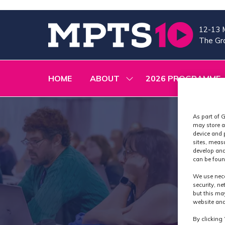
12-13 
The Gra
HOME
ABOUT
2026 PROGRAMME
SHOW
SUBMENU
FOR:
ABOUT
As part of G
may store a
device and 
sites, meas
develop and
can be foun
We use nece
security, n
but this ma
website and
By clicking 