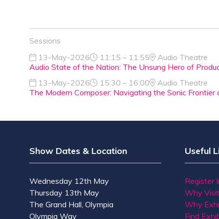
Sessions
13-May-2026
11:15 – 11:55
Audio Theatre
Audio State of the Nation: The Unsung Hero of Produ
13-May-2026
15:30 – 16:00
Audio Theatre
The Modern Composer: Navigating the Sonic Frontier 
Show Dates & Location
Useful L
Wednesday 12th May
Register 
Thursday 13th May
Why Visi
The Grand Hall, Olympia
Why Exhi
Olympia Way
Find Exhib