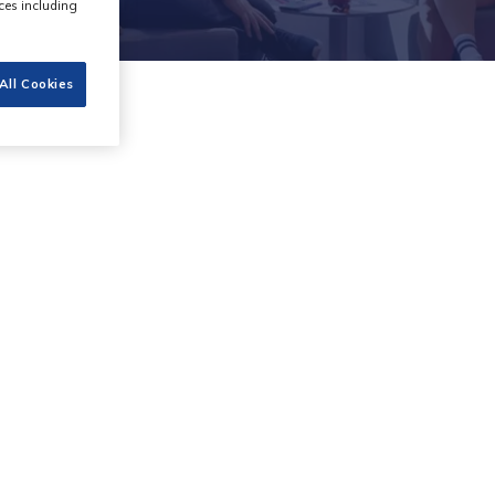
ces including
All Cookies