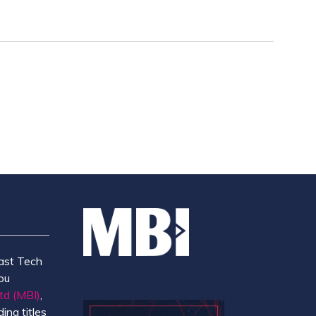
ast Tech
ou
td (MBI)
,
ing titles