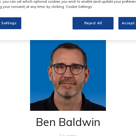
ly, you can set which optional cookies you wish to enable (and update your preferen
 your consent) at any time, by clicking ‘Cookie Settings’.
 Settings
Reject All
Accept 
Ben Baldwin