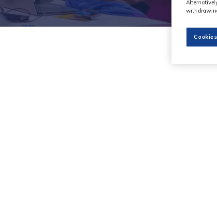
Alternative
withdrawing
Cookies