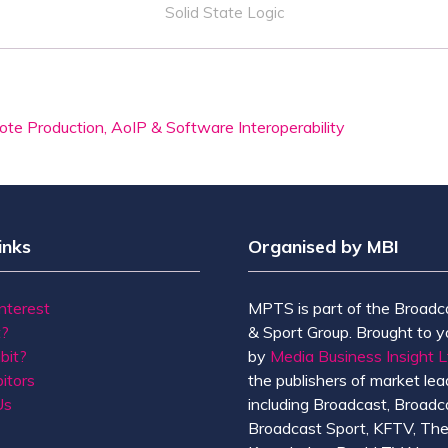
Solid State Logic
te Production, AoIP & Software Interoperability
inks
Organised by MBI
Interest
MPTS is part of the Broadc
t?
& Sport Group. Brought to y
bit?
by
Media Business Insight L
itors
the publishers of market lead
Us
including Broadcast, Broadc
Broadcast Sport, KFTV, Th