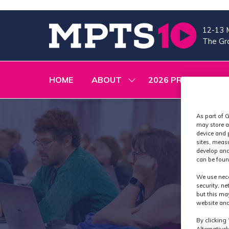
12-13 
The Gra
HOME
ABOUT
2026 PROGRAMME
SHOW
SUBMENU
FOR:
ABOUT
As part of G
may store a
device and 
sites, meas
develop and
can be foun
We use nece
security, n
but this ma
website and
By clicking 
Alternative