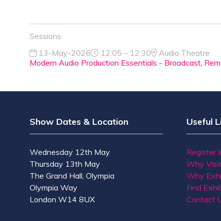
Sessions
13-May-2026
12:05 – 12:30
Audio Theatre
Modern Audio Production Essentials - Broadcast, Remo
Show Dates & Location
Useful L
Wednesday 12th May
Register 
Thursday 13th May
Why Visi
The Grand Hall, Olympia
Why Exhi
Olympia Way
Find Exhib
London W14 8UX
Contact 