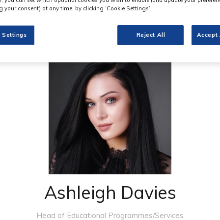
 your consent) at any time, by clicking ‘Cookie Settings’.
 Settings
Reject All
Accept 
Ashleigh Davies
Head of Educational Programmes/Services