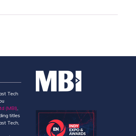
ast Tech
ou
td (MBI)
,
ing titles
ast Tech,
e