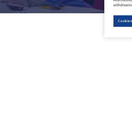
withdrawing
Cookies