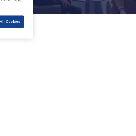
All Cookies