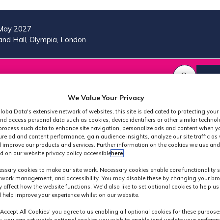
May 2027
nd Hall, Olympia, London
VISIT
MORE
REG
SHOW
SHOW
SHOW
(OP
SUBMENU
SUBMENU
MORE
IN
FOR:
FOR:
MENU
We Value Your Privacy
A
2026
VISIT
ITEMS
lobalData's extensive network of websites, this site is dedicated to protecting your
PROGRAMME
NE
nd access personal data such as cookies, device identifiers or other similar techno
TAB
process such data to enhance site navigation, personalize ads and content when yo
ure ad and content performance, gain audience insights, analyze our site traffic as 
 improve our products and services. Further information on the cookies we use and
d on our website privacy policy accessible
here
.
Speakers
ssary cookies to make our site work. Necessary cookies enable core functionality 
etwork management, and accessibility. You may disable these by changing your bro
y affect how the website functions. We'd also like to set optional cookies to help u
 help improve your experience whilst on our website.
‘Accept All Cookies’ you agree to us enabling all optional cookies for these purpose
ly, you can set which optional cookies you wish to enable (and update your preferen