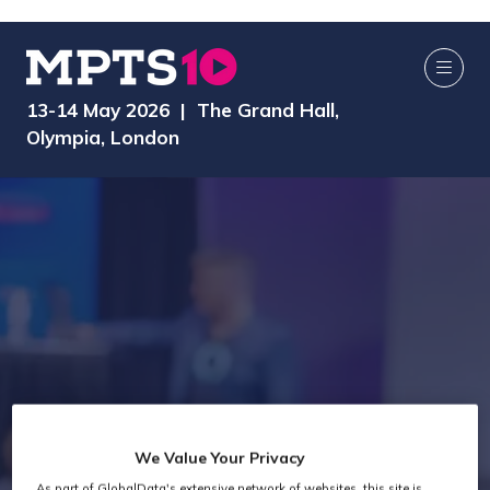
13-14 May 2026 | The Grand Hall,
Olympia, London
We Value Your Privacy
As part of GlobalData's extensive network of websites, this site is