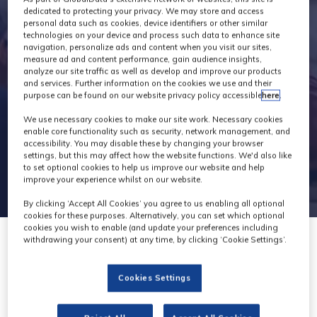
Speakers
dedicated to protecting your privacy. We may store and access
personal data such as cookies, device identifiers or other similar
technologies on your device and process such data to enhance site
navigation, personalize ads and content when you visit our sites,
measure ad and content performance, gain audience insights,
analyze our site traffic as well as develop and improve our products
and services. Further information on the cookies we use and their
purpose can be found on our website privacy policy accessible
here
.
We use necessary cookies to make our site work. Necessary cookies
enable core functionality such as security, network management, and
accessibility. You may disable these by changing your browser
settings, but this may affect how the website functions. We'd also like
to set optional cookies to help us improve our website and help
improve your experience whilst on our website.
By clicking ‘Accept All Cookies’ you agree to us enabling all optional
cookies for these purposes. Alternatively, you can set which optional
cookies you wish to enable (and update your preferences including
withdrawing your consent) at any time, by clicking ‘Cookie Settings’.
Cookies Settings