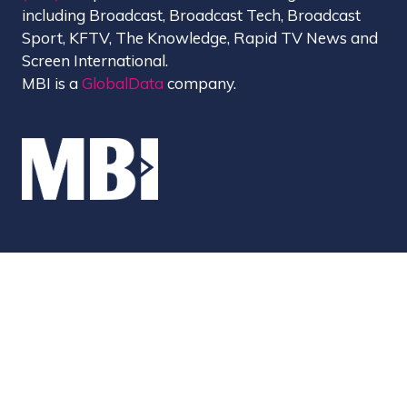
including Broadcast, Broadcast Tech, Broadcast
Sport, KFTV, The Knowledge, Rapid TV News and
Screen International.
MBI is a
GlobalData
company.