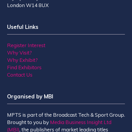
London W14 8UX
Useful Links
Register Interest
Why Visit?
Why Exhibit?
Find Exhibitors
Contact Us
Organised by MBI
MPTS is part of the Broadcast Tech & Sport Group.
Brought to you by
Media Business Insight Ltd
(MBI)
, the publishers of market leading titles