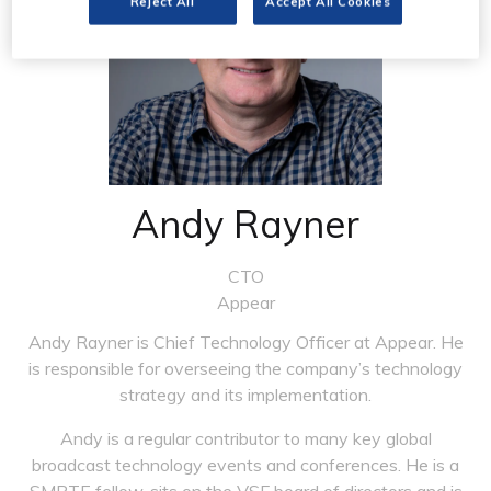
Reject All
Accept All Cookies
Andy Rayner
CTO
Appear
Andy Rayner is Chief Technology Officer at Appear. He
is responsible for overseeing the company’s technology
strategy and its implementation.
Andy is a regular contributor to many key global
broadcast technology events and conferences. He is a