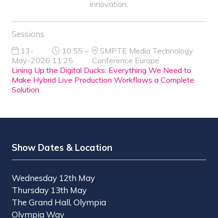
innovation.
Sessions
13-
10:55 –
SMPTE Media Technology
May-2026
11:25
Conference Europe
Lining Up the Digital Ducks: Everything We Need to
Make Hybrid Live Production Workflows a Complete
Solution
Show Dates & Location
Wednesday 12th May
Thursday 13th May
The Grand Hall, Olympia
Olympia Way