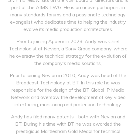
SMPTE fellow, sits on the VSF board of directors and is
part of the AIMS TWG. He is an active participant in
many standards forums and a passionate technology
evangelist who dedicates time to helping the industry
evolve its media production architectures.
Prior to joining Appear in 2023, Andy was Chief
Technologist at Nevion, a Sony Group company, where
he oversaw the technical strategy for the evolution of
the company’s media solutions,
Prior to joining Nevion in 2010, Andy was head of the
Broadcast Technology at BT. In this role he was
responsible for the design of the BT Global IP Media
Network and oversaw the development of key video
interfacing, monitoring and protection technology.
Andy has filed many patents - both with Nevion and
BT. During his time with BT he was awarded the
prestigious Martlesham Gold Medal for technical