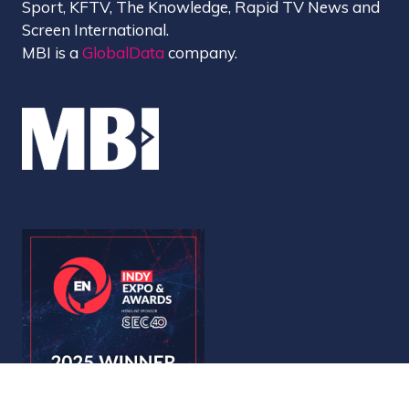
Sport, KFTV, The Knowledge, Rapid TV News and
Screen International.
MBI is a
GlobalData
company.