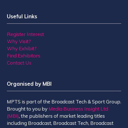
Useful Links
Register Interest
Why Visit?
Why Exhibit?
Find Exhibitors
Contact Us
Organised by MBI
MPTS is part of the Broadcast Tech & Sport Group.
Brought to you by
Media Business Insight Ltd
(MBI)
, the publishers of market leading titles
including Broadcast, Broadcast Tech, Broadcast