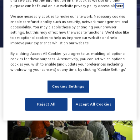
and services. Further information on the cookies we use and their
purpose can be found on our website privacy policy accessible
here
.
We use necessary cookies to make our site work. Necessary cookies
enable core functionality such as security, network management, and
accessibility. You may disable these by changing your browser
settings, but this may affect how the website functions. We'd also like
to set optional cookies to help us improve our website and help
improve your experience whilst on our website.
By clicking ‘Accept All Cookies’ you agree to us enabling all optional
cookies for these purposes. Alternatively, you can set which optional
cookies you wish to enable (and update your preferences including
withdrawing your consent) at any time, by clicking ‘Cookie Settings’.
Cookies Settings
Reject All
Accept All Cookies