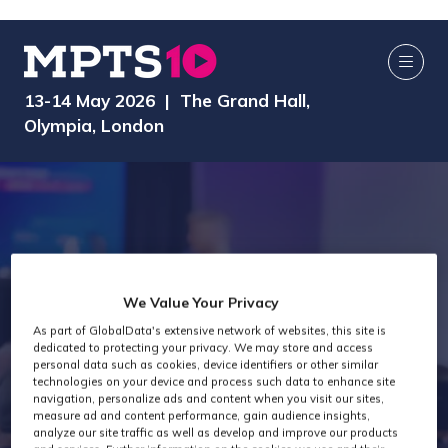
13-14 May 2026 | The Grand Hall,
Olympia, London
We Value Your Privacy
As part of GlobalData's extensive network of websites, this site is
dedicated to protecting your privacy. We may store and access
MPTS 2026
personal data such as cookies, device identifiers or other similar
technologies on your device and process such data to enhance site
navigation, personalize ads and content when you visit our sites,
measure ad and content performance, gain audience insights,
analyze our site traffic as well as develop and improve our products