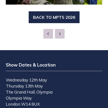
BACK TO MPTS 2026
(OPENS
IN
A
NEW
TAB)
Show Dates & Location
Wednesday 12th May
Thursday 13th May
The Grand Hall, Olympia
Olympia Way
London W14 8UX