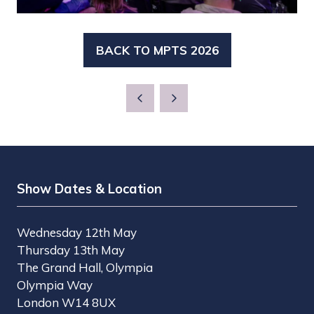
BACK TO MPTS 2026
(OPENS
IN
A
NEW
TAB)
Show Dates & Location
Wednesday 12th May
Thursday 13th May
The Grand Hall, Olympia
Olympia Way
London W14 8UX