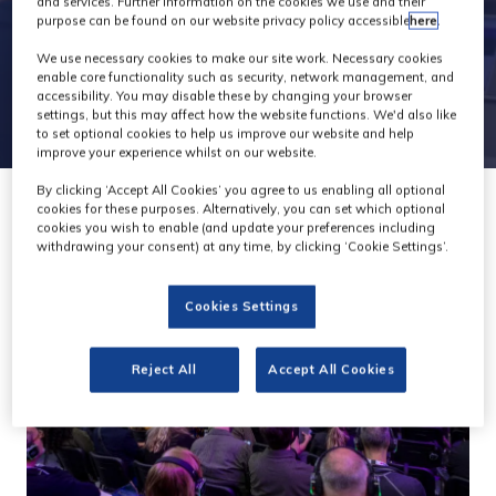
and services. Further information on the cookies we use and their
purpose can be found on our website privacy policy accessible
here
.
We use necessary cookies to make our site work. Necessary cookies
enable core functionality such as security, network management, and
accessibility. You may disable these by changing your browser
settings, but this may affect how the website functions. We'd also like
to set optional cookies to help us improve our website and help
improve your experience whilst on our website.
By clicking ‘Accept All Cookies’ you agree to us enabling all optional
cookies for these purposes. Alternatively, you can set which optional
cookies you wish to enable (and update your preferences including
withdrawing your consent) at any time, by clicking ‘Cookie Settings’.
Cookies Settings
Reject All
Accept All Cookies