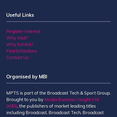
Useful Links
Register Interest
Why Visit?
Why Exhibit?
Find Exhibitors
Contact Us
Organised by MBI
MPTS is part of the Broadcast Tech & Sport Group.
Brought to you by
Media Business Insight Ltd
(MBI)
, the publishers of market leading titles
including Broadcast, Broadcast Tech, Broadcast