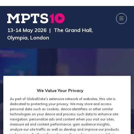
13-14 May 2026 | The Grand Hall,
Olympia, London
We Value Your Privacy
As part of GlobalData's extensive network of websites, this site is
dedicated to protecting your privacy. We may store and access
MPTS 2026
personal data such as cookies, device identifiers or other similar
technologies on your device and process such data to enhance site
navigation, personalize ads and content when you visit our sites,
measure ad and content performance, gain audience insights,
analyze our site traffic as well as develop and improve our products