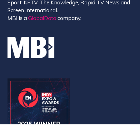
Sport, KFTV, The Knowledge, Rapid TV News and
Screen International.
MBI is a
GlobalData
company.