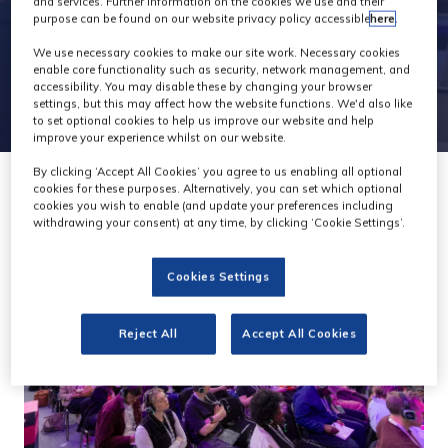
and services. Further information on the cookies we use and their
purpose can be found on our website privacy policy accessible
here
.
We use necessary cookies to make our site work. Necessary cookies
enable core functionality such as security, network management, and
accessibility. You may disable these by changing your browser
settings, but this may affect how the website functions. We'd also like
to set optional cookies to help us improve our website and help
improve your experience whilst on our website.
By clicking ‘Accept All Cookies’ you agree to us enabling all optional
cookies for these purposes. Alternatively, you can set which optional
cookies you wish to enable (and update your preferences including
withdrawing your consent) at any time, by clicking ‘Cookie Settings’.
Cookies Settings
Reject All
Accept All Cookies