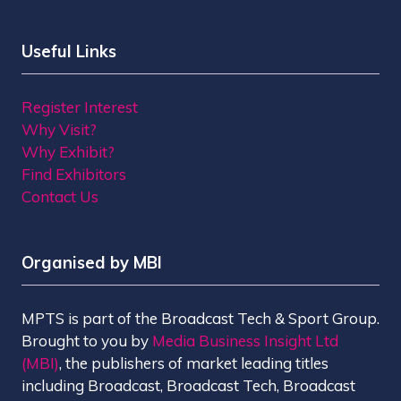
Useful Links
Register Interest
Why Visit?
Why Exhibit?
Find Exhibitors
Contact Us
Organised by MBI
MPTS is part of the Broadcast Tech & Sport Group.
Brought to you by
Media Business Insight Ltd
(MBI)
, the publishers of market leading titles
including Broadcast, Broadcast Tech, Broadcast