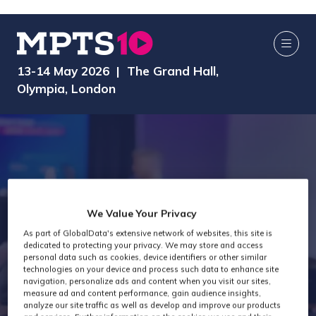
13-14 May 2026 | The Grand Hall,
Olympia, London
We Value Your Privacy
As part of GlobalData's extensive network of websites, this site is
dedicated to protecting your privacy. We may store and access
MPTS 2026
personal data such as cookies, device identifiers or other similar
technologies on your device and process such data to enhance site
navigation, personalize ads and content when you visit our sites,
measure ad and content performance, gain audience insights,
analyze our site traffic as well as develop and improve our products