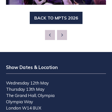
BACK TO MPTS 2026
(OPENS
IN
A
NEW
TAB)
Show Dates & Location
Wednesday 12th May
Thursday 13th May
The Grand Hall, Olympia
Olympia Way
London W14 8UX