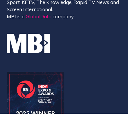
Sport, KFTV, The Knowledge, Rapid TV News and
Screen International.
MBI is a
GlobalData
company.