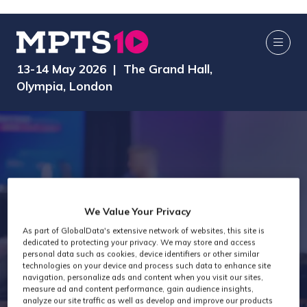
13-14 May 2026 | The Grand Hall,
Olympia, London
We Value Your Privacy
MPTS 2026 -
As part of GlobalData's extensive network of websites, this site is
dedicated to protecting your privacy. We may store and access
personal data such as cookies, device identifiers or other similar
technologies on your device and process such data to enhance site
MTC
navigation, personalize ads and content when you visit our sites,
measure ad and content performance, gain audience insights,
analyze our site traffic as well as develop and improve our products