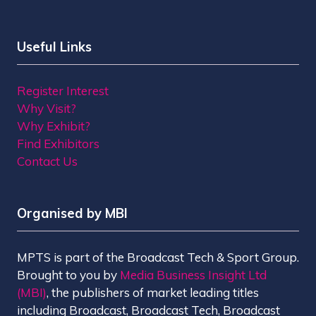
Useful Links
Register Interest
Why Visit?
Why Exhibit?
Find Exhibitors
Contact Us
Organised by MBI
MPTS is part of the Broadcast Tech & Sport Group.
Brought to you by
Media Business Insight Ltd
(MBI)
, the publishers of market leading titles
including Broadcast, Broadcast Tech, Broadcast