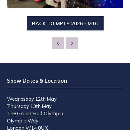
BACK TO MPTS 2026 - MTC
(OPENS
IN
A
NEW
TAB)
Show Dates & Location
Wednesday 12th May
Thursday 13th May
The Grand Hall, Olympia
Olympia Way
London W14 8UX