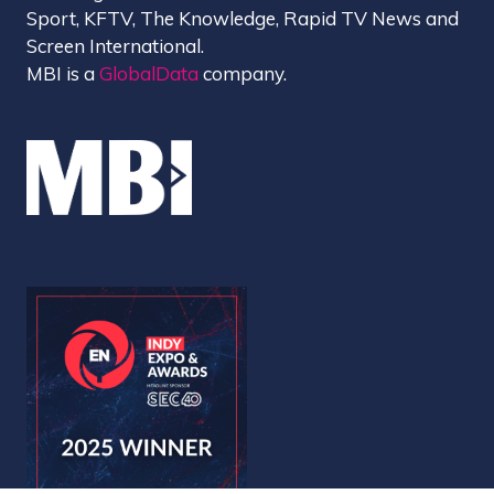
Sport, KFTV, The Knowledge, Rapid TV News and
Screen International.
MBI is a
GlobalData
company.