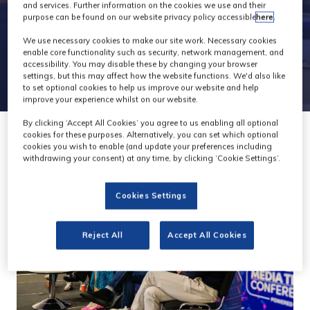
and services. Further information on the cookies we use and their
purpose can be found on our website privacy policy accessible
here
.
We use necessary cookies to make our site work. Necessary cookies
enable core functionality such as security, network management, and
accessibility. You may disable these by changing your browser
settings, but this may affect how the website functions. We'd also like
to set optional cookies to help us improve our website and help
improve your experience whilst on our website.
By clicking ‘Accept All Cookies’ you agree to us enabling all optional
cookies for these purposes. Alternatively, you can set which optional
cookies you wish to enable (and update your preferences including
withdrawing your consent) at any time, by clicking ‘Cookie Settings’.
Cookies Settings
Reject All
Accept All Cookies