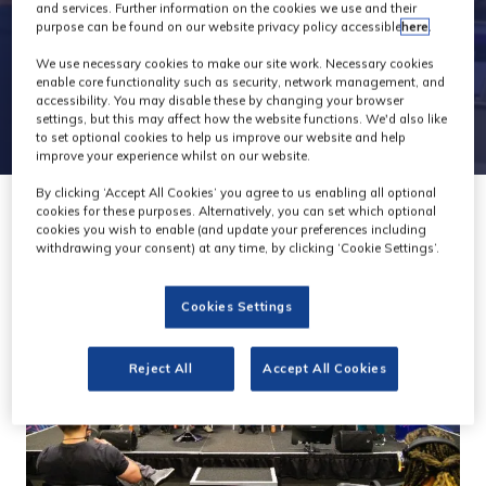
and services. Further information on the cookies we use and their
purpose can be found on our website privacy policy accessible
here
.
We use necessary cookies to make our site work. Necessary cookies
enable core functionality such as security, network management, and
accessibility. You may disable these by changing your browser
settings, but this may affect how the website functions. We'd also like
to set optional cookies to help us improve our website and help
improve your experience whilst on our website.
By clicking ‘Accept All Cookies’ you agree to us enabling all optional
cookies for these purposes. Alternatively, you can set which optional
cookies you wish to enable (and update your preferences including
withdrawing your consent) at any time, by clicking ‘Cookie Settings’.
Cookies Settings
Reject All
Accept All Cookies