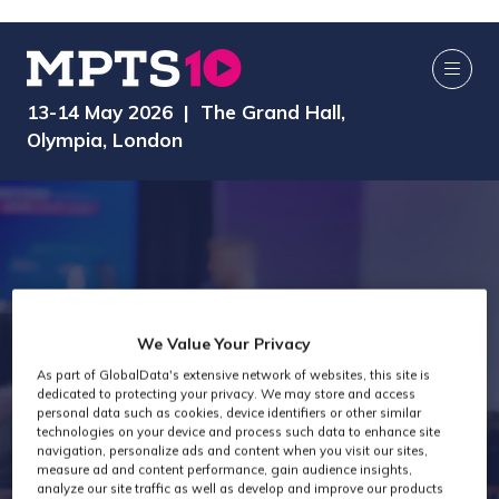
13-14 May 2026 | The Grand Hall,
Olympia, London
We Value Your Privacy
MPTS 2026 -
As part of GlobalData's extensive network of websites, this site is
dedicated to protecting your privacy. We may store and access
personal data such as cookies, device identifiers or other similar
technologies on your device and process such data to enhance site
MTC
navigation, personalize ads and content when you visit our sites,
measure ad and content performance, gain audience insights,
analyze our site traffic as well as develop and improve our products