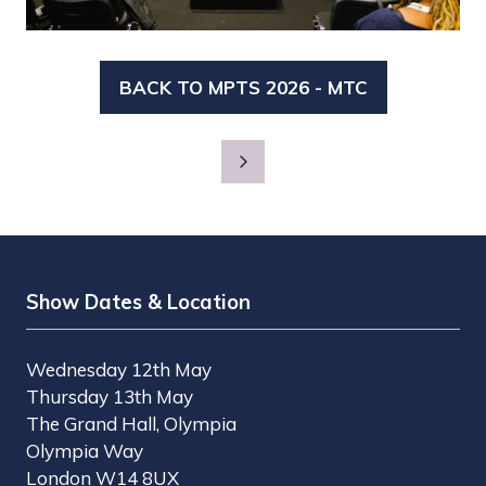
BACK TO MPTS 2026 - MTC
(OPENS
IN
A
NEW
TAB)
Show Dates & Location
Wednesday 12th May
Thursday 13th May
The Grand Hall, Olympia
Olympia Way
London W14 8UX