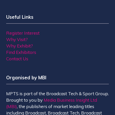
Useful Links
Register Interest
Why Visit?
Why Exhibit?
Find Exhibitors
Contact Us
Organised by MBI
MPTS is part of the Broadcast Tech & Sport Group.
Brought to you by
Media Business Insight Ltd
(MBI)
, the publishers of market leading titles
including Broadcast, Broadcast Tech, Broadcast