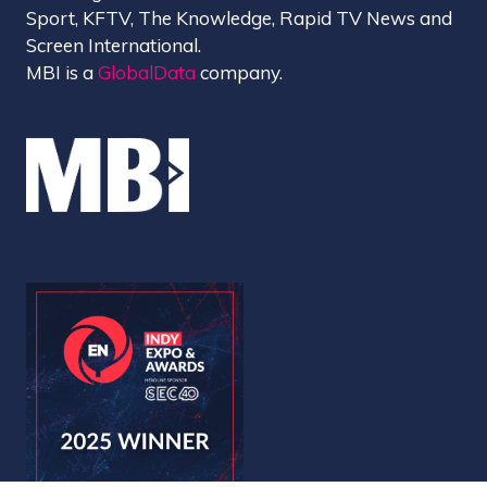
Sport, KFTV, The Knowledge, Rapid TV News and
Screen International.
MBI is a
GlobalData
company.