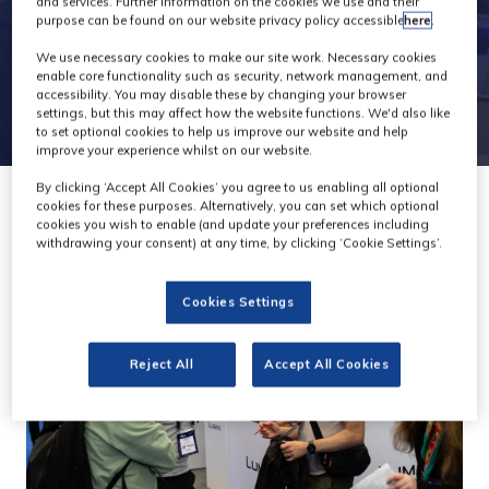
and services. Further information on the cookies we use and their
purpose can be found on our website privacy policy accessible
here
.
We use necessary cookies to make our site work. Necessary cookies
enable core functionality such as security, network management, and
accessibility. You may disable these by changing your browser
settings, but this may affect how the website functions. We'd also like
to set optional cookies to help us improve our website and help
improve your experience whilst on our website.
By clicking ‘Accept All Cookies’ you agree to us enabling all optional
cookies for these purposes. Alternatively, you can set which optional
cookies you wish to enable (and update your preferences including
withdrawing your consent) at any time, by clicking ‘Cookie Settings’.
Cookies Settings
Reject All
Accept All Cookies