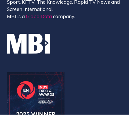
Sport, KFTV, The Knowledge, Rapid TV News and
Screen International.
MBI is a
GlobalData
company.