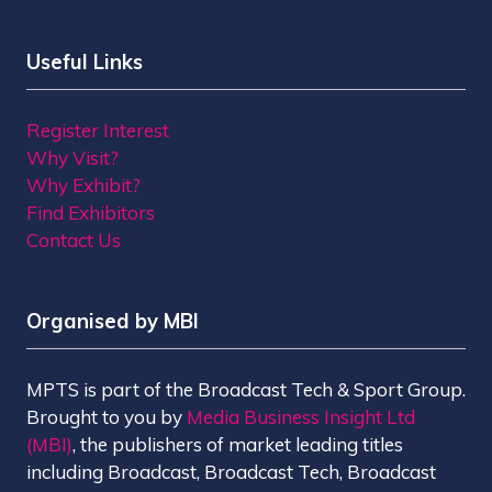
Useful Links
Register Interest
Why Visit?
Why Exhibit?
Find Exhibitors
Contact Us
Organised by MBI
MPTS is part of the Broadcast Tech & Sport Group.
Brought to you by
Media Business Insight Ltd
(MBI)
, the publishers of market leading titles
including Broadcast, Broadcast Tech, Broadcast