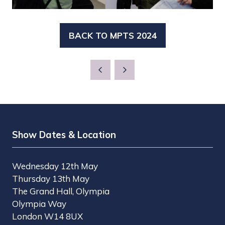
BACK TO MPTS 2024
(OPENS
IN
A
NEW
TAB)
Show Dates & Location
Wednesday 12th May
Thursday 13th May
The Grand Hall, Olympia
Olympia Way
London W14 8UX