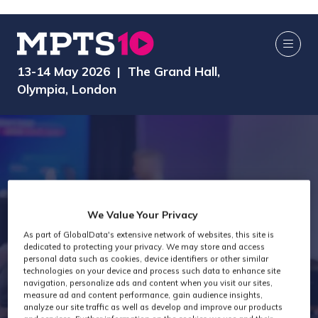
13-14 May 2026 | The Grand Hall,
Olympia, London
We Value Your Privacy
As part of GlobalData's extensive network of websites, this site is
dedicated to protecting your privacy. We may store and access
MPTS 2024
personal data such as cookies, device identifiers or other similar
technologies on your device and process such data to enhance site
navigation, personalize ads and content when you visit our sites,
measure ad and content performance, gain audience insights,
analyze our site traffic as well as develop and improve our products