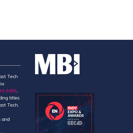
ast Tech
ou
td (MBI)
,
ing titles
ast Tech,
e
 and