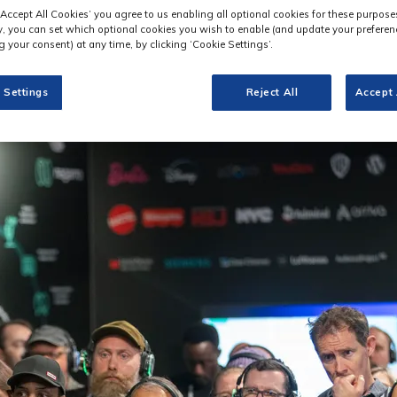
‘Accept All Cookies’ you agree to us enabling all optional cookies for these purpose
ly, you can set which optional cookies you wish to enable (and update your preferen
 your consent) at any time, by clicking ‘Cookie Settings’.
 Settings
Reject All
Accept 