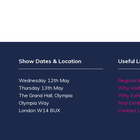
Show Dates & Location
Useful L
Wednesday 12th May
Register 
Thursday 13th May
Why Visi
The Grand Hall, Olympia
Why Exhi
Olympia Way
Find Exhib
London W14 8UX
Contact 