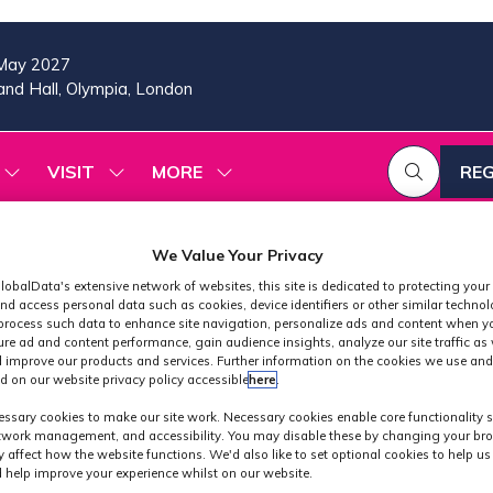
May 2027
nd Hall, Olympia, London
VISIT
MORE
REG
SHOW
SHOW
SHOW
(OP
SUBMENU
SUBMENU
MORE
IN
FOR:
FOR:
MENU
A
2026
VISIT
ITEMS
We Value Your Privacy
PROGRAMME
NE
TAB
lobalData's extensive network of websites, this site is dedicated to protecting your
nd access personal data such as cookies, device identifiers or other similar techno
process such data to enhance site navigation, personalize ads and content when yo
ure ad and content performance, gain audience insights, analyze our site traffic as 
 improve our products and services. Further information on the cookies we use and
d on our website privacy policy accessible
here
.
MPTS 2025
ssary cookies to make our site work. Necessary cookies enable core functionality 
etwork management, and accessibility. You may disable these by changing your bro
y affect how the website functions. We'd also like to set optional cookies to help u
 help improve your experience whilst on our website.