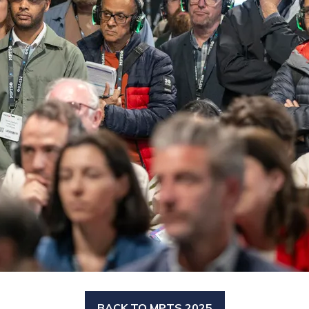
BACK TO MPTS 2025