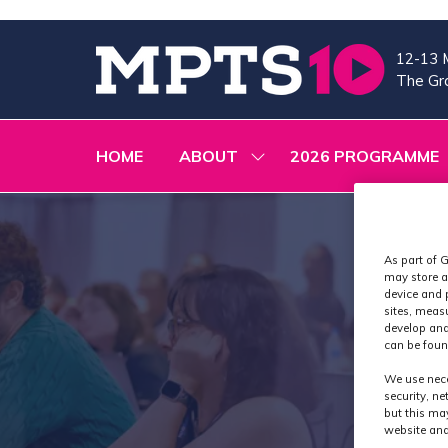
12-13 
The Gra
HOME
ABOUT
2026 PROGRAMME
SHOW
SUBMENU
FOR:
ABOUT
As part of G
may store a
device and 
sites, meas
develop and
can be foun
We use nece
security, n
but this ma
website and