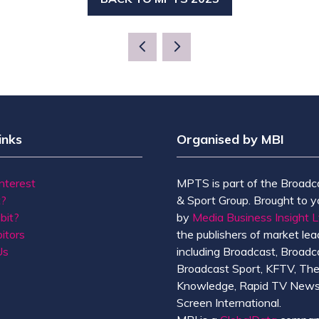
(OPENS
IN
A
NEW
TAB)
inks
Organised by MBI
Interest
MPTS is part of the Broadc
t?
& Sport Group. Brought to y
bit?
by
Media Business Insight L
itors
the publishers of market lead
Us
including Broadcast, Broadc
Broadcast Sport, KFTV, Th
Knowledge, Rapid TV News
Screen International.