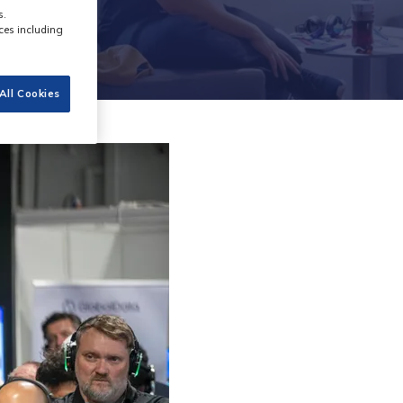
s.
ces including
All Cookies