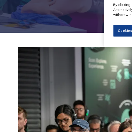
By clicking 
Alternative
withdrawing
Cookies