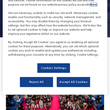
and services. Further information on the cookies we use and their
purpose can be found on our website privacy policy accessible
here
.
We use necessary cookies to make our site work. Necessary cookies
enable core functionality such as security, network management, and
accessibility. You may disable these by changing your browser
settings, but this may affect how the website functions. We'd also like
to set optional cookies to help us improve our website and help
improve your experience whilst on our website.
By clicking ‘Accept All Cookies’ you agree to us enabling all optional
cookies for these purposes. Alternatively, you can set which optional
cookies you wish to enable (and update your preferences including
withdrawing your consent) at any time, by clicking ‘Cookie Settings’.
Cookies Settings
Reject All
Accept All Cookies