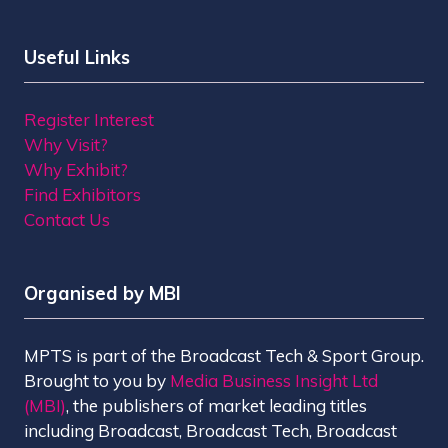
Useful Links
Register Interest
Why Visit?
Why Exhibit?
Find Exhibitors
Contact Us
Organised by MBI
MPTS is part of the Broadcast Tech & Sport Group.
Brought to you by
Media Business Insight Ltd
(MBI)
, the publishers of market leading titles
including Broadcast, Broadcast Tech, Broadcast