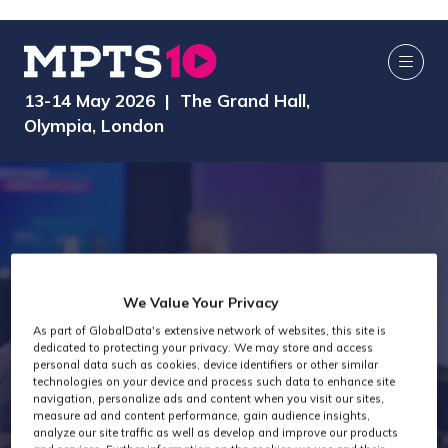
13-14 May 2026 | The Grand Hall,
Olympia, London
We Value Your Privacy
As part of GlobalData's extensive network of websites, this site is
dedicated to protecting your privacy. We may store and access
MPTS 2025
personal data such as cookies, device identifiers or other similar
technologies on your device and process such data to enhance site
navigation, personalize ads and content when you visit our sites,
measure ad and content performance, gain audience insights,
analyze our site traffic as well as develop and improve our products