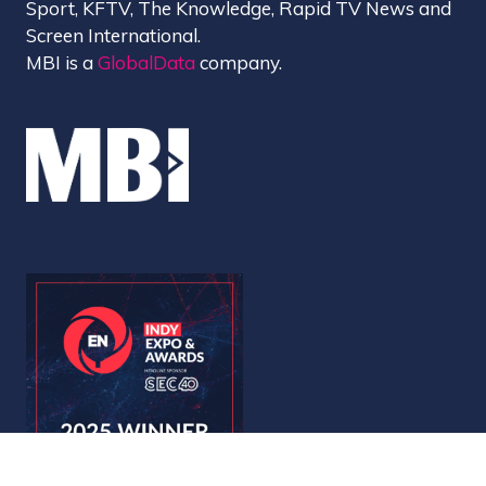
Sport, KFTV, The Knowledge, Rapid TV News and
Screen International.
MBI is a
GlobalData
company.