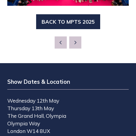
BACK TO MPTS 2025
(OPENS
IN
A
NEW
TAB)
Show Dates & Location
Wednesday 12th May
Thursday 13th May
The Grand Hall, Olympia
Olympia Way
London W14 8UX