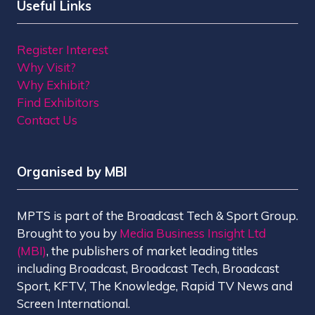
Useful Links
Register Interest
Why Visit?
Why Exhibit?
Find Exhibitors
Contact Us
Organised by MBI
MPTS is part of the Broadcast Tech & Sport Group.
Brought to you by
Media Business Insight Ltd
(MBI)
, the publishers of market leading titles
including Broadcast, Broadcast Tech, Broadcast
Sport, KFTV, The Knowledge, Rapid TV News and
Screen International.