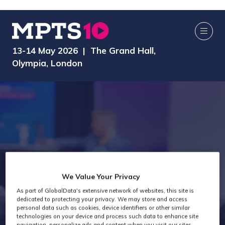
13-14 May 2026 | The Grand Hall,
Olympia, London
We Value Your Privacy
As part of GlobalData's extensive network of websites, this site is
MPTS 2025
dedicated to protecting your privacy. We may store and access
personal data such as cookies, device identifiers or other similar
technologies on your device and process such data to enhance site