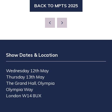
BACK TO MPTS 2025
(OPENS
IN
A
NEW
TAB)
Show Dates & Location
Wednesday 12th May
Thursday 13th May
The Grand Hall, Olympia
Olympia Way
London W14 8UX