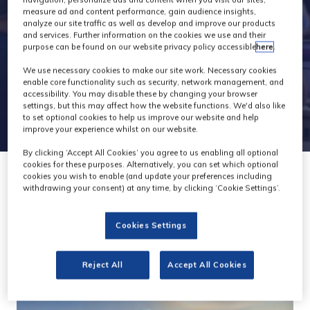
navigation, personalize ads and content when you visit our sites,
measure ad and content performance, gain audience insights,
analyze our site traffic as well as develop and improve our products
and services. Further information on the cookies we use and their
purpose can be found on our website privacy policy accessible
here
.
We use necessary cookies to make our site work. Necessary cookies
enable core functionality such as security, network management, and
accessibility. You may disable these by changing your browser
settings, but this may affect how the website functions. We'd also like
to set optional cookies to help us improve our website and help
improve your experience whilst on our website.
By clicking ‘Accept All Cookies’ you agree to us enabling all optional
cookies for these purposes. Alternatively, you can set which optional
cookies you wish to enable (and update your preferences including
withdrawing your consent) at any time, by clicking ‘Cookie Settings’.
Cookies Settings
Reject All
Accept All Cookies