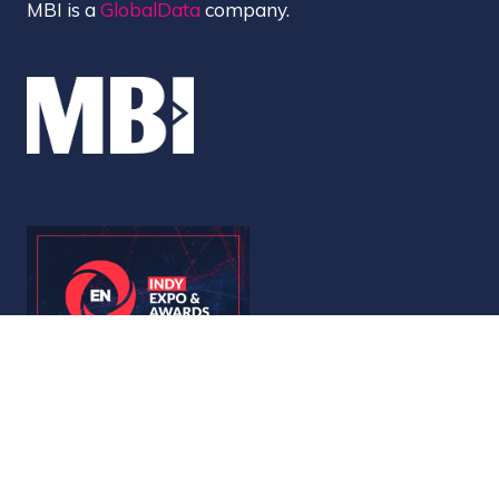
MBI is a
GlobalData
company.