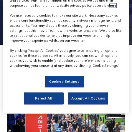
and services. Further information on the cookies we use and their
purpose can be found on our website privacy policy accessible
here
.
We use necessary cookies to make our site work. Necessary cookies
enable core functionality such as security, network management, and
accessibility. You may disable these by changing your browser
settings, but this may affect how the website functions. We'd also like
to set optional cookies to help us improve our website and help
improve your experience whilst on our website.
By clicking ‘Accept All Cookies’ you agree to us enabling all optional
cookies for these purposes. Alternatively, you can set which optional
cookies you wish to enable (and update your preferences including
withdrawing your consent) at any time, by clicking ‘Cookie Settings’.
Cookies Settings
Reject All
Accept All Cookies