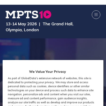
13-14 May 2026 | The Grand Hall,
Olympia, London
We Value Your Privacy
As part of GlobalData's extensive network of websites, this site is
dedicated to protecting your privacy. We may store and access
MPTS 2025
personal data such as cookies, device identifiers or other similar
technologies on your device and process such data to enhance site
navigation, personalize ads and content when you visit our sites,
measure ad and content performance, gain audience insights,
analyze our site traffic as well as develop and improve our products