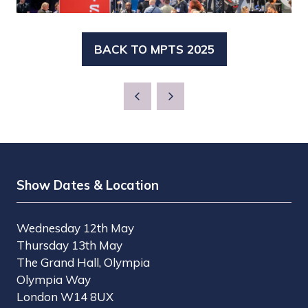
BACK TO MPTS 2025
(OPENS
IN
A
NEW
TAB)
Show Dates & Location
Wednesday 12th May
Thursday 13th May
The Grand Hall, Olympia
Olympia Way
London W14 8UX