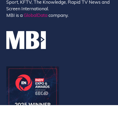
Sport, KFTV, The Knowledge, Rapid TV News and
Screen International.
MBI is a
GlobalData
company.