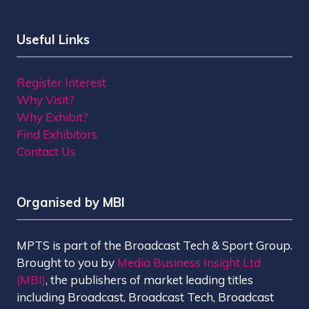
Useful Links
Register Interest
Why Visit?
Why Exhibit?
Find Exhibitors
Contact Us
Organised by MBI
MPTS is part of the Broadcast Tech & Sport Group.
Brought to you by
Media Business Insight Ltd
(MBI)
, the publishers of market leading titles
including Broadcast, Broadcast Tech, Broadcast