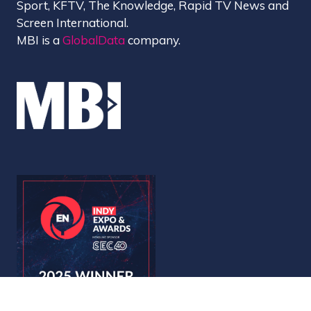
Sport, KFTV, The Knowledge, Rapid TV News and
Screen International.
MBI is a
GlobalData
company.