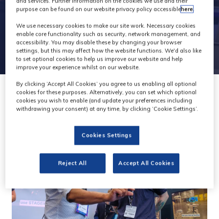
and services. Further information on the cookies we use and their
purpose can be found on our website privacy policy accessible
here
.
We use necessary cookies to make our site work. Necessary cookies
enable core functionality such as security, network management, and
accessibility. You may disable these by changing your browser
settings, but this may affect how the website functions. We'd also like
to set optional cookies to help us improve our website and help
improve your experience whilst on our website.
By clicking ‘Accept All Cookies’ you agree to us enabling all optional
cookies for these purposes. Alternatively, you can set which optional
cookies you wish to enable (and update your preferences including
withdrawing your consent) at any time, by clicking ‘Cookie Settings’.
Cookies Settings
Reject All
Accept All Cookies