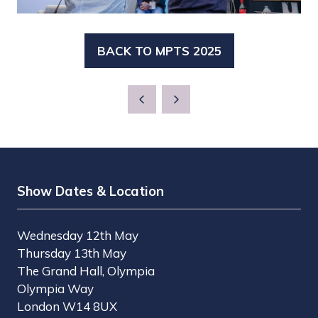
BACK TO MPTS 2025
(OPENS
IN
A
NEW
TAB)
Show Dates & Location
Wednesday 12th May
Thursday 13th May
The Grand Hall, Olympia
Olympia Way
London W14 8UX