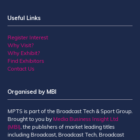
Useful Links
Register Interest
Why Visit?
Why Exhibit?
Find Exhibitors
Contact Us
Organised by MBI
MPTS is part of the Broadcast Tech & Sport Group.
Brought to you by
Media Business Insight Ltd
(MBI)
, the publishers of market leading titles
including Broadcast, Broadcast Tech, Broadcast