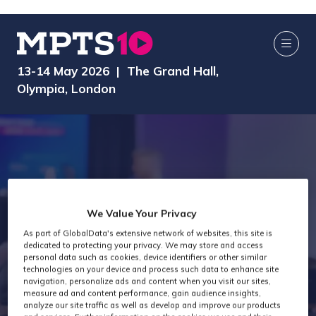
13-14 May 2026 | The Grand Hall,
Olympia, London
We Value Your Privacy
As part of GlobalData's extensive network of websites, this site is
dedicated to protecting your privacy. We may store and access
MPTS 2025
personal data such as cookies, device identifiers or other similar
technologies on your device and process such data to enhance site
navigation, personalize ads and content when you visit our sites,
measure ad and content performance, gain audience insights,
analyze our site traffic as well as develop and improve our products