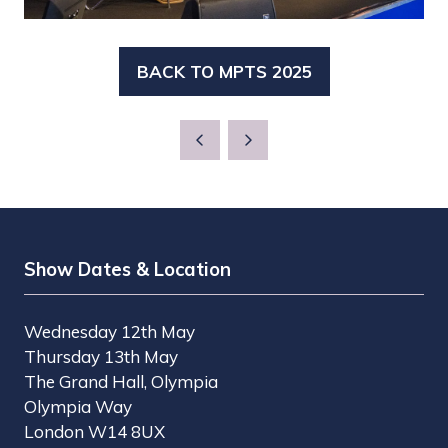
BACK TO MPTS 2025
(OPENS
IN
A
NEW
TAB)
Show Dates & Location
Wednesday 12th May
Thursday 13th May
The Grand Hall, Olympia
Olympia Way
London W14 8UX