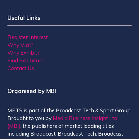
Useful Links
Register Interest
Why Visit?
Why Exhibit?
Find Exhibitors
Contact Us
Organised by MBI
MPTS is part of the Broadcast Tech & Sport Group.
Brought to you by
Media Business Insight Ltd
(MBI)
, the publishers of market leading titles
including Broadcast, Broadcast Tech, Broadcast