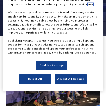
and services. Further information on the cookies we use and their
purpose can be found on our website privacy policy accessible
here
.
We use necessary cookies to make our site work. Necessary cookies
enable core functionality such as security, network management, and
accessibility. You may disable these by changing your browser
settings, but this may affect how the website functions. We'd also like
to set optional cookies to help us improve our website and help
improve your experience whilst on our website.
By clicking ‘Accept All Cookies’ you agree to us enabling all optional
cookies for these purposes. Alternatively, you can set which optional
cookies you wish to enable (and update your preferences including
withdrawing your consent) at any time, by clicking ‘Cookie Settings’.
Cookies Settings
Reject All
Accept All Cookies