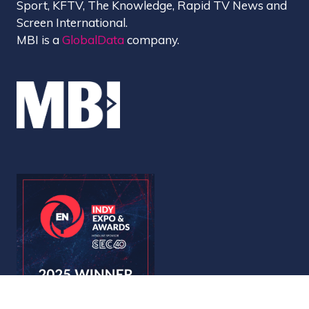
Sport, KFTV, The Knowledge, Rapid TV News and
Screen International.
MBI is a
GlobalData
company.