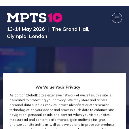
13-14 May 2026 | The Grand Hall,
Olympia, London
We Value Your Privacy
As part of GlobalData's extensive network of websites, this site is
dedicated to protecting your privacy. We may store and access
MPTS 2025
personal data such as cookies, device identifiers or other similar
technologies on your device and process such data to enhance site
navigation, personalize ads and content when you visit our sites,
measure ad and content performance, gain audience insights,
analyze our site traffic as well as develop and improve our products