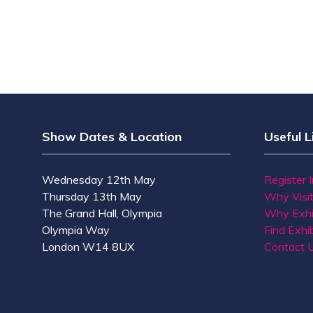
Show Dates & Location
Useful L
Wednesday 12th May
Register 
Thursday 13th May
Why Visi
The Grand Hall, Olympia
Why Exhi
Olympia Way
Find Exhib
London W14 8UX
Contact 