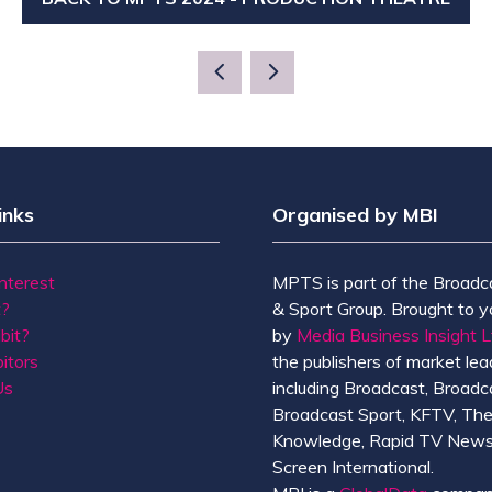
(OPENS
IN
A
NEW
TAB)
inks
Organised by MBI
Interest
MPTS is part of the Broadc
t?
& Sport Group. Brought to y
bit?
by
Media Business Insight L
itors
the publishers of market lead
Us
including Broadcast, Broadc
Broadcast Sport, KFTV, Th
Knowledge, Rapid TV News
Screen International.