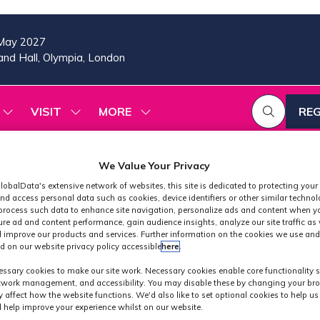
May 2027
nd Hall, Olympia, London
VISIT
MORE
REG
SHOW
SHOW
SHOW
(OP
SUBMENU
SUBMENU
MORE
IN
FOR:
FOR:
MENU
A
2026
VISIT
ITEMS
We Value Your Privacy
PROGRAMME
NE
TAB
lobalData's extensive network of websites, this site is dedicated to protecting your
nd access personal data such as cookies, device identifiers or other similar techno
process such data to enhance site navigation, personalize ads and content when yo
ure ad and content performance, gain audience insights, analyze our site traffic as 
 improve our products and services. Further information on the cookies we use and
d on our website privacy policy accessible
here
.
24 - Production
ssary cookies to make our site work. Necessary cookies enable core functionality 
etwork management, and accessibility. You may disable these by changing your bro
y affect how the website functions. We'd also like to set optional cookies to help u
 help improve your experience whilst on our website.