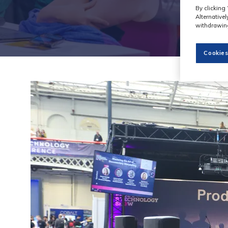
By clicking 
Alternative
withdrawing
Cookies