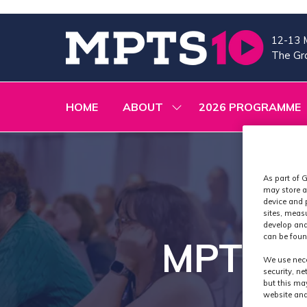
12-13 
The Gra
HOME
ABOUT
2026 PROGRAMME
SHOW
SUBMENU
FOR:
ABOUT
As part of G
may store a
device and 
sites, meas
develop and
can be foun
MPTS 20
We use nece
security, n
but this ma
website and