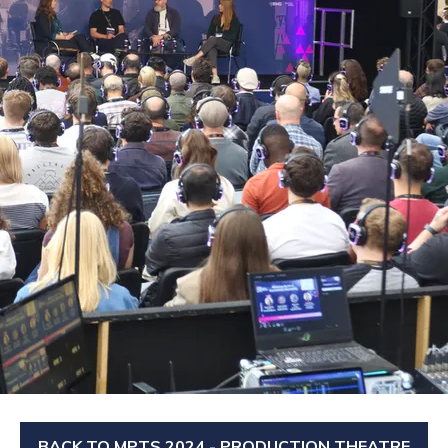
BACK TO MPTS 2024 - PRODUCTION THEATRE