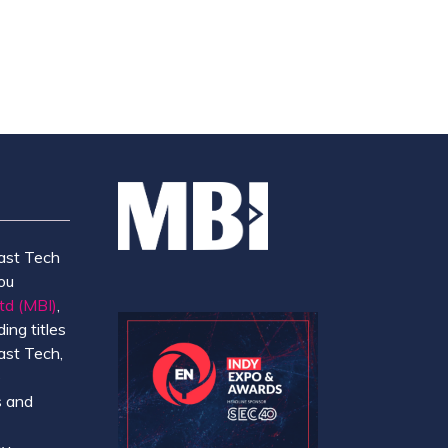
ast Tech
ou
td (MBI)
,
ing titles
ast Tech,
e
 and