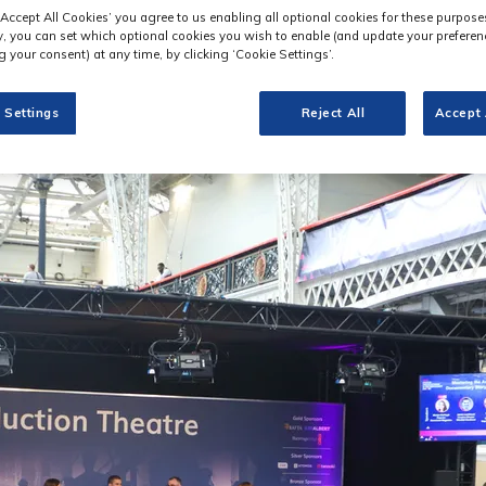
‘Accept All Cookies’ you agree to us enabling all optional cookies for these purpose
ly, you can set which optional cookies you wish to enable (and update your preferen
 your consent) at any time, by clicking ‘Cookie Settings’.
 Settings
Reject All
Accept 