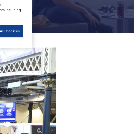
s.
ces including
All Cookies