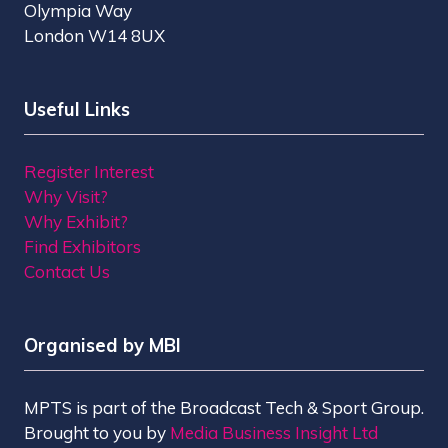
Olympia Way
London W14 8UX
Useful Links
Register Interest
Why Visit?
Why Exhibit?
Find Exhibitors
Contact Us
Organised by MBI
MPTS is part of the Broadcast Tech & Sport Group.
Brought to you by
Media Business Insight Ltd