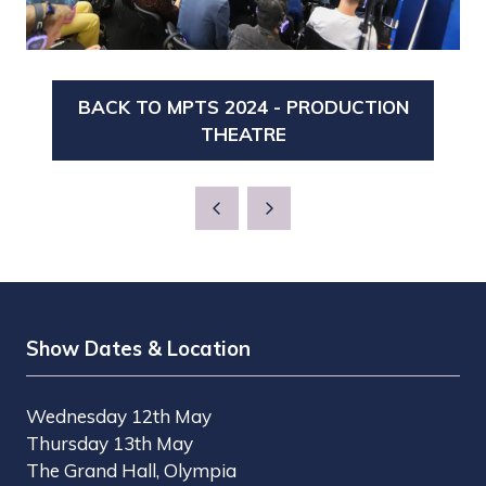
BACK TO MPTS 2024 - PRODUCTION
(OPENS
THEATRE
IN
A
NEW
TAB)
Show Dates & Location
Wednesday 12th May
Thursday 13th May
The Grand Hall, Olympia