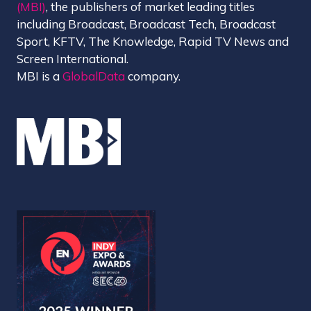
(MBI)
, the publishers of market leading titles
including Broadcast, Broadcast Tech, Broadcast
Sport, KFTV, The Knowledge, Rapid TV News and
Screen International.
MBI is a
GlobalData
company.