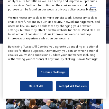
Theatre
analyze our site traffic as well as develop and improve our products
and services. Further information on the cookies we use and their
purpose can be found on our website privacy policy accessible
here
.
We use necessary cookies to make our site work. Necessary cookies
enable core functionality such as security, network management, and
accessibility. You may disable these by changing your browser
settings, but this may affect how the website functions. We'd also like
to set optional cookies to help us improve our website and help
improve your experience whilst on our website.
By clicking ‘Accept All Cookies’ you agree to us enabling all optional
cookies for these purposes. Alternatively, you can set which optional
cookies you wish to enable (and update your preferences including
withdrawing your consent) at any time, by clicking ‘Cookie Settings’.
Cookies Settings
Reject All
Accept All Cookies