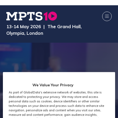
13-14 May 2026 | The Grand Hall,
Olympia, London
MPTS 2024 -
We Value Your Privacy
As part of GlobalData's extensive network of websites, this site is
dedicated to protecting your privacy. We may store and access
Production
personal data such as cookies, device identifiers or other similar
technologies on your device and process such data to enhance site
navigation, personalize ads and content when you visit our sites,
measure ad and content performance, gain audience insights,