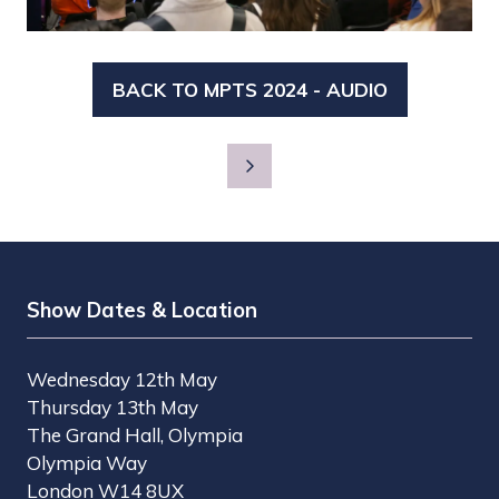
BACK TO MPTS 2024 - AUDIO
(OPENS
IN
A
NEW
TAB)
Show Dates & Location
Wednesday 12th May
Thursday 13th May
The Grand Hall, Olympia
Olympia Way
London W14 8UX