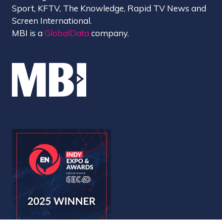
Sport, KFTV, The Knowledge, Rapid TV News and
Screen International.
MBI is a
GlobalData
company.