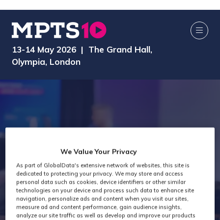
13-14 May 2026 | The Grand Hall,
Olympia, London
We Value Your Privacy
MPTS 2024 -
As part of GlobalData's extensive network of websites, this site is
dedicated to protecting your privacy. We may store and access
personal data such as cookies, device identifiers or other similar
technologies on your device and process such data to enhance site
Audio
navigation, personalize ads and content when you visit our sites,
measure ad and content performance, gain audience insights,
analyze our site traffic as well as develop and improve our products