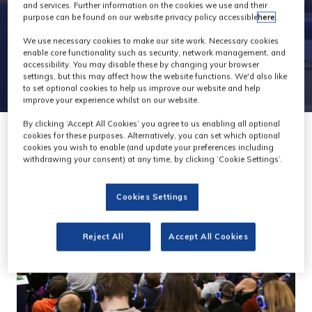
and services. Further information on the cookies we use and their
purpose can be found on our website privacy policy accessible
here
.
We use necessary cookies to make our site work. Necessary cookies
enable core functionality such as security, network management, and
accessibility. You may disable these by changing your browser
settings, but this may affect how the website functions. We'd also like
to set optional cookies to help us improve our website and help
improve your experience whilst on our website.
By clicking ‘Accept All Cookies’ you agree to us enabling all optional
cookies for these purposes. Alternatively, you can set which optional
cookies you wish to enable (and update your preferences including
withdrawing your consent) at any time, by clicking ‘Cookie Settings’.
Cookies Settings
Reject All
Accept All Cookies