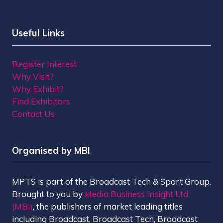
Useful Links
Register Interest
Why Visit?
Why Exhibit?
Find Exhibitors
Contact Us
Organised by MBI
MPTS is part of the Broadcast Tech & Sport Group.
Brought to you by
Media Business Insight Ltd
(MBI)
, the publishers of market leading titles
including Broadcast, Broadcast Tech, Broadcast