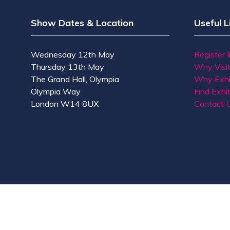
Show Dates & Location
Useful L
Wednesday 12th May
Register 
Thursday 13th May
Why Visi
The Grand Hall, Olympia
Why Exhi
Olympia Way
Find Exhib
London W14 8UX
Contact 