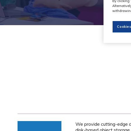
By clicking 
Alternative
withdrawing
Cookies
We provide cutting-edge da
disk-based object storage 