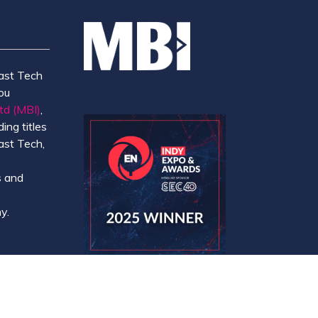
ast Tech
ou
td (MBI)
,
ing titles
ast Tech,
e
 and
y.