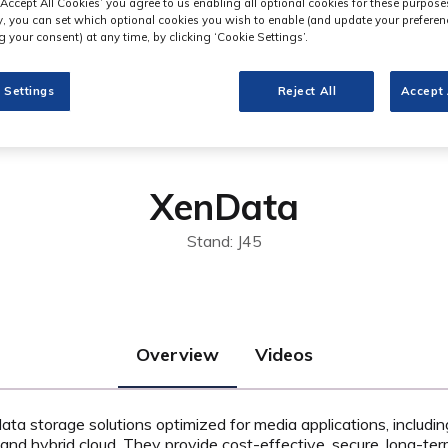
‘Accept All Cookies’ you agree to us enabling all optional cookies for these purpose
ly, you can set which optional cookies you wish to enable (and update your preferen
 your consent) at any time, by clicking ‘Cookie Settings’.
 Settings
Reject All
Accept 
XenData
Stand: J45
Overview
Videos
ta storage solutions optimized for media applications, includi
and hybrid cloud. They provide cost-effective, secure, long-ter