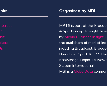
inks
Organised by MBI
Interest
MPTS is part of the Broadc
t?
& Sport Group. Brought to y
bit?
by
Media Business Insight L
itors
the publishers of market lead
Us
including Broadcast, Broadc
Broadcast Sport, KFTV, Th
Knowledge, Rapid TV News
Screen International.
MBI is a
GlobalData
compan