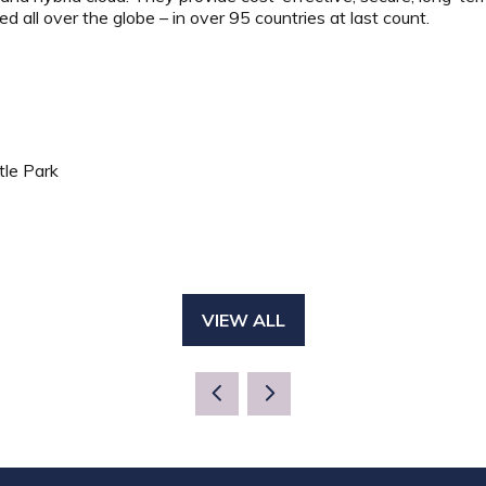
ed all over the globe – in over 95 countries at last count.
tle Park
VIEW ALL
(OPENS
IN
A
NEW
TAB)