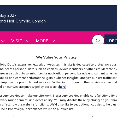
May 2027
nd Hall, Olympia, London
VISIT
MORE
REG
SHOW
SHOW
SHOW
(OP
SUBMENU
SUBMENU
MORE
IN
FOR:
FOR:
MENU
A
2026
VISIT
ITEMS
We Value Your Privacy
PROGRAMME
NE
lobalData's extensive network of websites, this site is dedicated to protecting your
TAB
nd access personal data such as cookies, device identifiers or other similar techno
process such data to enhance site navigation, personalize ads and content when yo
ure ad and content performance, gain audience insights, analyze our site traffic as 
 improve our products and services. Further information on the cookies we use and
d on our website privacy policy accessible
here
.
Exhibitors
ssary cookies to make our site work. Necessary cookies enable core functionality 
etwork management, and accessibility. You may disable these by changing your bro
y affect how the website functions. We'd also like to set optional cookies to help u
 help improve your experience whilst on our website.