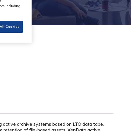
s.
ces including
All Cookies
ng active archive systems based on LTO data tape,
m retention of file-based assets. XenData active