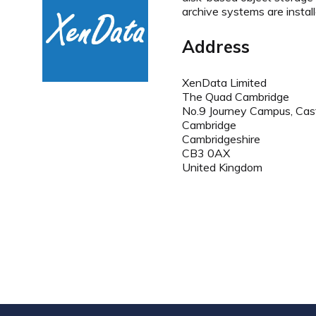
archive systems are install
Address
XenData Limited
The Quad Cambridge
No.9 Journey Campus, Cas
Cambridge
Cambridgeshire
CB3 0AX
United Kingdom