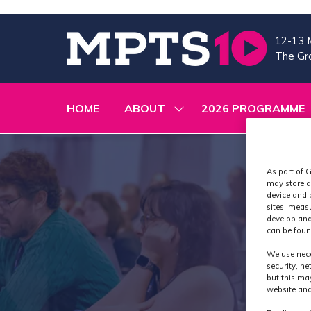
12-13 
The Gra
HOME
ABOUT
2026 PROGRAMME
SHOW
SUBMENU
FOR:
ABOUT
As part of G
may store a
device and 
sites, meas
develop and
can be foun
We use nece
security, n
but this ma
website and