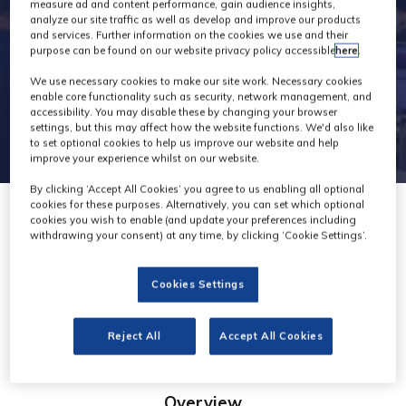
measure ad and content performance, gain audience insights,
analyze our site traffic as well as develop and improve our products
and services. Further information on the cookies we use and their
purpose can be found on our website privacy policy accessible
here
.
We use necessary cookies to make our site work. Necessary cookies
enable core functionality such as security, network management, and
accessibility. You may disable these by changing your browser
settings, but this may affect how the website functions. We'd also like
to set optional cookies to help us improve our website and help
improve your experience whilst on our website.
By clicking ‘Accept All Cookies’ you agree to us enabling all optional
cookies for these purposes. Alternatively, you can set which optional
cookies you wish to enable (and update your preferences including
withdrawing your consent) at any time, by clicking ‘Cookie Settings’.
Xencelabs
Cookies Settings
Stand: D50
Reject All
Accept All Cookies
Overview