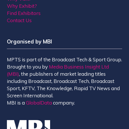
Why Exhibit?
Find Exhibitors
Contact Us
Organised by MBI
MPTS is part of the Broadcast Tech & Sport Group.
Brought to you by
Media Business Insight Ltd
(MBI)
, the publishers of market leading titles
including Broadcast, Broadcast Tech, Broadcast
Sport, KFTV, The Knowledge, Rapid TV News and
Screen International.
MBI is a
GlobalData
company.