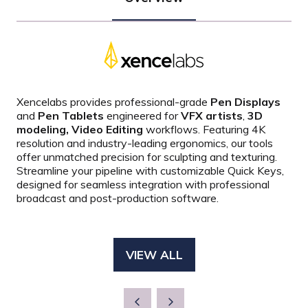
Xencelabs provides professional-grade
Pen Displays
and
Pen Tablets
engineered for
VFX artists
,
3D
modeling, Video Editing
workflows.
Featuring 4K
resolution and industry-leading ergonomics, our tools
offer unmatched precision for sculpting and texturing.
Streamline your pipeline with customizable Quick Keys,
designed for seamless integration with professional
broadcast and post-production software.
VIEW ALL
(OPENS
IN
A