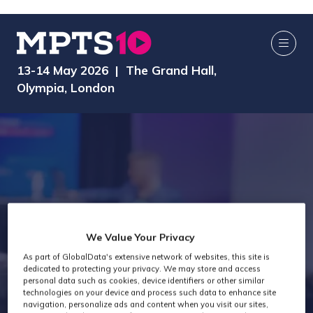
13-14 May 2026 | The Grand Hall,
Olympia, London
We Value Your Privacy
As part of GlobalData's extensive network of websites, this site is
Exhibitors
dedicated to protecting your privacy. We may store and access
personal data such as cookies, device identifiers or other similar
technologies on your device and process such data to enhance site
navigation, personalize ads and content when you visit our sites,