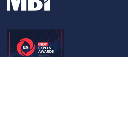
© Copyright 2026
Privacy Policy
Accessibility
Code of Conduct