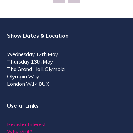
NEW
TAB)
Show Dates & Location
Wednesday 12th May
Thursday 13th May
The Grand Hall, Olympia
Olympia Way
London W14 8UX
Useful Links
Register Interest
Why Visit?