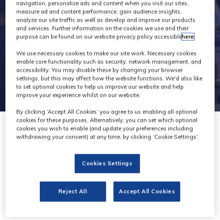
navigation, personalize ads and content when you visit our sites,
measure ad and content performance, gain audience insights,
analyze our site traffic as well as develop and improve our products
and services. Further information on the cookies we use and their
purpose can be found on our website privacy policy accessible
here
.
We use necessary cookies to make our site work. Necessary cookies
enable core functionality such as security, network management, and
accessibility. You may disable these by changing your browser
settings, but this may affect how the website functions. We'd also like
to set optional cookies to help us improve our website and help
improve your experience whilst on our website.
By clicking ‘Accept All Cookies’ you agree to us enabling all optional
cookies for these purposes. Alternatively, you can set which optional
cookies you wish to enable (and update your preferences including
withdrawing your consent) at any time, by clicking ‘Cookie Settings’.
Vinten
Cookies Settings
Stand: C50
Reject All
Accept All Cookies