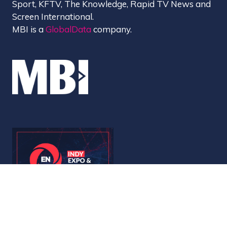
Sport, KFTV, The Knowledge, Rapid TV News and
Screen International.
MBI is a
GlobalData
company.