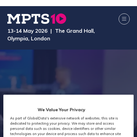
13-14 May 2026 | The Grand Hall,
Olympia, London
We Value Your Privacy
As part of GlobalData's extensive network of websites, this site is
Exhibitors
dedicated to protecting your privacy. We may store and access
personal data such as cookies, device identifiers or other similar
technologies on your device and process such data to enhance site