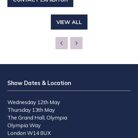
(OPENS
A
IN
NEW
A
TAB)
VIEW ALL
(OPENS
NEW
IN
TAB)
A
NEW
TAB)
Show Dates & Location
Wednesday 12th May
Thursday 13th May
The Grand Hall, Olympia
Olympia Way
London W14 8UX