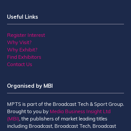
Useful Links
Register Interest
Why Visit?
Why Exhibit?
Find Exhibitors
Contact Us
Organised by MBI
MPTS is part of the Broadcast Tech & Sport Group.
Brought to you by
Media Business Insight Ltd
(MBI)
, the publishers of market leading titles
including Broadcast, Broadcast Tech, Broadcast