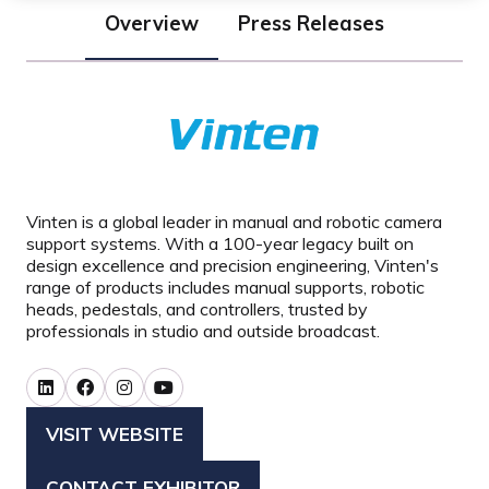
Overview
Press Releases
Vinten is a global leader in manual and robotic camera
support systems. With a 100-year legacy built on
design excellence and precision engineering, Vinten's
range of products includes manual supports, robotic
heads, pedestals, and controllers, trusted by
professionals in studio and outside broadcast.
VISIT WEBSITE
(OPENS
IN
CONTACT EXHIBITOR