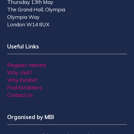
Thursday 13th May
The Grand Hall, Olympia
Olympia Way
London W14 8UX
Useful Links
Register Interest
Why Visit?
Why Exhibit?
Find Exhibitors
Contact Us
Organised by MBI