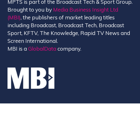
MPTS is part of the Broadcast Tech & Sport Group.
Brought to you by
Media Business Insight Ltd
(MBI)
, the publishers of market leading titles
including Broadcast, Broadcast Tech, Broadcast
Sport, KFTV, The Knowledge, Rapid TV News and
Screen International.
MBI is a
GlobalData
company.