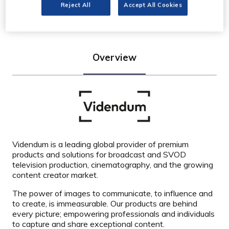
Reject All
Accept All Cookies
Stand: C50
Overview
Videndum is a leading global provider of premium
products and solutions for broadcast and SVOD
television production, cinematography, and the growing
content creator market.
The power of images to communicate, to influence and
to create, is immeasurable. Our products are behind
every picture; empowering professionals and individuals
to capture and share exceptional content.