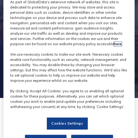
Exhibitors
As part of GlobalData's extensive network of websites, this site is
dedicated to protecting your privacy. We may store and access
personal data such as cookies, device identifiers or other similar
technologies on your device and process such data to enhance site
navigation, personalize ads and content when you visit our sites,
measure ad and content performance, gain audience insights,
analyze our site traffic as well as develop and improve our products
and services. Further information on the cookies we use and their
purpose can be found on our website privacy policy accessible
here
.
We use necessary cookies to make our site work. Necessary cookies
enable core functionality such as security, network management, and
accessibility. You may disable these by changing your browser
settings, but this may affect how the website functions. We'd also like
to set optional cookies to help us improve our website and help
improve your experience whilst on our website.
By clicking ‘Accept All Cookies’ you agree to us enabling all optional
cookies for these purposes. Alternatively, you can set which optional
cookies you wish to enable (and update your preferences including
withdrawing your consent) at any time, by clicking ‘Cookie Settings’.
Cookies Settings
Videndum