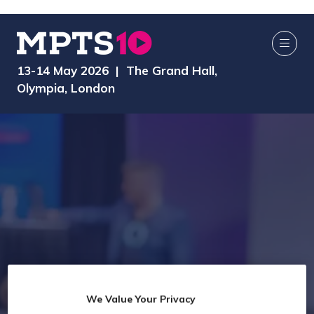
13-14 May 2026 | The Grand Hall,
Olympia, London
We Value Your Privacy