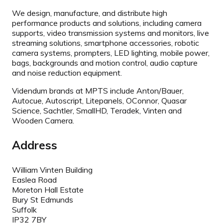
We design, manufacture, and distribute high
performance products and solutions, including camera
supports, video transmission systems and monitors, live
streaming solutions, smartphone accessories, robotic
camera systems, prompters, LED lighting, mobile power,
bags, backgrounds and motion control, audio capture
and noise reduction equipment.
Videndum brands at MPTS include Anton/Bauer,
Autocue, Autoscript, Litepanels, OConnor, Quasar
Science, Sachtler, SmallHD, Teradek, Vinten and
Wooden Camera.
Address
William Vinten Building
Easlea Road
Moreton Hall Estate
Bury St Edmunds
Suffolk
IP32 7BY