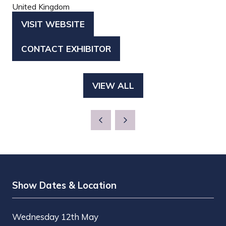
United Kingdom
VISIT WEBSITE
(OPENS
IN
CONTACT EXHIBITOR
(OPENS
A
IN
NEW
A
TAB)
VIEW ALL
(OPENS
NEW
IN
TAB)
A
NEW
TAB)
Show Dates & Location
Wednesday 12th May