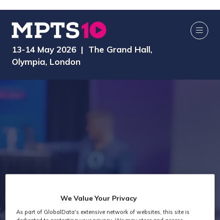
13-14 May 2026 | The Grand Hall,
Olympia, London
We Value Your Privacy
As part of GlobalData's extensive network of websites, this site is