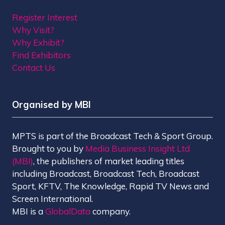
Register Interest
Why Visit?
Why Exhibit?
Find Exhibitors
Contact Us
Organised by MBI
MPTS is part of the Broadcast Tech & Sport Group.
Brought to you by
Media Business Insight Ltd
(MBI)
, the publishers of market leading titles
including Broadcast, Broadcast Tech, Broadcast
Sport, KFTV, The Knowledge, Rapid TV News and
Screen International.
MBI is a
GlobalData
company.