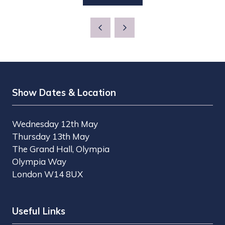
IN
TAB)
A
NEW
TAB)
Show Dates & Location
Wednesday 12th May
Thursday 13th May
The Grand Hall, Olympia
Olympia Way
London W14 8UX
Useful Links