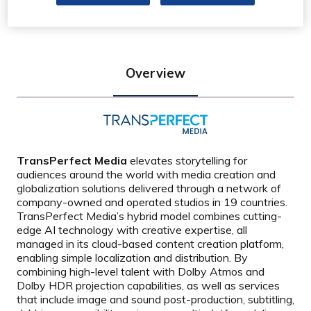
Overview
TransPerfect Media
elevates storytelling for
audiences around the world with media creation and
globalization solutions delivered through a network of
company-owned and operated studios in 19 countries.
TransPerfect Media
’
s hybrid model combines cutting-
edge AI technology with creative expertise, all
managed in its cloud-based content creation platform,
enabling simple localization and distribution. By
combining high-level talent with Dolby Atmos and
Dolby HDR projection capabilities, as well as services
that include image and sound post-production, subtitling,