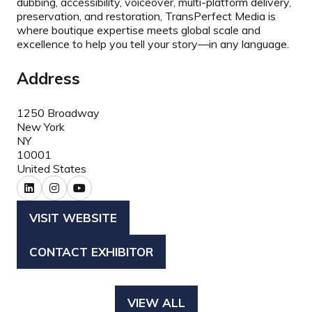
dubbing, accessibility, voiceover, multi-platform delivery,
preservation, and restoration, TransPerfect Media is
where boutique expertise meets global scale and
excellence to help you tell your story
—
in any language.
Address
1250 Broadway
New York
NY
10001
United States
VISIT WEBSITE
(OPENS
IN
CONTACT EXHIBITOR
(OPENS
A
IN
NEW
A
TAB)
VIEW ALL
(OPENS
NEW