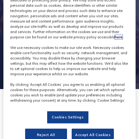
Exhibitors
dedicated to protecting your privacy. We may store and access
personal data such as cookies, device identifiers or other similar
technologies on your device and process such data to enhance site
navigation, personalize ads and content when you visit our sites,
measure ad and content performance, gain audience insights,
analyze our site traffic as well as develop and improve our products
and services. Further information on the cookies we use and their
purpose can be found on our website privacy policy accessible
here
.
We use necessary cookies to make our site work. Necessary cookies
enable core functionality such as security, network management, and
accessibility. You may disable these by changing your browser
settings, but this may affect how the website functions. We'd also like
to set optional cookies to help us improve our website and help
improve your experience whilst on our website.
By clicking ‘Accept All Cookies’ you agree to us enabling all optional
cookies for these purposes. Alternatively, you can set which optional
cookies you wish to enable (and update your preferences including
withdrawing your consent) at any time, by clicking ‘Cookie Settings’.
Cookies Settings
TransPerfect Media
Reject All
Accept All Cookies
Stand: E40