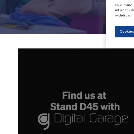
By clicking 
Alternative
withdrawing
Cookies