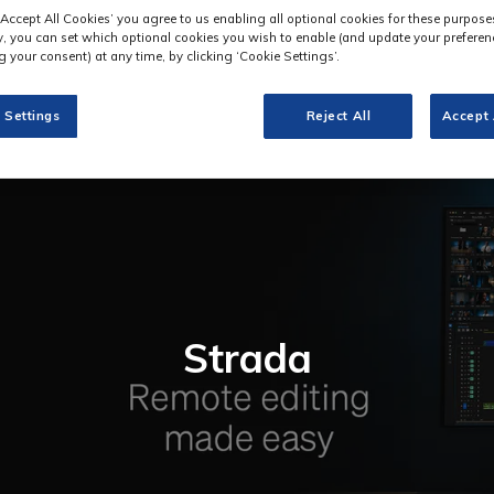
‘Accept All Cookies’ you agree to us enabling all optional cookies for these purpose
ly, you can set which optional cookies you wish to enable (and update your preferen
 your consent) at any time, by clicking ‘Cookie Settings’.
 Settings
Reject All
Accept 
Strada