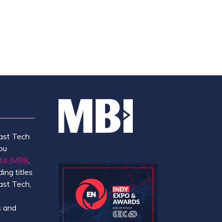
TAB)
ast Tech
ou
td (MBI)
,
ing titles
ast Tech,
e
 and