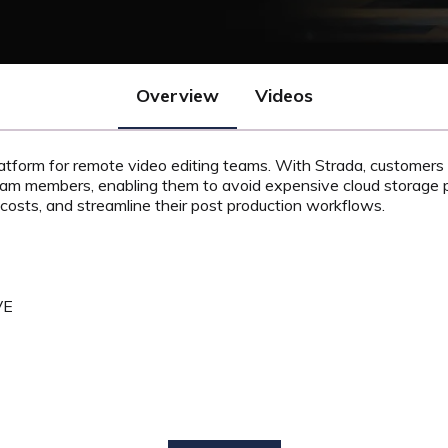
Overview
Videos
platform for remote video editing teams.
With Strada, customers 
eam members, enabling them to avoid expensive cloud storage p
costs, and streamline their post production workflows.
VE