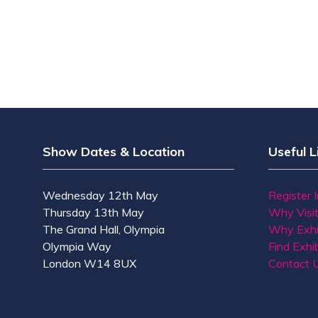
Show Dates & Location
Useful L
Wednesday 12th May
Register 
Thursday 13th May
Why Visi
The Grand Hall, Olympia
Why Exhi
Olympia Way
Find Exhib
London W14 8UX
Contact 