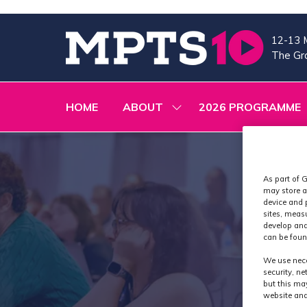
12-13 
The Gra
HOME
ABOUT
2026 PROGRAMME
SHOW
SUBMENU
FOR:
ABOUT
As part of G
may store a
device and 
sites, meas
develop and
can be foun
We use nece
security, n
but this ma
website and