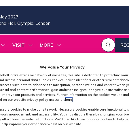
May 2027
nd Hall, Olympia, London
VISIT
MORE
REG
SHOW
SHOW
SHOW
(OP
SUBMENU
SUBMENU
MORE
IN
FOR:
FOR:
MENU
A
2026
VISIT
ITEMS
We Value Your Privacy
PROGRAMME
NE
TAB
lobalData's extensive network of websites, this site is dedicated to protecting your
nd access personal data such as cookies, device identifiers or other similar techno
process such data to enhance site navigation, personalize ads and content when yo
ure ad and content performance, gain audience insights, analyze our site traffic as 
 improve our products and services. Further information on the cookies we use and
d on our website privacy policy accessible
here
.
Exhibitors
ssary cookies to make our site work. Necessary cookies enable core functionality 
etwork management, and accessibility. You may disable these by changing your bro
y affect how the website functions. We'd also like to set optional cookies to help u
 help improve your experience whilst on our website.