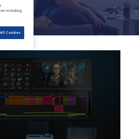
s.
ces including
All Cookies