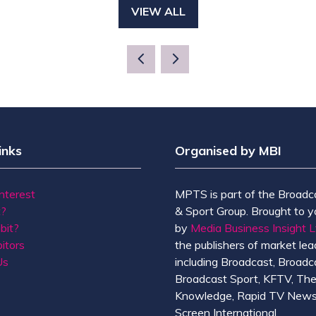
VIEW ALL
(OPENS
IN
A
NEW
TAB)
inks
Organised by MBI
Interest
MPTS is part of the Broadc
t?
& Sport Group. Brought to y
bit?
by
Media Business Insight L
itors
the publishers of market lead
Us
including Broadcast, Broadc
Broadcast Sport, KFTV, Th
Knowledge, Rapid TV News
Screen International.