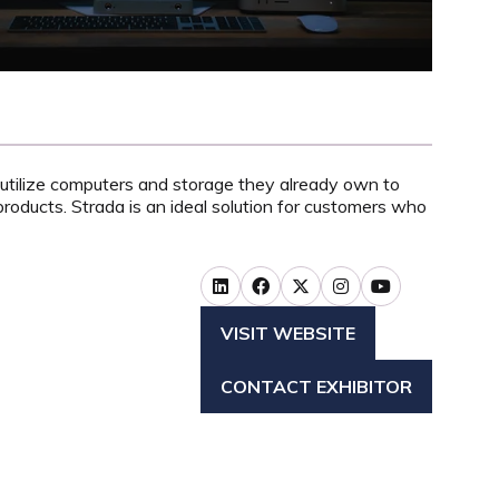
utilize computers and storage they already own to
roducts. S
trada is an ideal solution for customers who
VISIT WEBSITE
(OPENS
IN
CONTACT EXHIBITOR
A
(OPENS
NEW
IN
TAB)
A
NEW