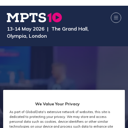
13-14 May 2026 | The Grand Hall,
Olympia, London
We Value Your Privacy
As part of GlobalData's extensive network of websites, this site is
Exhibitors
dedicated to protecting your privacy. We may store and access
personal data such as cookies, device identifiers or other similar
technologies on your device and process such data to enhance site