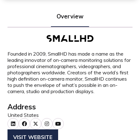
Overview
Founded in 2009, SmallHD has made a name as the
leading innovator of on-camera monitoring solutions for
professional cinematographers, videographers, and
photographers worldwide. Creators of the world’s first
high definition on-camera monitor, SmallHD continues
to push the envelope of what’s possible in an on-
camera, studio and production displays.
Address
United States
VISIT WEBSITE