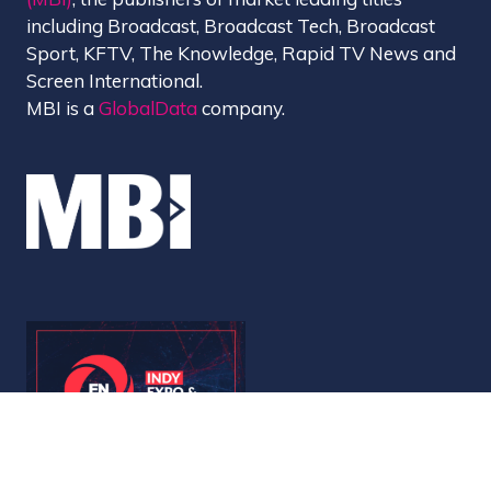
including Broadcast, Broadcast Tech, Broadcast
Sport, KFTV, The Knowledge, Rapid TV News and
Screen International.
MBI is a
GlobalData
company.