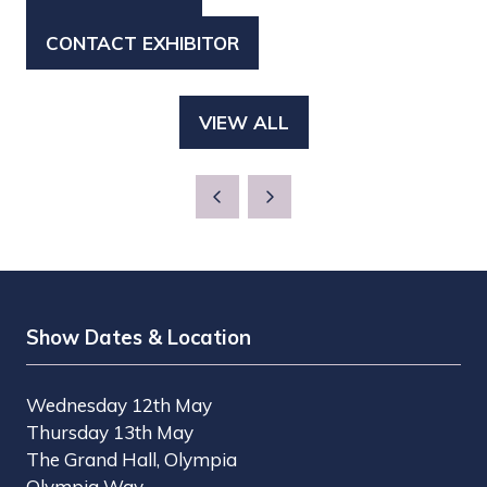
(OPENS
IN
CONTACT EXHIBITOR
(OPENS
A
IN
NEW
A
TAB)
VIEW ALL
(OPENS
NEW
IN
TAB)
A
NEW
TAB)
Show Dates & Location
Wednesday 12th May
Thursday 13th May
The Grand Hall, Olympia
Olympia Way