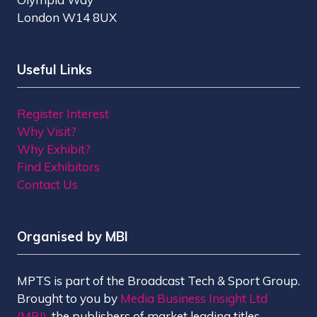
London W14 8UX
Useful Links
Register Interest
Why Visit?
Why Exhibit?
Find Exhibitors
Contact Us
Organised by MBI
MPTS is part of the Broadcast Tech & Sport Group.
Brought to you by
Media Business Insight Ltd
(MBI)
, the publishers of market leading titles