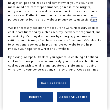
navigation, personalize ads and content when you visit our sites,
measure ad and content performance, gain audience insights,
analyze our site traffic as well as develop and improve our products
and services. Further information on the cookies we use and their
purpose can be found on our website privacy policy accessible
here
.
We use necessary cookies to make our site work. Necessary cookies
enable core functionality such as security, network management, and
accessibility. You may disable these by changing your browser
settings, but this may affect how the website functions. We'd also like
to set optional cookies to help us improve our website and help
improve your experience whilst on our website.
By clicking ‘Accept All Cookies’ you agree to us enabling all optional
cookies for these purposes. Alternatively, you can set which optional
cookies you wish to enable (and update your preferences including
withdrawing your consent) at any time, by clicking ‘Cookie Settings’.
Cookies Settings
SmallHD
Stand: C50
Reject All
Accept All Cookies