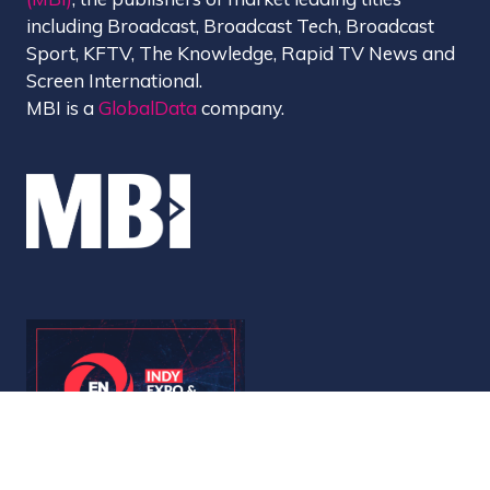
including Broadcast, Broadcast Tech, Broadcast
Sport, KFTV, The Knowledge, Rapid TV News and
Screen International.
MBI is a
GlobalData
company.