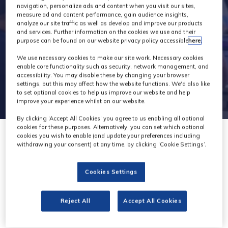
navigation, personalize ads and content when you visit our sites,
measure ad and content performance, gain audience insights,
analyze our site traffic as well as develop and improve our products
and services. Further information on the cookies we use and their
purpose can be found on our website privacy policy accessible
here
.
We use necessary cookies to make our site work. Necessary cookies
enable core functionality such as security, network management, and
accessibility. You may disable these by changing your browser
settings, but this may affect how the website functions. We'd also like
to set optional cookies to help us improve our website and help
improve your experience whilst on our website.
By clicking ‘Accept All Cookies’ you agree to us enabling all optional
cookies for these purposes. Alternatively, you can set which optional
cookies you wish to enable (and update your preferences including
withdrawing your consent) at any time, by clicking ‘Cookie Settings’.
Cookies Settings
RTW
Stand: F40
Reject All
Accept All Cookies