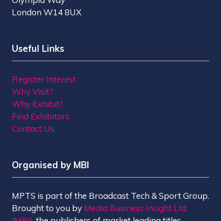
London W14 8UX
Useful Links
Register Interest
Why Visit?
Why Exhibit?
Find Exhibitors
Contact Us
Organised by MBI
MPTS is part of the Broadcast Tech & Sport Group.
Brought to you by
Media Business Insight Ltd
(MBI)
, the publishers of market leading titles