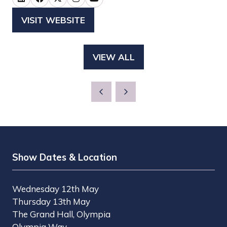
VISIT WEBSITE
(OPENS
IN
A
VIEW ALL
(OPENS
NEW
IN
TAB)
A
NEW
TAB)
Show Dates & Location
Wednesday 12th May
Thursday 13th May
The Grand Hall, Olympia
Olympia Way