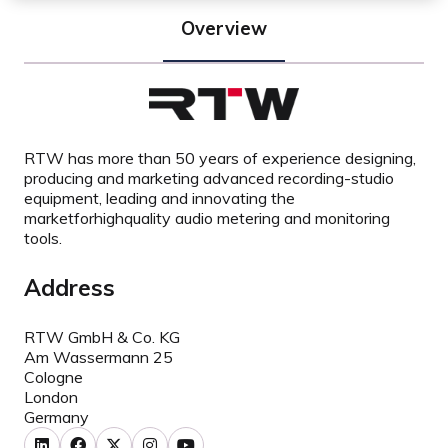
Overview
RTW has more than 50 years of experience designing,
producing and marketing advanced recording-studio
equipment, leading and innovating the
marketforhighquality audio metering and monitoring
tools.
Address
RTW GmbH & Co. KG
Am Wassermann 25
Cologne
London
Germany