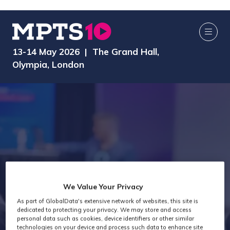
13-14 May 2026 | The Grand Hall,
Olympia, London
We Value Your Privacy
As part of GlobalData's extensive network of websites, this site is
Exhibitors
dedicated to protecting your privacy. We may store and access
personal data such as cookies, device identifiers or other similar
technologies on your device and process such data to enhance site