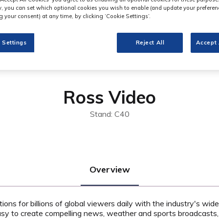
ly, you can set which optional cookies you wish to enable (and update your preferen
 your consent) at any time, by clicking ‘Cookie Settings’.
 Settings
Reject All
Accept 
Ross Video
Stand: C40
Overview
ns for billions of global viewers daily with the industry's wide
asy to create compelling news, weather and sports broadcasts,