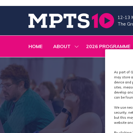
12-13 
The Gra
HOME
ABOUT
2026 PROGRAMME
SHOW
SUBMENU
FOR:
ABOUT
As part of G
may store a
device and 
sites, meas
develop and
can be foun
We use nece
security, n
but this ma
website and
By clicking 