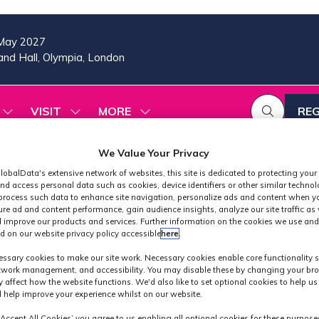
May 2027
nd Hall, Olympia, London
VISIT
MORE
REG
SHOW
SHOW
SHOW
(OP
SUBMENU
SUBMENU
MORE
IN
FOR:
FOR:
MENU
A
We Value Your Privacy
2026
VISIT
ITEMS
PROGRAMME
NE
lobalData's extensive network of websites, this site is dedicated to protecting your
TAB
nd access personal data such as cookies, device identifiers or other similar techno
process such data to enhance site navigation, personalize ads and content when yo
ure ad and content performance, gain audience insights, analyze our site traffic as 
 improve our products and services. Further information on the cookies we use and
d on our website privacy policy accessible
here
.
Exhibitors
ssary cookies to make our site work. Necessary cookies enable core functionality 
etwork management, and accessibility. You may disable these by changing your bro
y affect how the website functions. We'd also like to set optional cookies to help u
 help improve your experience whilst on our website.
‘Accept All Cookies’ you agree to us enabling all optional cookies for these purpose