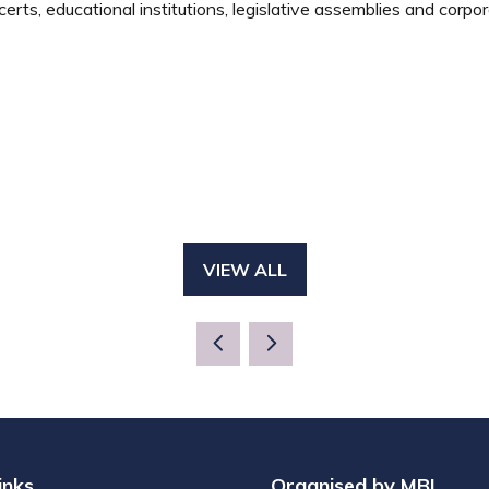
rts, educational institutions, legislative assemblies and corpor
VIEW ALL
(OPENS
IN
A
NEW
TAB)
inks
Organised by MBI