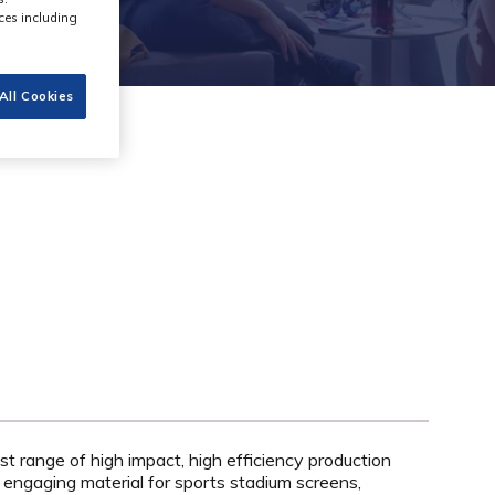
ces including
All Cookies
st range of high impact, high efficiency production
 engaging material for sports stadium screens,