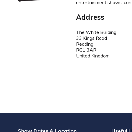
entertainment shows, conce
Address
The White Building
33 Kings Road
Reading
RG1 3AR
United Kingdom
Show Dates & Location
Useful L