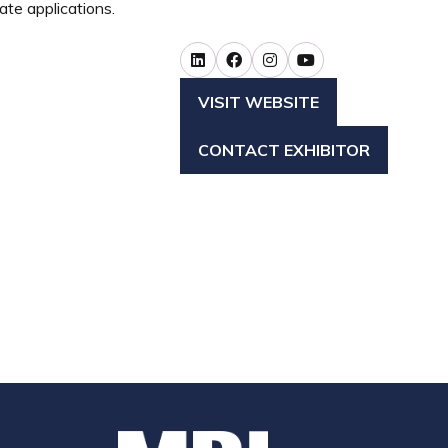
ate applications.
VISIT WEBSITE
(OPENS
IN
CONTACT EXHIBITOR
A
(OPENS
NEW
IN
TAB)
A
NEW
TAB)