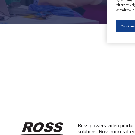
Alternative
withdrawing
Cookies
Ross powers video productio
solutions. Ross makes it e