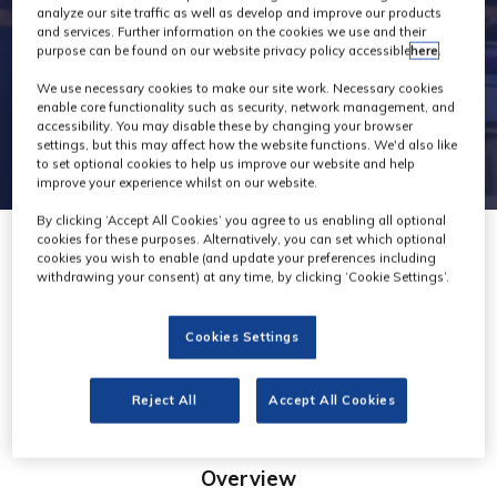
analyze our site traffic as well as develop and improve our products
and services. Further information on the cookies we use and their
purpose can be found on our website privacy policy accessible
here
.
We use necessary cookies to make our site work. Necessary cookies
enable core functionality such as security, network management, and
accessibility. You may disable these by changing your browser
settings, but this may affect how the website functions. We'd also like
to set optional cookies to help us improve our website and help
improve your experience whilst on our website.
By clicking ‘Accept All Cookies’ you agree to us enabling all optional
cookies for these purposes. Alternatively, you can set which optional
cookies you wish to enable (and update your preferences including
withdrawing your consent) at any time, by clicking ‘Cookie Settings’.
Polecam
Cookies Settings
Stand: G70
Reject All
Accept All Cookies
Overview