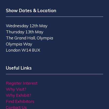
Show Dates & Location
Wednesday 12th May
Thursday 13th May
The Grand Hall, Olympia
Olympia Way
London W14 8UX
Useful Links
Register Interest
Why Visit?
Why Exhibit?
Find Exhibitors
Contact Us