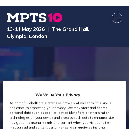
13-14 May 2026 | The Grand Hall,
Olympia, London
We Value Your Privacy
As part of GlobalData's extensive network of websites, this site is
Exhibitors
dedicated to protecting your privacy. We may store and access
personal data such as cookies, device identifiers or other similar
technologies on your device and process such data to enhance site
navigation, personalize ads and content when you visit our sites,
measure ad and content performance, gain audience insights,