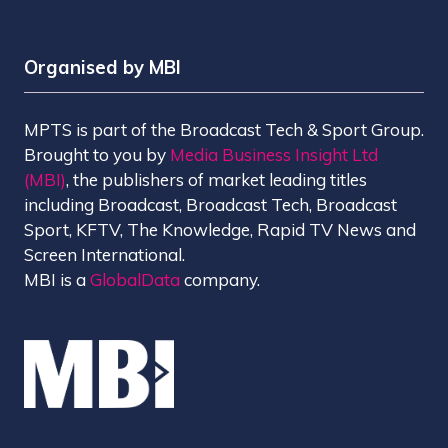
Organised by MBI
MPTS is part of the Broadcast Tech & Sport Group.
Brought to you by
Media Business Insight Ltd
(MBI)
, the publishers of market leading titles
including Broadcast, Broadcast Tech, Broadcast
Sport, KFTV, The Knowledge, Rapid TV News and
Screen International.
MBI is a
GlobalData
company.