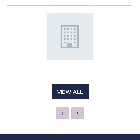
VIEW ALL
(OPENS
IN
A
NEW
TAB)