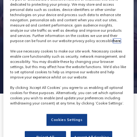
Exhibitors
dedicated to protecting your privacy. We may store and access
personal data such as cookies, device identifiers or other similar
technologies on your device and process such data to enhance site
navigation, personalize ads and content when you visit our sites,
measure ad and content performance, gain audience insights,
analyze our site traffic as well as develop and improve our products
and services. Further information on the cookies we use and their
purpose can be found on our website privacy policy accessible
here
.
We use necessary cookies to make our site work. Necessary cookies
enable core functionality such as security, network management, and
accessibility. You may disable these by changing your browser
settings, but this may affect how the website functions. We'd also like
to set optional cookies to help us improve our website and help
improve your experience whilst on our website.
By clicking ‘Accept All Cookies’ you agree to us enabling all optional
cookies for these purposes. Alternatively, you can set which optional
cookies you wish to enable (and update your preferences including
withdrawing your consent) at any time, by clicking ‘Cookie Settings’.
Cookies Settings
PHONT