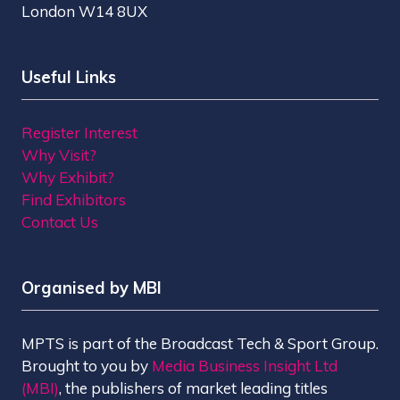
London W14 8UX
Useful Links
Register Interest
Why Visit?
Why Exhibit?
Find Exhibitors
Contact Us
Organised by MBI
MPTS is part of the Broadcast Tech & Sport Group.
Brought to you by
Media Business Insight Ltd
(MBI)
, the publishers of market leading titles