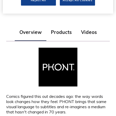
Reject All
Accept All Cookies
Stand: AI2
Overview
Products
Videos
Comics figured this out decades ago: the way words
look
changes how they feel. PHONT brings that same
visual language to subtitles and re-imagines a medium
that hasn't changed in 70 years.