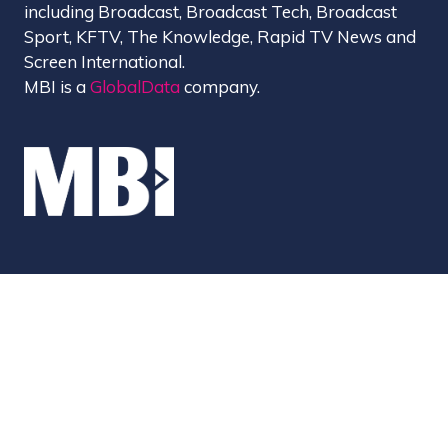
including Broadcast, Broadcast Tech, Broadcast
Sport, KFTV, The Knowledge, Rapid TV News and
Screen International.
MBI is a
GlobalData
company.