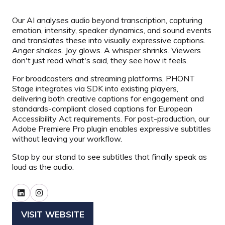
Our AI analyses audio beyond transcription, capturing
emotion, intensity, speaker dynamics, and sound events
and translates these into visually expressive captions.
Anger shakes. Joy glows. A whisper shrinks. Viewers
don't just read what's said, they see how it feels.
For broadcasters and streaming platforms, PHONT
Stage integrates via SDK into existing players,
delivering both creative captions for engagement and
standards-compliant closed captions for European
Accessibility Act requirements. For post-production, our
Adobe Premiere Pro plugin enables expressive subtitles
without leaving your workflow.
Stop by our stand to see subtitles that finally speak as
loud as the audio.
VISIT WEBSITE
(OPENS