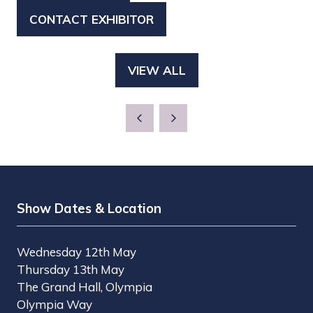
IN
CONTACT EXHIBITOR
(OPENS
A
IN
NEW
A
TAB)
VIEW ALL
(OPENS
NEW
IN
TAB)
A
NEW
TAB)
Show Dates & Location
Wednesday 12th May
Thursday 13th May
The Grand Hall, Olympia
Olympia Way