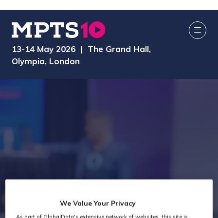
13-14 May 2026 | The Grand Hall,
Olympia, London
We Value Your Privacy
As part of GlobalData's extensive network of websites, this site is