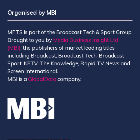
Organised by MBI
MPTS is part of the Broadcast Tech & Sport Group.
Brought to you by
Media Business Insight Ltd
(MBI)
, the publishers of market leading titles
including Broadcast, Broadcast Tech, Broadcast
Sport, KFTV, The Knowledge, Rapid TV News and
Screen International.
MBI is a
GlobalData
company.