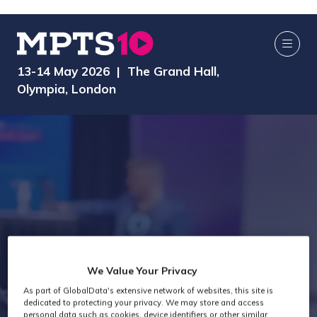
13-14 May 2026 | The Grand Hall,
Olympia, London
We Value Your Privacy
Exhibitors
As part of GlobalData's extensive network of websites, this site is
dedicated to protecting your privacy. We may store and access
personal data such as cookies, device identifiers or other similar