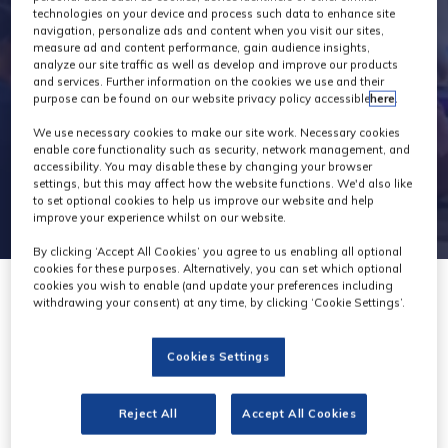
technologies on your device and process such data to enhance site
navigation, personalize ads and content when you visit our sites,
measure ad and content performance, gain audience insights,
analyze our site traffic as well as develop and improve our products
and services. Further information on the cookies we use and their
purpose can be found on our website privacy policy accessible
here
.
We use necessary cookies to make our site work. Necessary cookies
enable core functionality such as security, network management, and
accessibility. You may disable these by changing your browser
settings, but this may affect how the website functions. We'd also like
to set optional cookies to help us improve our website and help
improve your experience whilst on our website.
By clicking ‘Accept All Cookies’ you agree to us enabling all optional
cookies for these purposes. Alternatively, you can set which optional
cookies you wish to enable (and update your preferences including
withdrawing your consent) at any time, by clicking ‘Cookie Settings’.
Cookies Settings
Philips
Stand: H65
Reject All
Accept All Cookies