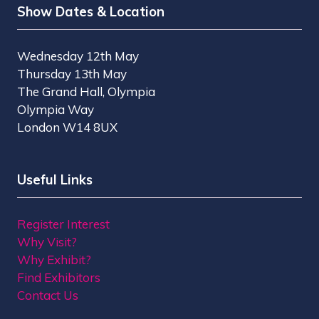
Show Dates & Location
Wednesday 12th May
Thursday 13th May
The Grand Hall, Olympia
Olympia Way
London W14 8UX
Useful Links
Register Interest
Why Visit?
Why Exhibit?
Find Exhibitors
Contact Us