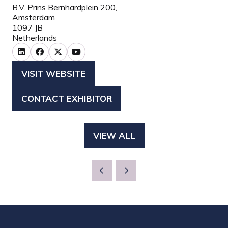
B.V. Prins Bernhardplein 200,
Amsterdam
1097 JB
Netherlands
VISIT WEBSITE
(OPENS
IN
CONTACT EXHIBITOR
(OPENS
A
IN
NEW
A
TAB)
VIEW ALL
(OPENS
NEW
IN
TAB)
A
NEW
TAB)