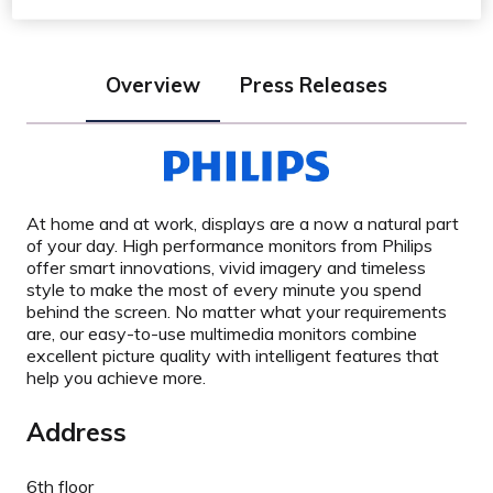
Overview
Press Releases
At home and at work, displays are a now a natural part
of your day. High performance monitors from Philips
offer smart innovations, vivid imagery and timeless
style to make the most of every minute you spend
behind the screen. No matter what your requirements
are, our easy-to-use multimedia monitors combine
excellent picture quality with intelligent features that
help you achieve more.
Address
6th floor