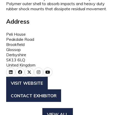
Polymer outer shell to absorb impacts and heavy duty
rubber shock mounts that dissipate residual movement.
Address
Peli House
Peakdale Road
Brookfield
Glossop
Derbyshire
SK13 6LQ
United Kingdom
VISIT WEBSITE
(OPENS
IN
CONTACT EXHIBITOR
(OPENS
A
IN
NEW
A
TAB)
VIEW ALL