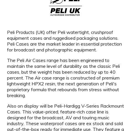
Peli Products (UK) offer Peli watertight, crushproof
equipment cases and ruggedised packaging solutions.
Peli Cases are the market leader in essential protection
for broadcast and photographic equipment.
The Peli Air Cases range has been engineered to
maintain the same level of durability as the classic Peli
cases, but the weight has been reduced by up to 40
percent. The Air case range is constructed of premium
lightweight HPX2 resin, the next generation of Peli's
proprietary formula that rebounds from stress without
breaking.
Also on display will be Peli-Hardigg V-Series Rackmount
Cases. This value-priced, feature-rich case line is
designed for the broadcast, AV and touring music
industry. These waterproof cases are ex stock and sold
out-of-the-box ready for immediate use. They feature a