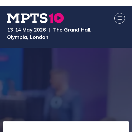
13-14 May 2026 | The Grand Hall,
Olympia, London