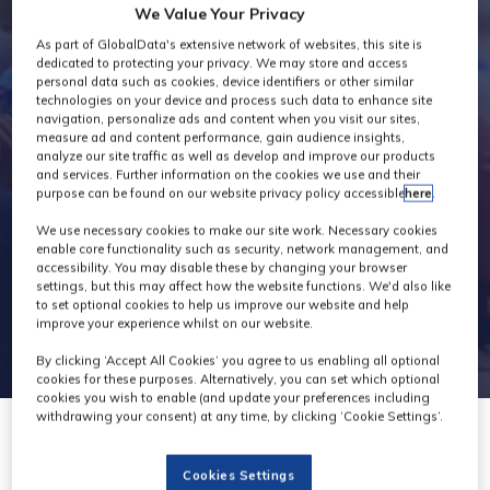
We Value Your Privacy
Exhibitors
As part of GlobalData's extensive network of websites, this site is
dedicated to protecting your privacy. We may store and access
personal data such as cookies, device identifiers or other similar
technologies on your device and process such data to enhance site
navigation, personalize ads and content when you visit our sites,
measure ad and content performance, gain audience insights,
analyze our site traffic as well as develop and improve our products
and services. Further information on the cookies we use and their
purpose can be found on our website privacy policy accessible
here
.
We use necessary cookies to make our site work. Necessary cookies
enable core functionality such as security, network management, and
accessibility. You may disable these by changing your browser
settings, but this may affect how the website functions. We'd also like
to set optional cookies to help us improve our website and help
improve your experience whilst on our website.
By clicking ‘Accept All Cookies’ you agree to us enabling all optional
cookies for these purposes. Alternatively, you can set which optional
cookies you wish to enable (and update your preferences including
withdrawing your consent) at any time, by clicking ‘Cookie Settings’.
Cookies Settings