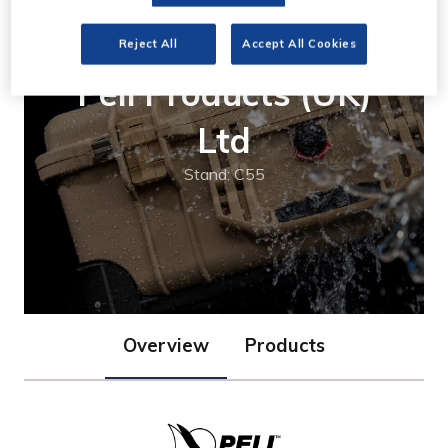
Reject All
Accept All Cookies
Peli Products (UK)
Ltd
Stand: C55
Overview
Products