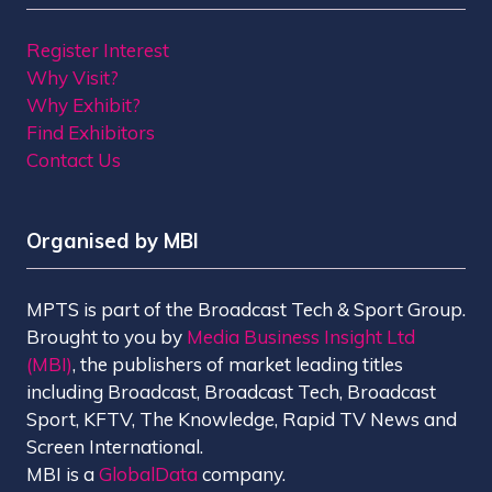
Register Interest
Why Visit?
Why Exhibit?
Find Exhibitors
Contact Us
Organised by MBI
MPTS is part of the Broadcast Tech & Sport Group.
Brought to you by
Media Business Insight Ltd
(MBI)
, the publishers of market leading titles
including Broadcast, Broadcast Tech, Broadcast
Sport, KFTV, The Knowledge, Rapid TV News and
Screen International.
MBI is a
GlobalData
company.