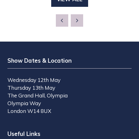
(OPENS
NEW
IN
TAB)
A
NEW
TAB)
Show Dates & Location
Wednesday 12th May
Thursday 13th May
The Grand Hall, Olympia
Olympia Way
London W14 8UX
Useful Links