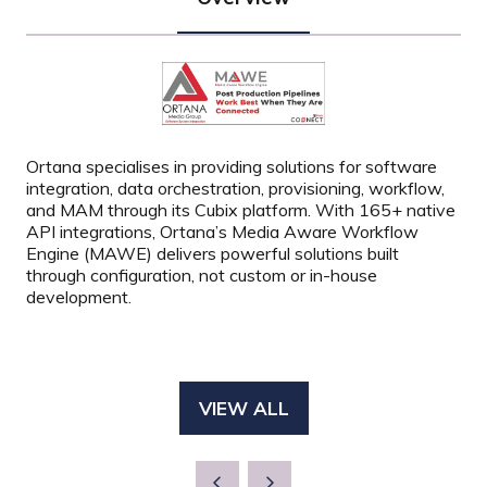
Ortana specialises in providing solutions for software
integration, data orchestration, provisioning, workflow,
and MAM through its Cubix platform. With 165+ native
API integrations, Ortana’s Media Aware Workflow
Engine (MAWE) delivers powerful solutions built
through configuration, not custom or in-house
development.
VIEW ALL
(OPENS
IN
A