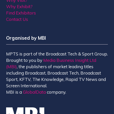
Why Visit?
Why Exhibit?
Find Exhibitors
Contact Us
Organised by MBI
MPTS is part of the Broadcast Tech & Sport Group.
Brought to you by
Media Business Insight Ltd
(MBI)
, the publishers of market leading titles
including Broadcast, Broadcast Tech, Broadcast
Sport, KFTV, The Knowledge, Rapid TV News and
Screen International.
MBI is a
GlobalData
company.