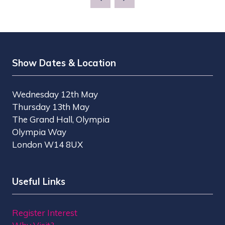
NEW
TAB)
Show Dates & Location
Wednesday 12th May
Thursday 13th May
The Grand Hall, Olympia
Olympia Way
London W14 8UX
Useful Links
Register Interest