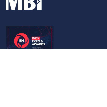
© Copyright 2026
Privacy Policy
Accessibility
Code of Conduct