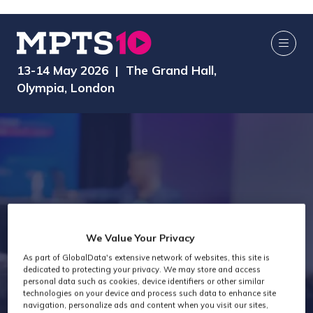
13-14 May 2026 | The Grand Hall,
Olympia, London
We Value Your Privacy
As part of GlobalData's extensive network of websites, this site is
Exhibitors
dedicated to protecting your privacy. We may store and access
personal data such as cookies, device identifiers or other similar
technologies on your device and process such data to enhance site
navigation, personalize ads and content when you visit our sites,