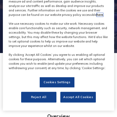
measure ad and content performance, gain audience insights,
analyze our site traffic as well as develop and improve our products
and services. Further information on the cookies we use and their
purpose can be found on our website privacy policy accessible
here
.
We use necessary cookies to make our site work. Necessary cookies
enable core functionality such as security, network management, and
accessibility. You may disable these by changing your browser
settings, but this may affect how the website functions. We'd also like
to set optional cookies to help us improve our website and help
improve your experience whilst on our website.
By clicking ‘Accept All Cookies’ you agree to us enabling all optional
cookies for these purposes. Alternatively, you can set which optional
cookies you wish to enable (and update your preferences including
withdrawing your consent) at any time, by clicking ‘Cookie Settings’.
Ortana
Cookies Settings
Stand: D45
Reject All
Accept All Cookies
Overview