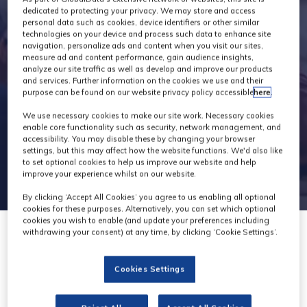
Exhibitors
dedicated to protecting your privacy. We may store and access
personal data such as cookies, device identifiers or other similar
technologies on your device and process such data to enhance site
navigation, personalize ads and content when you visit our sites,
measure ad and content performance, gain audience insights,
analyze our site traffic as well as develop and improve our products
and services. Further information on the cookies we use and their
purpose can be found on our website privacy policy accessible
here
.
We use necessary cookies to make our site work. Necessary cookies
enable core functionality such as security, network management, and
accessibility. You may disable these by changing your browser
settings, but this may affect how the website functions. We'd also like
to set optional cookies to help us improve our website and help
improve your experience whilst on our website.
By clicking ‘Accept All Cookies’ you agree to us enabling all optional
cookies for these purposes. Alternatively, you can set which optional
cookies you wish to enable (and update your preferences including
withdrawing your consent) at any time, by clicking ‘Cookie Settings’.
Cookies Settings
M2A Media