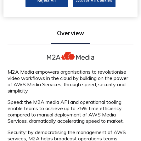
Reject All
Accept All Cookies
Overview
M2A Media empowers organisations to revolutionise
video workflows in the cloud by building on the power
of AWS Media Services, through speed, security and
simplicity
Speed: the M2A media API and operational tooling
enable teams to achieve up to 75% time efficiency
compared to manual deployment of AWS Media
Services, dramatically accelerating speed to market.
Security: by democratising the management of AWS
services, M2A helps broadcast operations teams