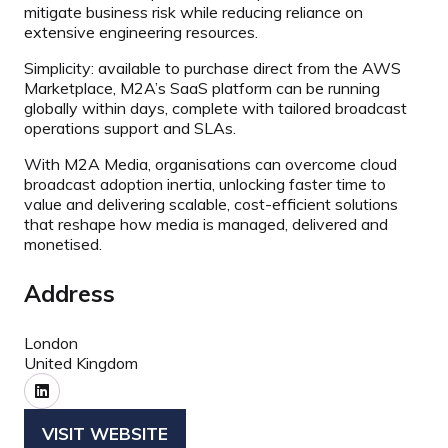
mitigate business risk while reducing reliance on
extensive engineering resources.
Simplicity: available to purchase direct from the AWS
Marketplace, M2A’s SaaS platform can be running
globally within days, complete with tailored broadcast
operations support and SLAs.
With M2A Media, organisations can overcome cloud
broadcast adoption inertia, unlocking faster time to
value and delivering scalable, cost-efficient solutions
that reshape how media is managed, delivered and
monetised.
Address
London
United Kingdom
VISIT WEBSITE
(OPENS