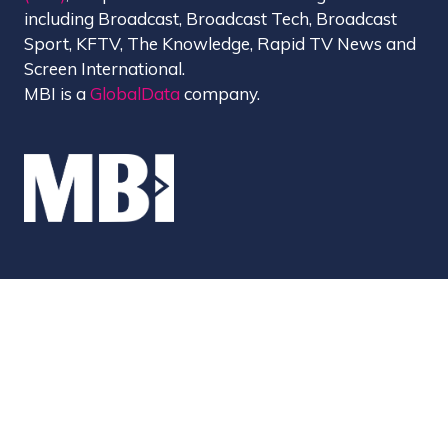
including Broadcast, Broadcast Tech, Broadcast
Sport, KFTV, The Knowledge, Rapid TV News and
Screen International.
MBI is a
GlobalData
company.