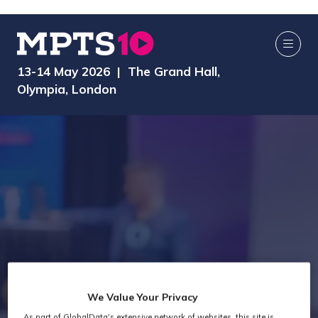
13-14 May 2026 | The Grand Hall,
Olympia, London
We Value Your Privacy
As part of GlobalData's extensive network of websites, this site is