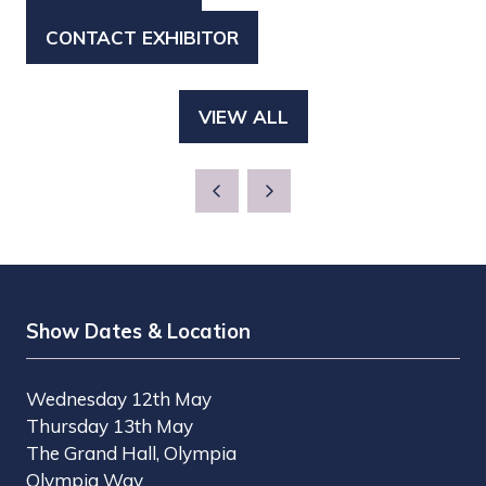
IN
CONTACT EXHIBITOR
(OPENS
A
IN
NEW
A
TAB)
VIEW ALL
(OPENS
NEW
IN
TAB)
A
NEW
TAB)
Show Dates & Location
Wednesday 12th May
Thursday 13th May
The Grand Hall, Olympia
Olympia Way