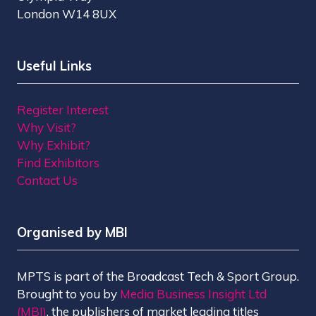
London W14 8UX
Useful Links
Register Interest
Why Visit?
Why Exhibit?
Find Exhibitors
Contact Us
Organised by MBI
MPTS is part of the Broadcast Tech & Sport Group.
Brought to you by
Media Business Insight Ltd
(MBI)
, the publishers of market leading titles