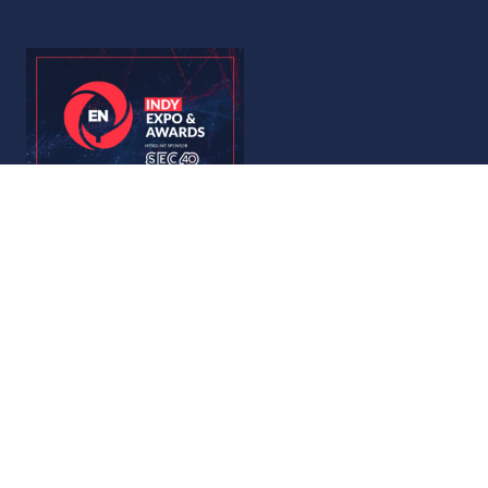
© Copyright 2026
Privacy Policy
Accessibility
Code of Conduct
Website by ASP