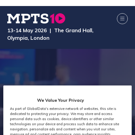
13-14 May 2026 | The Grand Hall,
Olympia, London
We Value Your Privacy
As part of GlobalData's extensive network of websites, this site is
Exhibitors
dedicated to protecting your privacy. We may store and access
personal data such as cookies, device identifiers or other similar
technologies on your device and process such data to enhance site
navigation, personalize ads and content when you visit our sites,
measure ad and content performance, gain audience insights,