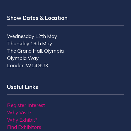
Show Dates & Location
Wednesday 12th May
Thursday 13th May
The Grand Hall, Olympia
Olympia Way
London W14 8UX
Useful Links
Register Interest
Why Visit?
Why Exhibit?
Find Exhibitors