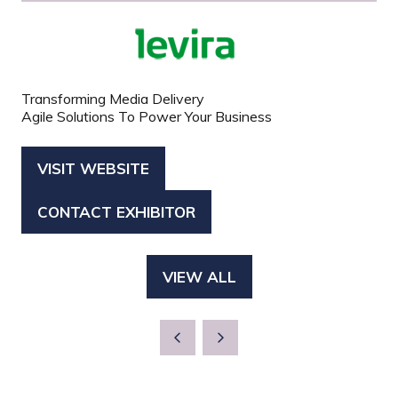
Transforming Media Delivery
Agile Solutions To Power Your Business
VISIT WEBSITE
(OPENS
IN
CONTACT EXHIBITOR
(OPENS
A
IN
NEW
A
TAB)
VIEW ALL
(OPENS
NEW
IN
TAB)
A
NEW
TAB)