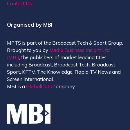
Contact Us
Organised by MBI
MPTS is part of the Broadcast Tech & Sport Group.
Brought to you by
Media Business Insight Ltd
(MBI)
, the publishers of market leading titles
including Broadcast, Broadcast Tech, Broadcast
Sport, KFTV, The Knowledge, Rapid TV News and
Screen International.
MBI is a
GlobalData
company.