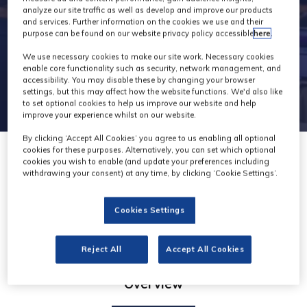
analyze our site traffic as well as develop and improve our products
and services. Further information on the cookies we use and their
purpose can be found on our website privacy policy accessible
here
.
We use necessary cookies to make our site work. Necessary cookies
enable core functionality such as security, network management, and
accessibility. You may disable these by changing your browser
settings, but this may affect how the website functions. We'd also like
to set optional cookies to help us improve our website and help
improve your experience whilst on our website.
By clicking ‘Accept All Cookies’ you agree to us enabling all optional
cookies for these purposes. Alternatively, you can set which optional
cookies you wish to enable (and update your preferences including
withdrawing your consent) at any time, by clicking ‘Cookie Settings’.
Levira
Cookies Settings
Reject All
Accept All Cookies
Overview