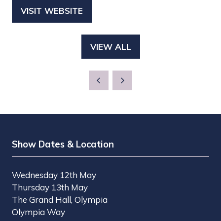
VISIT WEBSITE
(OPENS
IN
A
VIEW ALL
(OPENS
NEW
IN
TAB)
A
NEW
TAB)
Show Dates & Location
Wednesday 12th May
Thursday 13th May
The Grand Hall, Olympia
Olympia Way