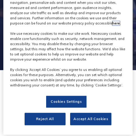
navigation, personalize ads and content when you visit our sites,
measure ad and content performance, gain audience insights,
analyze our site traffic as well as develop and improve our products
and services. Further information on the cookies we use and their
purpose can be found on our website privacy policy accessible
here
.
We use necessary cookies to make our site work. Necessary cookies
enable core functionality such as security, network management, and
accessibility. You may disable these by changing your browser
settings, but this may affect how the website functions. We'd also like
to set optional cookies to help us improve our website and help
improve your experience whilst on our website.
By clicking ‘Accept All Cookies’ you agree to us enabling all optional
cookies for these purposes. Alternatively, you can set which optional
cookies you wish to enable (and update your preferences including
withdrawing your consent) at any time, by clicking ‘Cookie Settings’.
Cookies Settings
Hedbox
Stand: H73
Reject All
Accept All Cookies