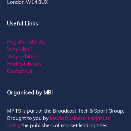
London W14 8UX
Useful Links
Register Interest
Why Visit?
Why Exhibit?
Find Exhibitors
Contact Us
Organised by MBI
MPTS is part of the Broadcast Tech & Sport Group.
Brought to you by
Media Business Insight Ltd
(MBI)
, the publishers of market leading titles