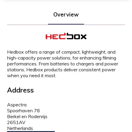
Overview
Hedbox offers a range of compact, lightweight, and
high-capacity power solutions, for enhancing filming
performances. From batteries to chargers and power
stations, Hedbox products deliver consistent power
when you need it most.
Address
Aspectra
Spoorhaven 78
Berkel en Rodenrijs
2651AV
Netherlands