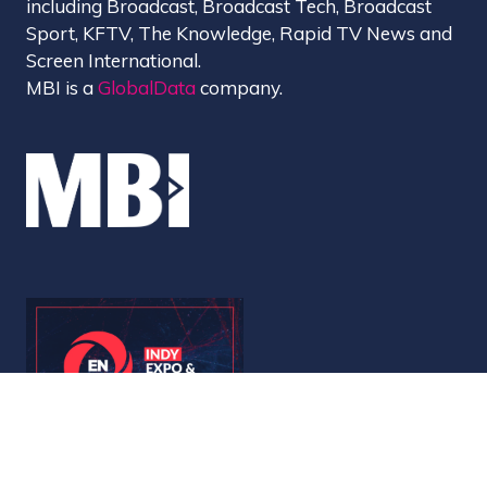
including Broadcast, Broadcast Tech, Broadcast
Sport, KFTV, The Knowledge, Rapid TV News and
Screen International.
MBI is a
GlobalData
company.