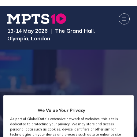
13-14 May 2026 | The Grand Hall,
Olympia, London
We Value Your Privacy
As part of GlobalData's extensive network of websites, this site is
Exhibitors
dedicated to protecting your privacy. We may store and access
personal data such as cookies, device identifiers or other similar
technologies on your device and process such data to enhance site