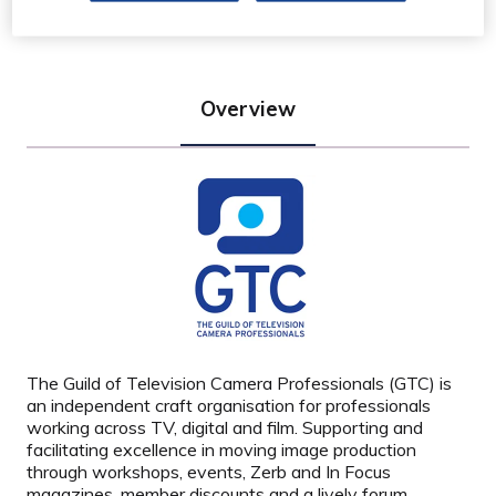
Overview
The Guild of Television Camera Professionals (GTC) is
an independent craft organisation for professionals
working across TV, digital and film. Supporting and
facilitating excellence in moving image production
through workshops, events, Zerb and In Focus
magazines, member discounts and a lively forum.