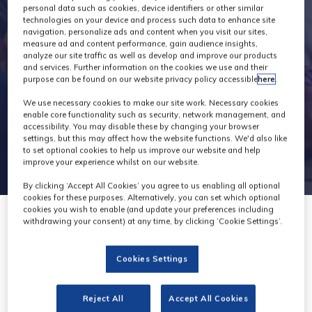
personal data such as cookies, device identifiers or other similar
technologies on your device and process such data to enhance site
navigation, personalize ads and content when you visit our sites,
measure ad and content performance, gain audience insights,
analyze our site traffic as well as develop and improve our products
and services. Further information on the cookies we use and their
purpose can be found on our website privacy policy accessible
here
.
We use necessary cookies to make our site work. Necessary cookies
enable core functionality such as security, network management, and
accessibility. You may disable these by changing your browser
settings, but this may affect how the website functions. We'd also like
to set optional cookies to help us improve our website and help
improve your experience whilst on our website.
By clicking ‘Accept All Cookies’ you agree to us enabling all optional
cookies for these purposes. Alternatively, you can set which optional
cookies you wish to enable (and update your preferences including
withdrawing your consent) at any time, by clicking ‘Cookie Settings’.
Cookies Settings
GTC
Reject All
Accept All Cookies
Stand: G21