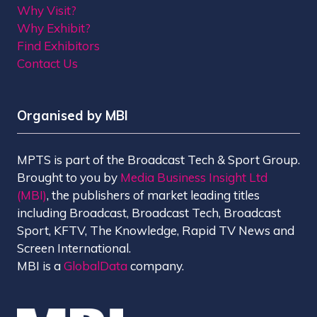
Why Visit?
Why Exhibit?
Find Exhibitors
Contact Us
Organised by MBI
MPTS is part of the Broadcast Tech & Sport Group.
Brought to you by
Media Business Insight Ltd
(MBI)
, the publishers of market leading titles
including Broadcast, Broadcast Tech, Broadcast
Sport, KFTV, The Knowledge, Rapid TV News and
Screen International.
MBI is a
GlobalData
company.