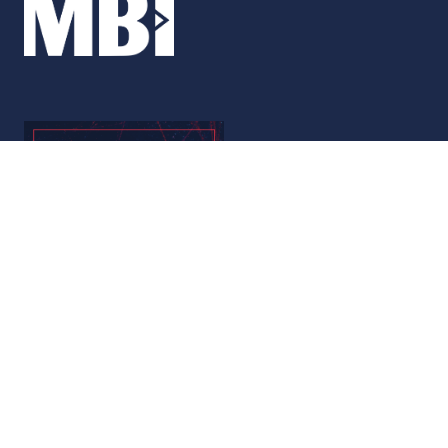
© Copyright 2026
Privacy Policy
Accessibility
Code of Conduct