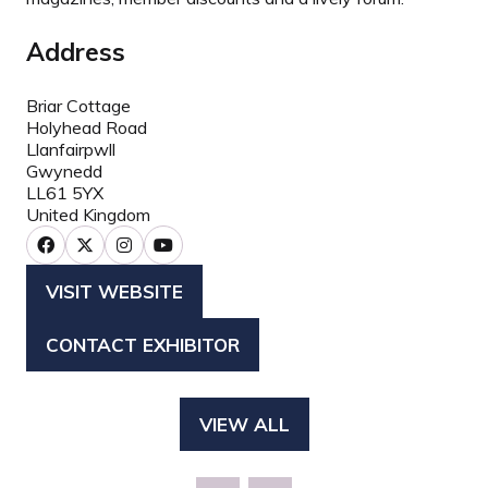
Address
Briar Cottage
Holyhead Road
Llanfairpwll
Gwynedd
LL61 5YX
United Kingdom
VISIT WEBSITE
(OPENS
IN
CONTACT EXHIBITOR
(OPENS
A
IN
NEW
A
TAB)
VIEW ALL
(OPENS
NEW
IN
TAB)