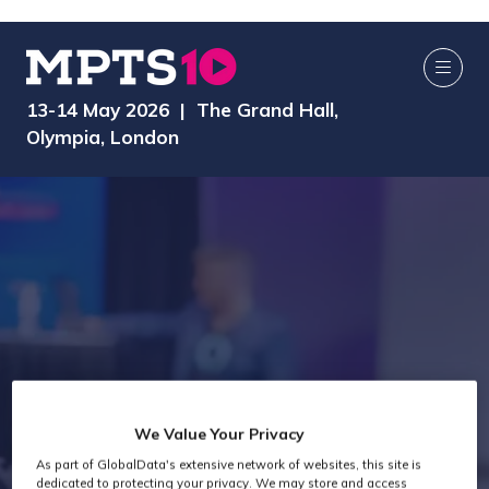
13-14 May 2026 | The Grand Hall,
Olympia, London
We Value Your Privacy
Exhibitors
As part of GlobalData's extensive network of websites, this site is
dedicated to protecting your privacy. We may store and access