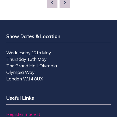
A
NEW
TAB)
Show Dates & Location
Wednesday 12th May
Thursday 13th May
The Grand Hall, Olympia
Olympia Way
London W14 8UX
Useful Links
Register Interest