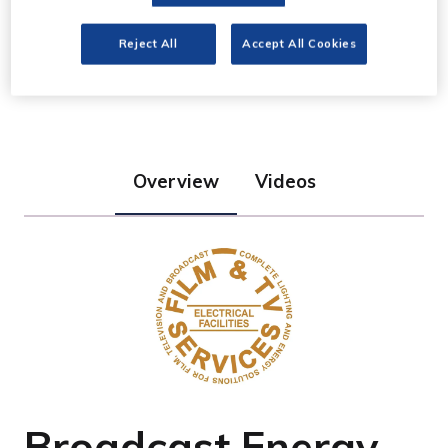
Film & TV Services
Reject All
Accept All Cookies
Stand: K20
Overview
Videos
Broadcast Energy