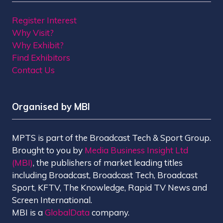
Register Interest
Why Visit?
Why Exhibit?
Find Exhibitors
Contact Us
Organised by MBI
MPTS is part of the Broadcast Tech & Sport Group.
Brought to you by
Media Business Insight Ltd
(MBI)
, the publishers of market leading titles
including Broadcast, Broadcast Tech, Broadcast
Sport, KFTV, The Knowledge, Rapid TV News and
Screen International.
MBI is a
GlobalData
company.