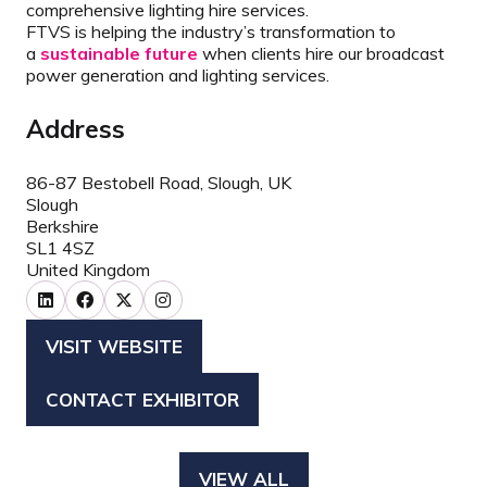
comprehensive lighting hire services.
FTVS is helping the industry’s transformation to
a
sustainable future
when clients hire our broadcast
power generation and lighting services.
Address
86-87 Bestobell Road, Slough, UK
Slough
Berkshire
SL1 4SZ
United Kingdom
VISIT WEBSITE
(OPENS
IN
CONTACT EXHIBITOR
(OPENS
A
IN
NEW
A
TAB)
VIEW ALL