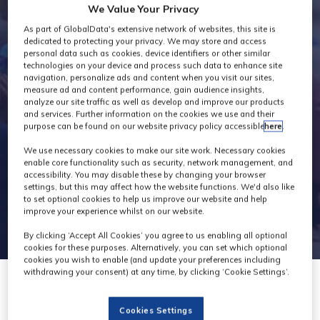
We Value Your Privacy
Exhibitors
As part of GlobalData's extensive network of websites, this site is
dedicated to protecting your privacy. We may store and access
personal data such as cookies, device identifiers or other similar
technologies on your device and process such data to enhance site
navigation, personalize ads and content when you visit our sites,
measure ad and content performance, gain audience insights,
analyze our site traffic as well as develop and improve our products
and services. Further information on the cookies we use and their
purpose can be found on our website privacy policy accessible
here
.
We use necessary cookies to make our site work. Necessary cookies
enable core functionality such as security, network management, and
accessibility. You may disable these by changing your browser
settings, but this may affect how the website functions. We'd also like
to set optional cookies to help us improve our website and help
improve your experience whilst on our website.
By clicking ‘Accept All Cookies’ you agree to us enabling all optional
cookies for these purposes. Alternatively, you can set which optional
cookies you wish to enable (and update your preferences including
withdrawing your consent) at any time, by clicking ‘Cookie Settings’.
Cookies Settings