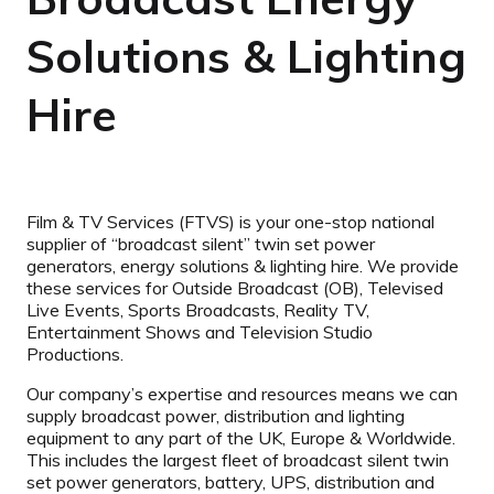
Solutions & Lighting
Hire
Film & TV Services (FTVS) is your one-stop national
supplier of “broadcast silent” twin set power
generators, energy solutions & lighting hire. We provide
these services for Outside Broadcast (OB), Televised
Live Events, Sports Broadcasts, Reality TV,
Entertainment Shows and Television Studio
Productions.
Our company’s expertise and resources means we can
supply broadcast power, distribution and lighting
equipment to any part of the UK, Europe & Worldwide.
This includes the largest fleet of broadcast silent twin
set power generators, battery, UPS, distribution and