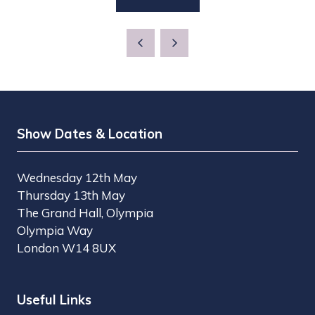
(OPENS
NEW
IN
TAB)
A
NEW
TAB)
Show Dates & Location
Wednesday 12th May
Thursday 13th May
The Grand Hall, Olympia
Olympia Way
London W14 8UX
Useful Links