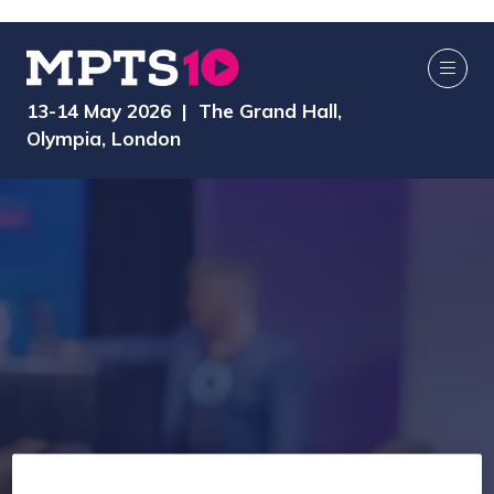
13-14 May 2026 | The Grand Hall,
Olympia, London