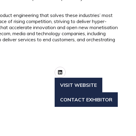
oduct engineering that solves these industries’ most
 of rising competition, striving to deliver hyper-
 that accelerate innovation and open new monetisation
telecom, media and technology companies, including
eliver services to end customers, and orchestrating
VISIT WEBSITE
(OPENS
IN
CONTACT EXHIBITOR
A
(OPENS
NEW
IN
TAB)
A
NEW
TAB)