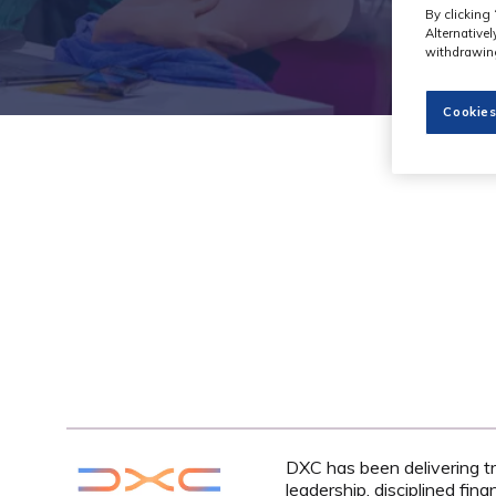
By clicking 
Alternative
withdrawing
Cookies
DXC has been delivering tr
leadership, disciplined fin