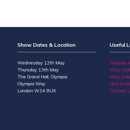
Show Dates & Location
Useful L
Wednesday 12th May
Register 
Thursday 13th May
Why Visi
The Grand Hall, Olympia
Why Exhi
Olympia Way
Find Exhib
London W14 8UX
Contact 