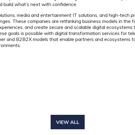
nd build what’s next with confidence.
lutions, media and entertainment IT solutions, and high-tech pr
ges. These companies are rethinking business models in the face
xperiences, and create secure and scalable digital ecosystems
ese goals is possible with digital transformation services for 
er and B2B2X models that enable partners and ecosystems to d
ironments.
VIEW ALL
(OPENS
IN