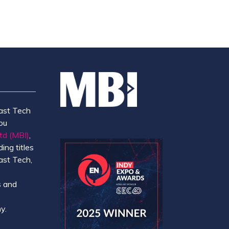
ast Tech
ou
td (MBI)
,
ing titles
ast Tech,
e
 and
y.