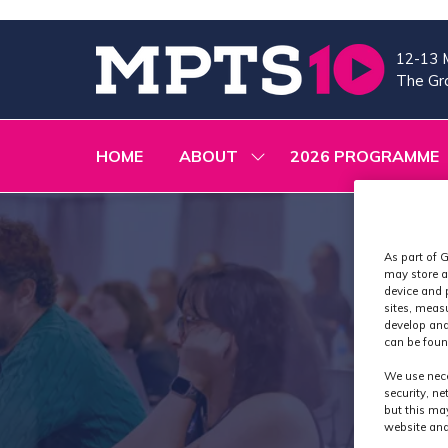
12-13 
The Gra
HOME
ABOUT
2026 PROGRAMME
SHOW
SUBMENU
FOR:
ABOUT
As part of G
may store a
device and 
sites, meas
develop and
can be foun
We use nece
security, n
but this ma
website and