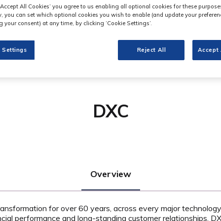
‘Accept All Cookies’ you agree to us enabling all optional cookies for these purpose
ly, you can set which optional cookies you wish to enable (and update your preferen
 your consent) at any time, by clicking ‘Cookie Settings’.
 Settings
Reject All
Accept 
DXC
Overview
ansformation for over 60 years, across every major technology 
ancial performance and long-standing customer relationships, DXC