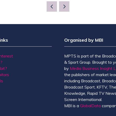
A
NEW
TAB)
inks
Organised by MBI
Interest
MPTS is part of the Broadc
t?
& Sport Group. Brought to y
bit?
by
Media Business Insight L
itors
the publishers of market lead
Us
including Broadcast, Broadc
Broadcast Sport, KFTV, Th
Knowledge, Rapid TV News
Screen International.
MBI is a
GlobalData
compan