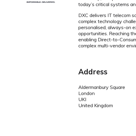
today’s critical systems a
DXC delivers IT telecom so
complex technology challen
personalised, always-on e
opportunities. Reaching th
enabling Direct-to-Consum
complex multi-vendor env
Address
Aldermanbury Square
London
UKI
United Kingdom