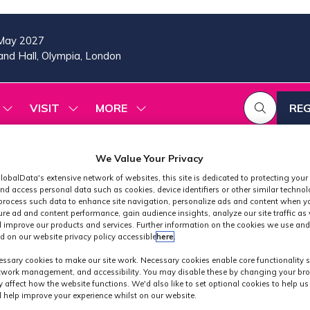
May 2027
nd Hall, Olympia, London
VISIT
MORE
REG
SHOW
SHOW
SHOW
(OP
SUBMENU
SUBMENU
MORE
IN
FOR:
FOR:
MENU
A
2026
VISIT
ITEMS
We Value Your Privacy
PROGRAMME
NE
lobalData's extensive network of websites, this site is dedicated to protecting your
TAB
nd access personal data such as cookies, device identifiers or other similar techno
process such data to enhance site navigation, personalize ads and content when yo
ure ad and content performance, gain audience insights, analyze our site traffic as 
 improve our products and services. Further information on the cookies we use and
d on our website privacy policy accessible
here
.
Exhibitors
ssary cookies to make our site work. Necessary cookies enable core functionality 
etwork management, and accessibility. You may disable these by changing your bro
y affect how the website functions. We'd also like to set optional cookies to help u
 help improve your experience whilst on our website.