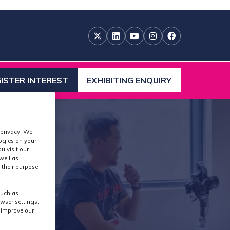
ISTER INTEREST
EXHIBITING ENQUIRY
ENS
(OPENS
IN
A
W
NEW
 privacy. We
)
TAB)
logies on your
u visit our
well as
 their purpose
such as
wser settings,
s improve our