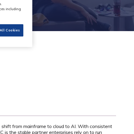
s.
ces including
All Cookies
shift from mainframe to cloud to AI. With consistent
 is the stable partner enterprises rely on to run