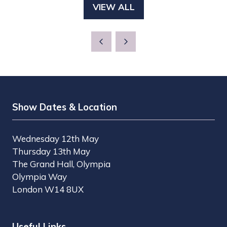
VIEW ALL
(OPENS
IN
A
NEW
TAB)
Show Dates & Location
Wednesday 12th May
Thursday 13th May
The Grand Hall, Olympia
Olympia Way
London W14 8UX
Useful Links