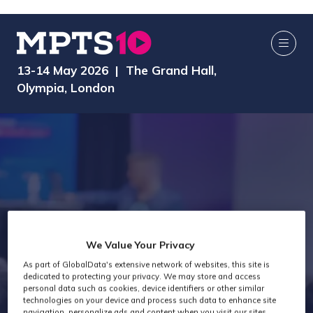
13-14 May 2026 | The Grand Hall,
Olympia, London
We Value Your Privacy
As part of GlobalData's extensive network of websites, this site is
Exhibitors
dedicated to protecting your privacy. We may store and access
personal data such as cookies, device identifiers or other similar
technologies on your device and process such data to enhance site
navigation, personalize ads and content when you visit our sites,