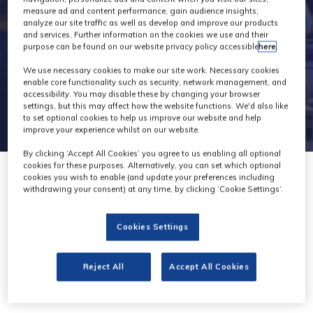
measure ad and content performance, gain audience insights,
analyze our site traffic as well as develop and improve our products
and services. Further information on the cookies we use and their
purpose can be found on our website privacy policy accessible
here
.
We use necessary cookies to make our site work. Necessary cookies
enable core functionality such as security, network management, and
accessibility. You may disable these by changing your browser
settings, but this may affect how the website functions. We'd also like
to set optional cookies to help us improve our website and help
improve your experience whilst on our website.
By clicking ‘Accept All Cookies’ you agree to us enabling all optional
cookies for these purposes. Alternatively, you can set which optional
cookies you wish to enable (and update your preferences including
withdrawing your consent) at any time, by clicking ‘Cookie Settings’.
Digital Catapult
Cookies Settings
Stand: AI20
Reject All
Accept All Cookies