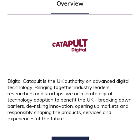
Overview
Digital Catapult is the UK authority on advanced digital
technology. Bringing together industry leaders,
researchers and startups, we accelerate digital
technology adoption to benefit the UK – breaking down
barriers, de-risking innovation, opening up markets and
responsibly shaping the products, services and
experiences of the future.