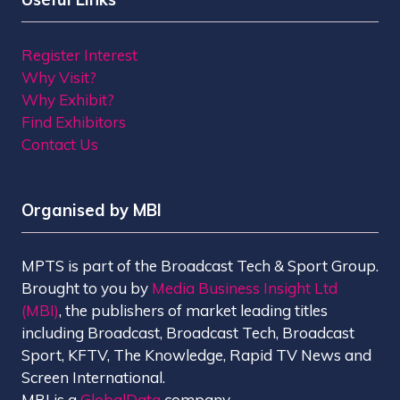
Register Interest
Why Visit?
Why Exhibit?
Find Exhibitors
Contact Us
Organised by MBI
MPTS is part of the Broadcast Tech & Sport Group.
Brought to you by
Media Business Insight Ltd
(MBI)
, the publishers of market leading titles
including Broadcast, Broadcast Tech, Broadcast
Sport, KFTV, The Knowledge, Rapid TV News and
Screen International.
MBI is a
GlobalData
company.