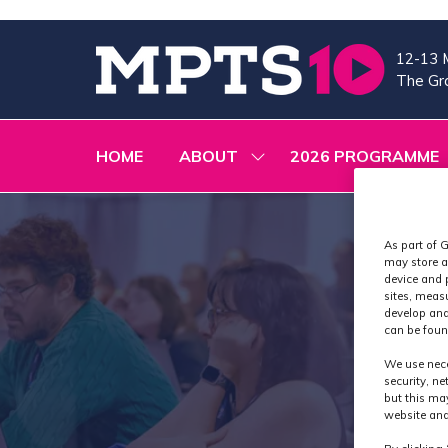
12-13 
The Gra
HOME
ABOUT
2026 PROGRAMME
SHOW
SUBMENU
FOR:
ABOUT
As part of G
may store a
device and 
sites, meas
develop and
can be foun
We use nece
security, n
but this ma
website and