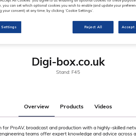
‘Accept All Cookies’ you agree to us enabling all optional cookies for these purpose
ly, you can set which optional cookies you wish to enable (and update your preferen
 your consent) at any time, by clicking ‘Cookie Settings’.
 Settings
Reject All
Accept 
Digi-box.co.uk
Stand: F45
Overview
Products
Videos
on for ProAV, broadcast and production with a highly-skilled net
engineering teams offer expert knowledge and advice across a 