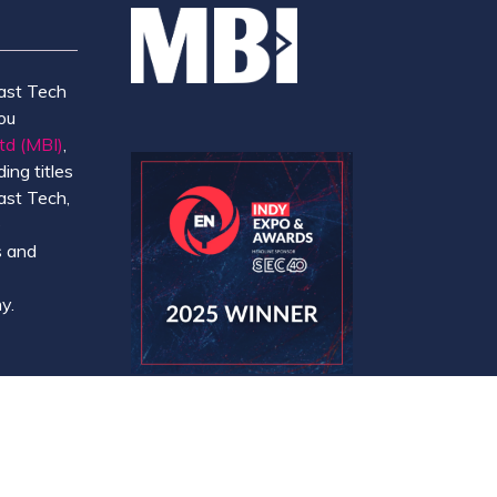
ast Tech
ou
td (MBI)
,
ing titles
ast Tech,
e
 and
y.
Website by ASP