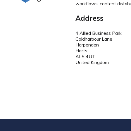
workflows, content distrib
Address
4 Allied Business Park
Coldharbour Lane
Harpenden
Herts
AL5 4UT
United Kingdom