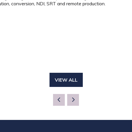
ution, conversion, NDI, SRT and remote production.
VIEW ALL
(OPENS
IN
A
NEW
TAB)