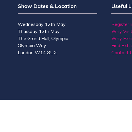
Show Dates & Location
Useful L
Wednesday 12th May
Register 
Thursday 13th May
Why Visi
The Grand Hall, Olympia
Why Exhi
Olympia Way
Find Exhib
London W14 8UX
Contact 
© Copyright 2026
Privacy Policy
Accessibility
Co