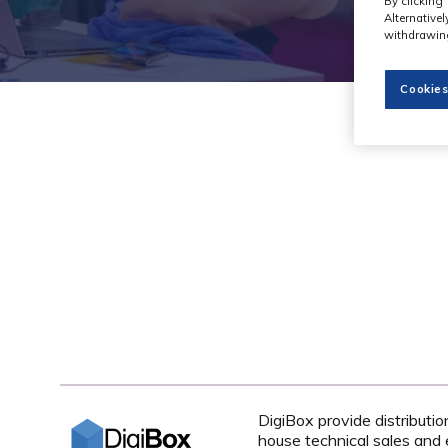
By clicking 
Alternative
withdrawing
Cookies
DigiBox provide distributi
house technical sales and 