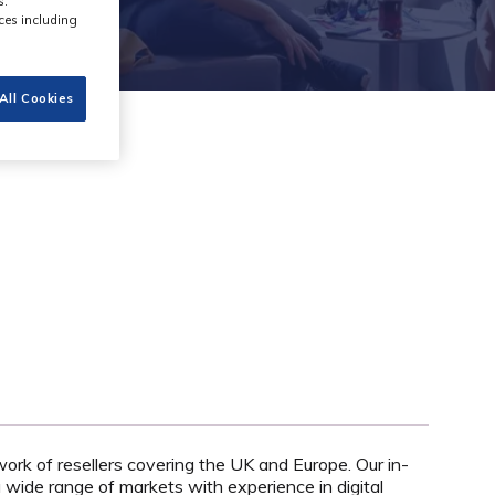
s.
ces including
All Cookies
work of resellers covering the UK and Europe. Our in-
wide range of markets with experience in digital