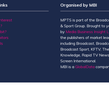
inks
Organised by MBI
Interest
MPTS is part of the Broadc
t?
& Sport Group. Brought to y
bit?
by
Media Business Insight L
itors
the publishers of market lead
Us
including Broadcast, Broadc
Broadcast Sport, KFTV, Th
Knowledge, Rapid TV News
Screen International.
MBI is a
GlobalData
compan
de of Conduct