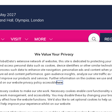
May 2027
nd Hall, Olympia, London
VISIT
MORE
REG
SHOW
SHOW
SHOW
(OP
SUBMENU
SUBMENU
MORE
IN
FOR:
FOR:
MENU
A
2026
VISIT
ITEMS
We Value Your Privacy
PROGRAMME
NE
lobalData's extensive network of websites, this site is dedicated to protecting your
TAB
nd access personal data such as cookies, device identifiers or other similar techno
process such data to enhance site navigation, personalize ads and content when yo
ure ad and content performance, gain audience insights, analyze our site traffic as 
 improve our products and services. Further information on the cookies we use and
d on our website privacy policy accessible
here
.
Exhibitors
ssary cookies to make our site work. Necessary cookies enable core functionality 
etwork management, and accessibility. You may disable these by changing your bro
y affect how the website functions. We'd also like to set optional cookies to help u
 help improve your experience whilst on our website.