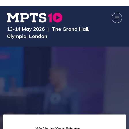
13-14 May 2026 | The Grand Hall,
Olympia, London
We Value Your Privacy