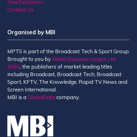
Find Exhibitors
Contact Us
Organised by MBI
MPTS is part of the Broadcast Tech & Sport Group.
Brought to you by
Media Business Insight Ltd
(MBI)
, the publishers of market leading titles
including Broadcast, Broadcast Tech, Broadcast
Sport, KFTV, The Knowledge, Rapid TV News and
Screen International.
MBI is a
GlobalData
company.