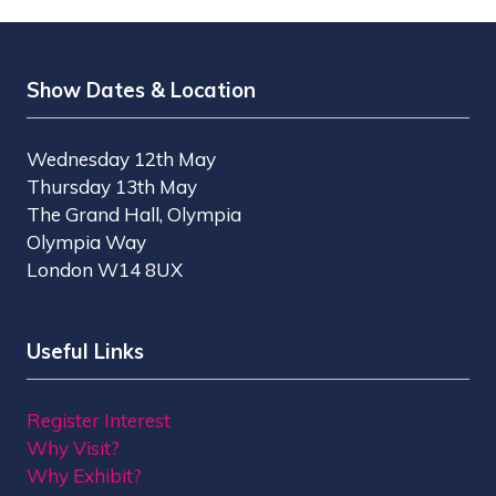
Show Dates & Location
Wednesday 12th May
Thursday 13th May
The Grand Hall, Olympia
Olympia Way
London W14 8UX
Useful Links
Register Interest
Why Visit?
Why Exhibit?