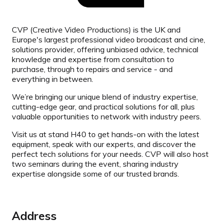
CVP (Creative Video Productions) is the UK and
Europe's largest professional video broadcast and cine,
solutions provider, offering unbiased advice, technical
knowledge and expertise from consultation to
purchase, through to repairs and service - and
everything in between.
We’re bringing our unique blend of industry expertise,
cutting-edge gear, and practical solutions for all, plus
valuable opportunities to network with industry peers.
Visit us at stand H40 to get hands-on with the latest
equipment, speak with our experts, and discover the
perfect tech solutions for your needs. CVP will also host
two seminars during the event, sharing industry
expertise alongside some of our trusted brands.
Address