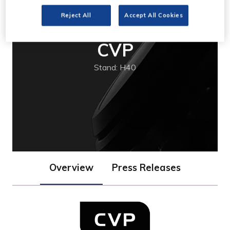
Reject All
Accept All Cookies
CVP
Stand: H40
Overview
Press Releases