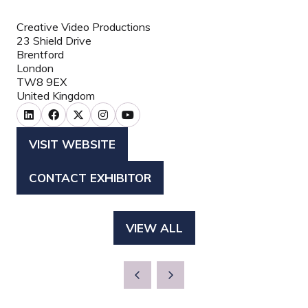
Creative Video Productions
23 Shield Drive
Brentford
London
TW8 9EX
United Kingdom
VISIT WEBSITE
(OPENS
IN
CONTACT EXHIBITOR
(OPENS
A
IN
NEW
A
TAB)
VIEW ALL
(OPENS
NEW
IN
TAB)
A
NEW
TAB)