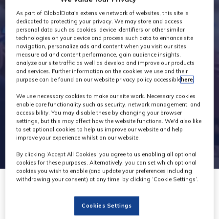
Exhibitors
As part of GlobalData's extensive network of websites, this site is
dedicated to protecting your privacy. We may store and access
personal data such as cookies, device identifiers or other similar
technologies on your device and process such data to enhance site
navigation, personalize ads and content when you visit our sites,
measure ad and content performance, gain audience insights,
analyze our site traffic as well as develop and improve our products
and services. Further information on the cookies we use and their
purpose can be found on our website privacy policy accessible
here
.
We use necessary cookies to make our site work. Necessary cookies
enable core functionality such as security, network management, and
accessibility. You may disable these by changing your browser
settings, but this may affect how the website functions. We'd also like
to set optional cookies to help us improve our website and help
improve your experience whilst on our website.
By clicking ‘Accept All Cookies’ you agree to us enabling all optional
cookies for these purposes. Alternatively, you can set which optional
cookies you wish to enable (and update your preferences including
withdrawing your consent) at any time, by clicking ‘Cookie Settings’.
Cookies Settings