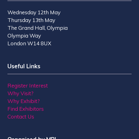
Wednesday 12th May
Thursday 13th May
The Grand Hall, Olympia
Olympia Way
London W14 8UX
Useful Links
Register Interest
Why Visit?
Why Exhibit?
Find Exhibitors
Contact Us