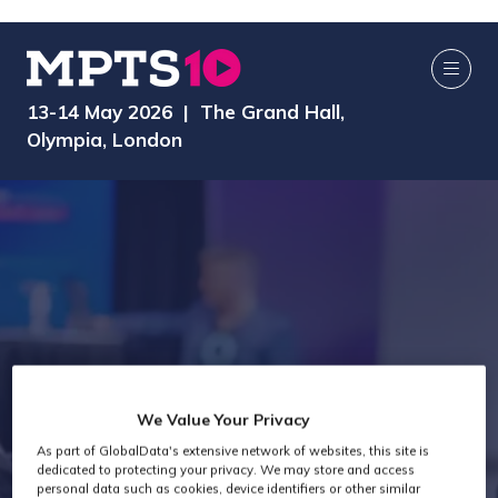
13-14 May 2026 | The Grand Hall,
Olympia, London
We Value Your Privacy
As part of GlobalData's extensive network of websites, this site is
Exhibitors
dedicated to protecting your privacy. We may store and access
personal data such as cookies, device identifiers or other similar