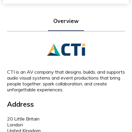
Overview
CTI is an AV company that designs, builds, and supports
audio visual systems and event productions that bring
people together, spark collaboration, and create
unforgettable experiences.
Address
20 Little Britain
London
United Kingdom