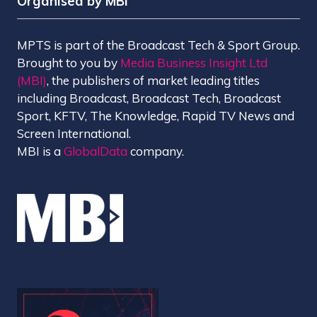
Organised by MBI
MPTS is part of the Broadcast Tech & Sport Group.
Brought to you by
Media Business Insight Ltd
(MBI)
, the publishers of market leading titles
including Broadcast, Broadcast Tech, Broadcast
Sport, KFTV, The Knowledge, Rapid TV News and
Screen International.
MBI is a
GlobalData
company.