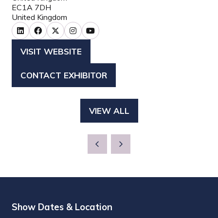
EC1A 7DH
United Kingdom
VISIT WEBSITE
(OPENS
IN
CONTACT EXHIBITOR
(OPENS
A
IN
NEW
A
TAB)
VIEW ALL
(OPENS
NEW
IN
TAB)
A
NEW
TAB)
Show Dates & Location