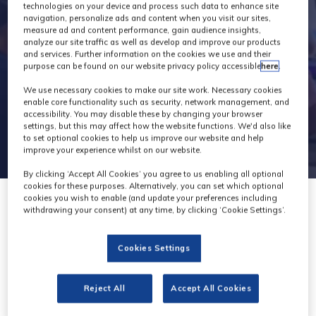
technologies on your device and process such data to enhance site
navigation, personalize ads and content when you visit our sites,
measure ad and content performance, gain audience insights,
analyze our site traffic as well as develop and improve our products
and services. Further information on the cookies we use and their
purpose can be found on our website privacy policy accessible
here
.
We use necessary cookies to make our site work. Necessary cookies
enable core functionality such as security, network management, and
accessibility. You may disable these by changing your browser
settings, but this may affect how the website functions. We'd also like
to set optional cookies to help us improve our website and help
improve your experience whilst on our website.
By clicking ‘Accept All Cookies’ you agree to us enabling all optional
cookies for these purposes. Alternatively, you can set which optional
cookies you wish to enable (and update your preferences including
withdrawing your consent) at any time, by clicking ‘Cookie Settings’.
Cookies Settings
CTI
Stand: C65
Reject All
Accept All Cookies