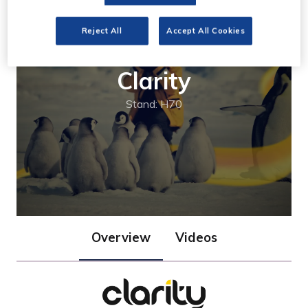
Reject All
Accept All Cookies
Clarity
Stand: H70
Overview
Videos