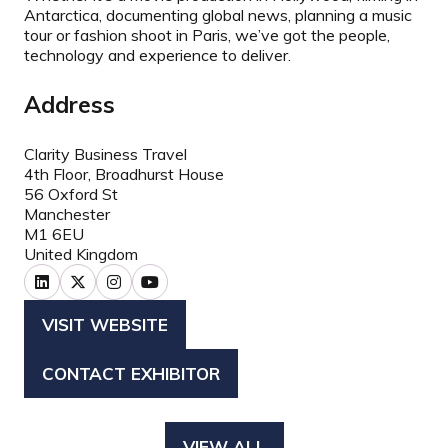
Antarctica, documenting global news, planning a music
tour or fashion shoot in Paris, we’ve got the people,
technology and experience to deliver.
Address
Clarity Business Travel
4th Floor, Broadhurst House
56 Oxford St
Manchester
M1 6EU
United Kingdom
VISIT WEBSITE
(OPENS
IN
CONTACT EXHIBITOR
(OPENS
A
IN
NEW
A
TAB)
VIEW ALL