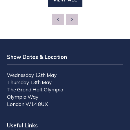
(OPENS
NEW
IN
TAB)
A
NEW
TAB)
Show Dates & Location
Wednesday 12th May
Thursday 13th May
The Grand Hall, Olympia
Olympia Way
London W14 8UX
Useful Links