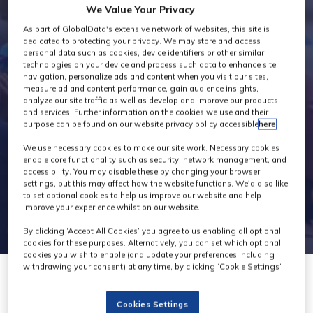
We Value Your Privacy
Exhibitors
As part of GlobalData's extensive network of websites, this site is
dedicated to protecting your privacy. We may store and access
personal data such as cookies, device identifiers or other similar
technologies on your device and process such data to enhance site
navigation, personalize ads and content when you visit our sites,
measure ad and content performance, gain audience insights,
analyze our site traffic as well as develop and improve our products
and services. Further information on the cookies we use and their
purpose can be found on our website privacy policy accessible
here
.
We use necessary cookies to make our site work. Necessary cookies
enable core functionality such as security, network management, and
accessibility. You may disable these by changing your browser
settings, but this may affect how the website functions. We'd also like
to set optional cookies to help us improve our website and help
improve your experience whilst on our website.
By clicking ‘Accept All Cookies’ you agree to us enabling all optional
cookies for these purposes. Alternatively, you can set which optional
cookies you wish to enable (and update your preferences including
withdrawing your consent) at any time, by clicking ‘Cookie Settings’.
Cookies Settings