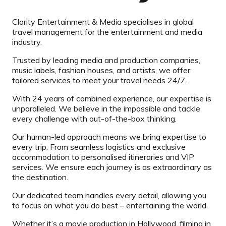
Clarity Entertainment & Media specialises in global
travel management for the entertainment and media
industry.
Trusted by leading media and production companies,
music labels, fashion houses, and artists, we offer
tailored services to meet your travel needs 24/7.
With 24 years of combined experience, our expertise is
unparalleled. We believe in the impossible and tackle
every challenge with out-of-the-box thinking.
Our human-led approach means we bring expertise to
every trip. From seamless logistics and exclusive
accommodation to personalised itineraries and VIP
services. We ensure each journey is as extraordinary as
the destination.
Our dedicated team handles every detail, allowing you
to focus on what you do best – entertaining the world.
Whether it’s a movie production in Hollywood, filming in