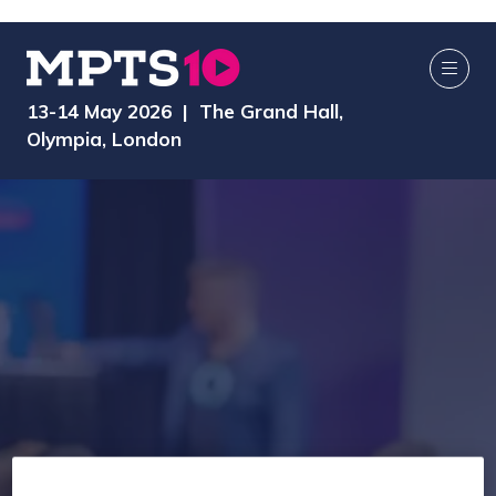
13-14 May 2026 | The Grand Hall,
Olympia, London