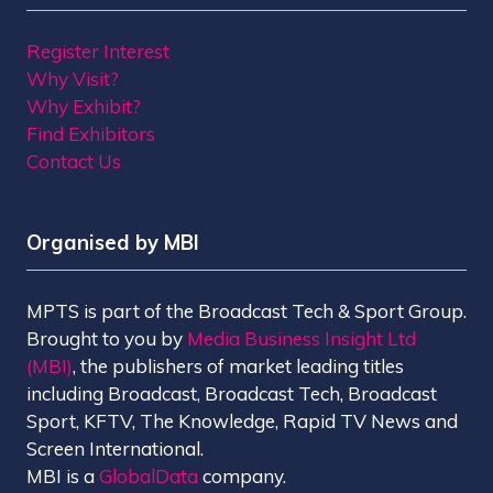
Register Interest
Why Visit?
Why Exhibit?
Find Exhibitors
Contact Us
Organised by MBI
MPTS is part of the Broadcast Tech & Sport Group.
Brought to you by
Media Business Insight Ltd
(MBI)
, the publishers of market leading titles
including Broadcast, Broadcast Tech, Broadcast
Sport, KFTV, The Knowledge, Rapid TV News and
Screen International.
MBI is a
GlobalData
company.