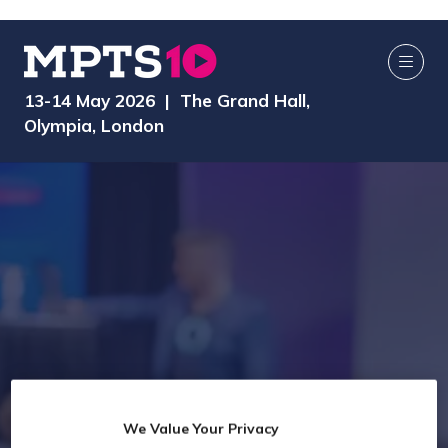
13-14 May 2026 | The Grand Hall,
Olympia, London
We Value Your Privacy