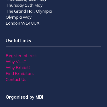
Thursday 13th May
The Grand Hall, Olympia
Olympia Way
London W14 8UX
Useful Links
Register Interest
Why Visit?
Why Exhibit?
Find Exhibitors
Contact Us
Organised by MBI