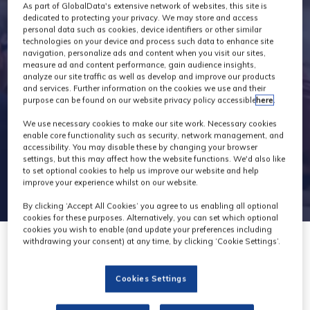
Exhibitors
As part of GlobalData's extensive network of websites, this site is
dedicated to protecting your privacy. We may store and access
personal data such as cookies, device identifiers or other similar
technologies on your device and process such data to enhance site
navigation, personalize ads and content when you visit our sites,
measure ad and content performance, gain audience insights,
analyze our site traffic as well as develop and improve our products
and services. Further information on the cookies we use and their
purpose can be found on our website privacy policy accessible
here
.
We use necessary cookies to make our site work. Necessary cookies
enable core functionality such as security, network management, and
accessibility. You may disable these by changing your browser
settings, but this may affect how the website functions. We'd also like
to set optional cookies to help us improve our website and help
improve your experience whilst on our website.
By clicking ‘Accept All Cookies’ you agree to us enabling all optional
cookies for these purposes. Alternatively, you can set which optional
cookies you wish to enable (and update your preferences including
withdrawing your consent) at any time, by clicking ‘Cookie Settings’.
Cookies Settings