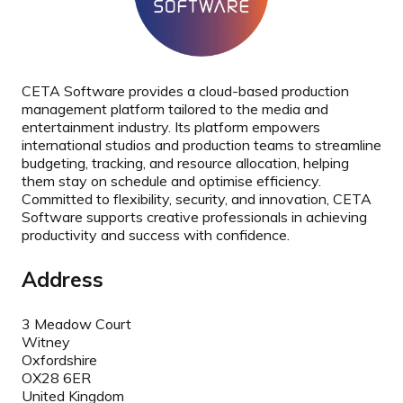
CETA Software provides a cloud-based production
management platform tailored to the media and
entertainment industry. Its platform empowers
international studios and production teams to streamline
budgeting, tracking, and resource allocation, helping
them stay on schedule and optimise efficiency.
Committed to flexibility, security, and innovation, CETA
Software supports creative professionals in achieving
productivity and success with confidence.
Address
3 Meadow Court
Witney
Oxfordshire
OX28 6ER
United Kingdom