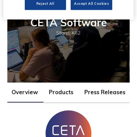
Reject All
Accept All Cookies
CETA Software
Stand: K62
Overview
Products
Press Releases