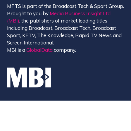
MPTS is part of the Broadcast Tech & Sport Group.
Brought to you by
Media Business Insight Ltd
(MBI)
, the publishers of market leading titles
including Broadcast, Broadcast Tech, Broadcast
Sport, KFTV, The Knowledge, Rapid TV News and
Screen International.
MBI is a
GlobalData
company.