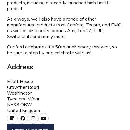
products, including a recently launched high tier RF
product.
As always, we’ll also have a range of other
manufactured products from Canford, Tecpro, and EMO,
as well as distributed brands Auri, Ten47, TUK,
Switchcraft and many more!
Canford celebrates it's 50th anniversary this year, so
be sure to stop by and celebrate with us!
Address
Elliott House
Crowther Road
Washington
Tyne and Wear
NE38 OBW
United Kingdom