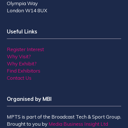
Olympia Way
London W14 8UX
Useful Links
Register Interest
Why Visit?
Why Exhibit?
Find Exhibitors
Contact Us
Organised by MBI
MPTS is part of the Broadcast Tech & Sport Group.
Brought to you by
Media Business Insight Ltd