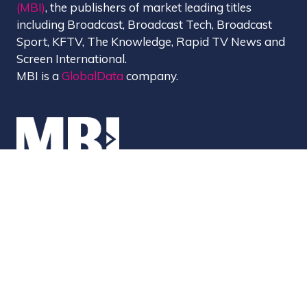
(MBI)
, the publishers of market leading titles
including Broadcast, Broadcast Tech, Broadcast
Sport, KFTV, The Knowledge, Rapid TV News and
Screen International.
MBI is a
GlobalData
company.