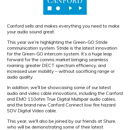
Canford sells and makes everything you need to make
your audio sound great.
This year we’re highlighting the Green-GO Stride
communication system. Stride is the latest innovation
for the Green-GO intercom system. It’s a huge leap
forward for the comms market bringing seamless
roaming, greater DECT spectrum efficiency, and
increased user mobility – without sacrificing range or
audio quality.
In addition, we'll be showcasing some of our latest
audio and video cable innovations, including the Canford
and EMO 110ohm True Digital Multipair audio cables,
and the brand new Canford Connect low fire hazard
SDV Digital Video cable.
This year, we'll also be joined by our friends at Shure,
who will be demonstrating some of their latest