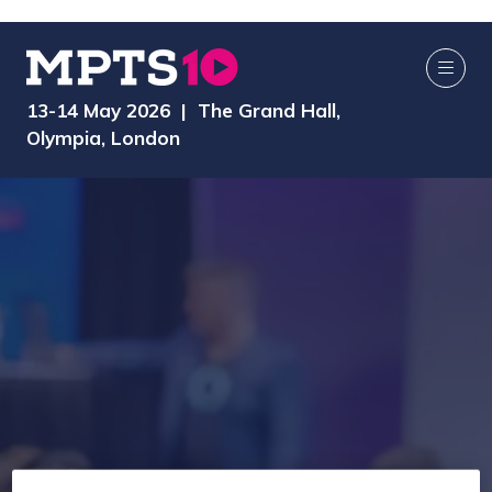
13-14 May 2026 | The Grand Hall,
Olympia, London