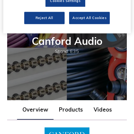
Cookies Settings
Reject All
Accept All Cookies
Canford Audio
Stand: E35
Overview
Products
Videos