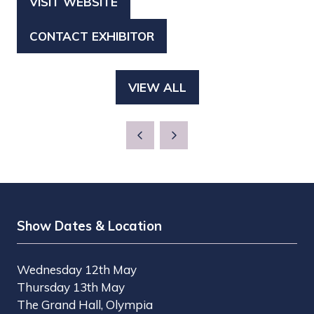
VISIT WEBSITE
(OPENS
IN
CONTACT EXHIBITOR
(OPENS
A
IN
NEW
A
TAB)
VIEW ALL
(OPENS
NEW
IN
TAB)
A
NEW
TAB)
Show Dates & Location
Wednesday 12th May
Thursday 13th May
The Grand Hall, Olympia