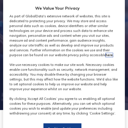
Exhibitors
We Value Your Privacy
As part of GlobalData's extensive network of websites, this site is
dedicated to protecting your privacy. We may store and access
personal data such as cookies, device identifiers or other similar
technologies on your device and process such data to enhance site
navigation, personalize ads and content when you visit our sites,
measure ad and content performance, gain audience insights,
analyze our site traffic as well as develop and improve our products
and services. Further information on the cookies we use and their
purpose can be found on our website privacy policy accessible
here
.
We use necessary cookies to make our site work. Necessary cookies
enable core functionality such as security, network management, and
accessibility. You may disable these by changing your browser
settings, but this may affect how the website functions. We'd also like
to set optional cookies to help us improve our website and help
improve your experience whilst on our website.
By clicking ‘Accept All Cookies’ you agree to us enabling all optional
cookies for these purposes. Alternatively, you can set which optional
cookies you wish to enable (and update your preferences including
withdrawing your consent) at any time, by clicking ‘Cookie Settings’.