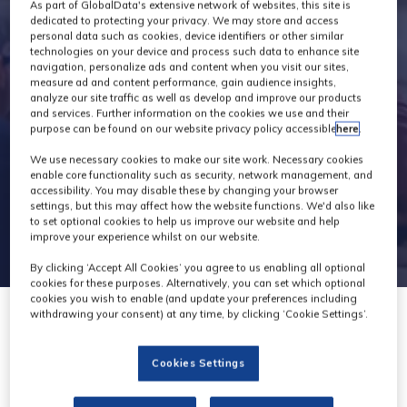
Exhibitors
As part of GlobalData's extensive network of websites, this site is
dedicated to protecting your privacy. We may store and access
personal data such as cookies, device identifiers or other similar
technologies on your device and process such data to enhance site
navigation, personalize ads and content when you visit our sites,
measure ad and content performance, gain audience insights,
analyze our site traffic as well as develop and improve our products
and services. Further information on the cookies we use and their
purpose can be found on our website privacy policy accessible
here
.
We use necessary cookies to make our site work. Necessary cookies
enable core functionality such as security, network management, and
accessibility. You may disable these by changing your browser
settings, but this may affect how the website functions. We'd also like
to set optional cookies to help us improve our website and help
improve your experience whilst on our website.
By clicking ‘Accept All Cookies’ you agree to us enabling all optional
cookies for these purposes. Alternatively, you can set which optional
cookies you wish to enable (and update your preferences including
withdrawing your consent) at any time, by clicking ‘Cookie Settings’.
Cookies Settings