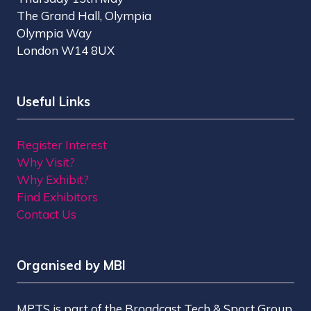
The Grand Hall, Olympia
Olympia Way
London W14 8UX
Useful Links
Register Interest
Why Visit?
Why Exhibit?
Find Exhibitors
Contact Us
Organised by MBI
MPTS is part of the Broadcast Tech & Sport Group.