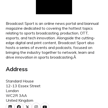
Broadcast Sport is an online news portal and biannual
magazine dedicated to covering the hottest topics
relating to sports broadcasting, production, OTT,
esports, and tech innovation. Alongside the cutting-
edge digital and print content, Broadcast Sport also
hosts a series of events and podcasts, focused on
bringing the industry together to network, learn and
drive innovation in sports broadcasting.Â
Address
Standard House
12-13 Essex Street
London
WC2R 3AA
United Kingdom