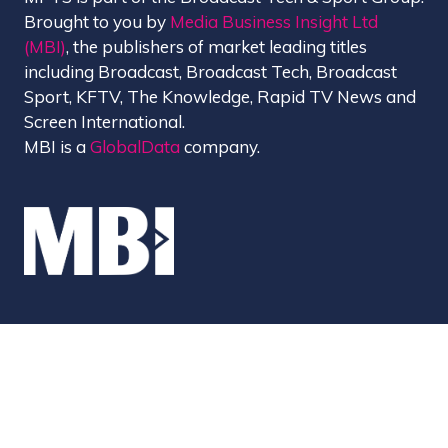
Brought to you by
Media Business Insight Ltd
(MBI)
, the publishers of market leading titles
including Broadcast, Broadcast Tech, Broadcast
Sport, KFTV, The Knowledge, Rapid TV News and
Screen International.
MBI is a
GlobalData
company.