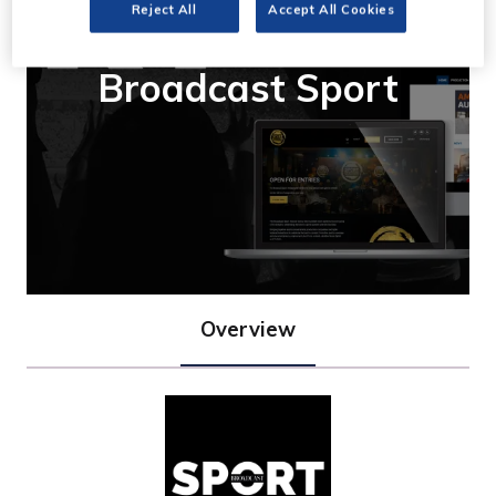
Reject All
Accept All Cookies
Broadcast Sport
Overview