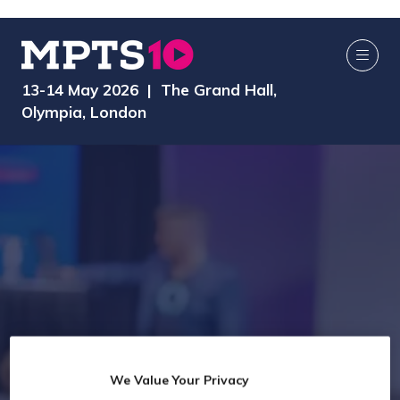
13-14 May 2026 | The Grand Hall,
Olympia, London
We Value Your Privacy