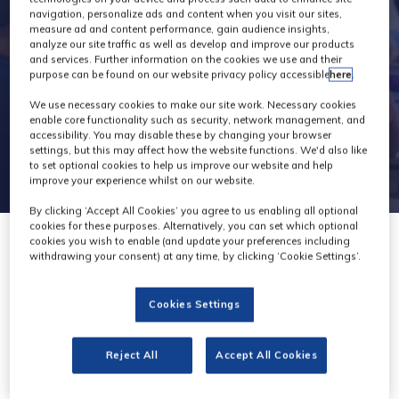
navigation, personalize ads and content when you visit our sites,
measure ad and content performance, gain audience insights,
analyze our site traffic as well as develop and improve our products
and services. Further information on the cookies we use and their
purpose can be found on our website privacy policy accessible
here
.
We use necessary cookies to make our site work. Necessary cookies
enable core functionality such as security, network management, and
accessibility. You may disable these by changing your browser
settings, but this may affect how the website functions. We'd also like
to set optional cookies to help us improve our website and help
improve your experience whilst on our website.
By clicking ‘Accept All Cookies’ you agree to us enabling all optional
cookies for these purposes. Alternatively, you can set which optional
cookies you wish to enable (and update your preferences including
withdrawing your consent) at any time, by clicking ‘Cookie Settings’.
Cookies Settings
Broadcast
Reject All
Accept All Cookies