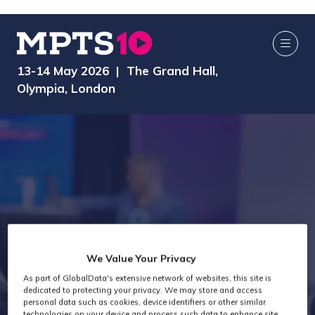
13-14 May 2026 | The Grand Hall,
Olympia, London
We Value Your Privacy
As part of GlobalData's extensive network of websites, this site is
Exhibitors
dedicated to protecting your privacy. We may store and access
personal data such as cookies, device identifiers or other similar
technologies on your device and process such data to enhance site