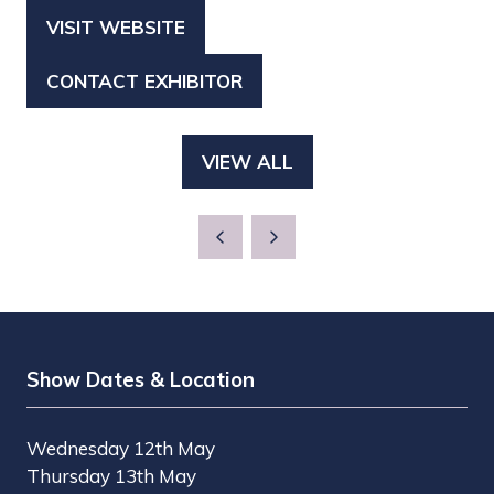
VISIT WEBSITE
(OPENS
IN
CONTACT EXHIBITOR
(OPENS
A
IN
NEW
A
TAB)
VIEW ALL
(OPENS
NEW
IN
TAB)
A
NEW
TAB)
Show Dates & Location
Wednesday 12th May
Thursday 13th May