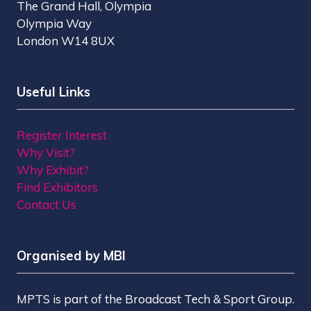
The Grand Hall, Olympia
Olympia Way
London W14 8UX
Useful Links
Register Interest
Why Visit?
Why Exhibit?
Find Exhibitors
Contact Us
Organised by MBI
MPTS is part of the Broadcast Tech & Sport Group.