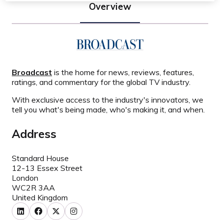
Overview
Broadcast
is the home for news, reviews, features,
ratings, and commentary for the global TV industry.
With exclusive access to the industry's innovators, we
tell you what's being made, who's making it, and when.
Address
Standard House
12-13 Essex Street
London
WC2R 3AA
United Kingdom