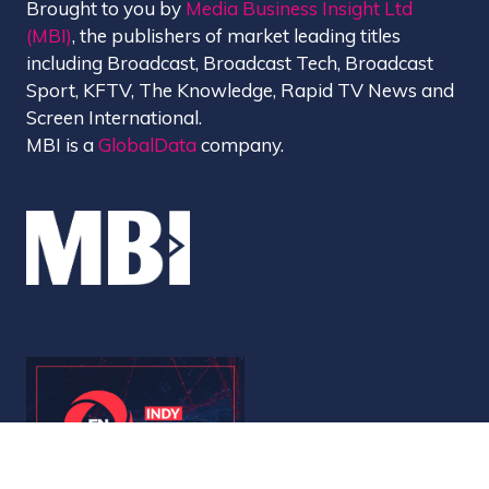
Brought to you by
Media Business Insight Ltd
(MBI)
, the publishers of market leading titles
including Broadcast, Broadcast Tech, Broadcast
Sport, KFTV, The Knowledge, Rapid TV News and
Screen International.
MBI is a
GlobalData
company.